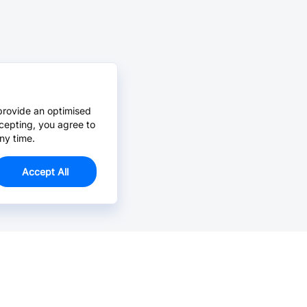
provide an optimised
cepting, you agree to
ny time.
Accept All