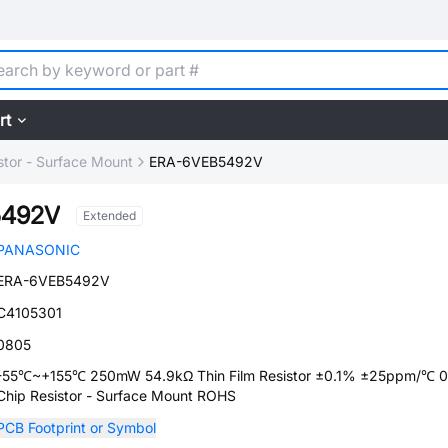
rt
stor - Surface Mount
ERA-6VEB5492V
5492V
Extended
PANASONIC
ERA-6VEB5492V
C4105301
0805
-55℃~+155℃ 250mW 54.9kΩ Thin Film Resistor ±0.1% ±25ppm/℃ 
Chip Resistor - Surface Mount ROHS
PCB Footprint or Symbol