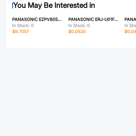
You May Be Interested in
PANASONIC EZPV80506MTT
PANASONIC ERJ-U01F1872C
In Stock:
0
In Stock:
0
In St
$9.7057
$0.0520
$0.0