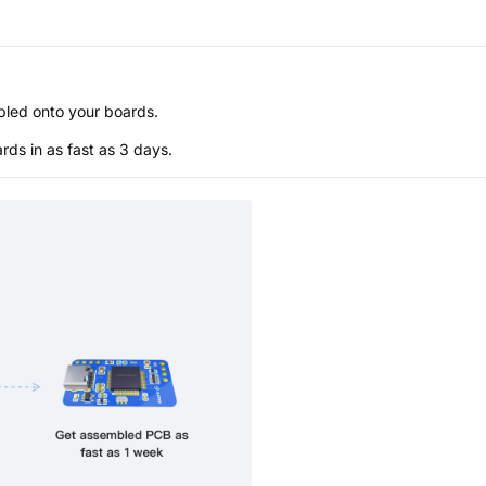
bled onto your boards.
s in as fast as 3 days.