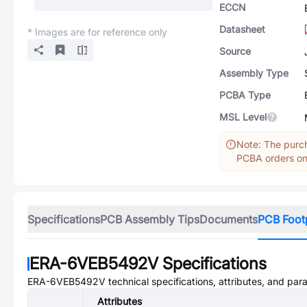
ECCN
Datasheet
* Images are for reference only
Source
Assembly Type
PCBA Type
MSL Level
Note: The purch
PCBA orders onl
Specifications
PCB Assembly Tips
Documents
PCB Foot
ERA-6VEB5492V
Specifications
ERA-6VEB5492V
technical specifications, attributes, and par
Attributes