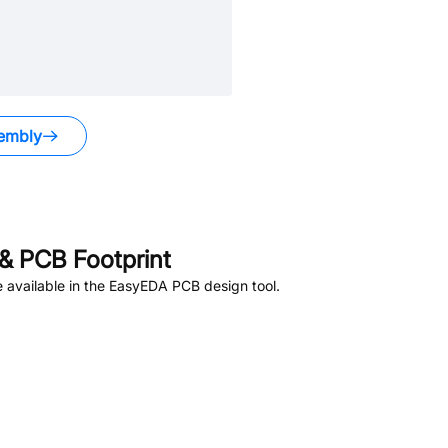
embly
& PCB Footprint
 available in the EasyEDA PCB design tool.