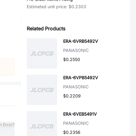
Estimated unit price:
$0.2303
Related Products
ERA-6VRB5492V
PANASONIC
$0.2550
ERA-6VPB5492V
PANASONIC
$0.2209
ERA-6VEB5491V
PANASONIC
n Error?
$0.2356