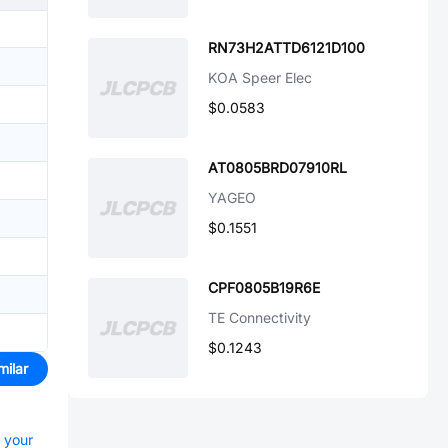
RN73H2ATTD6121D100
KOA Speer Elec
$0.0583
AT0805BRD07910RL
YAGEO
$0.1551
CPF0805B19R6E
TE Connectivity
$0.1243
milar
t your