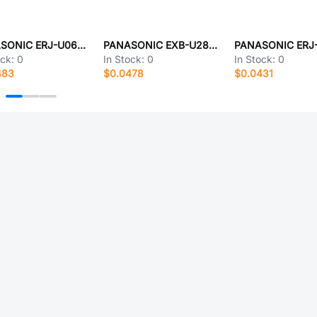
PANASONIC ERJ-U06F4751V
PANASONIC EXB-U28362JX
ock:
0
In Stock:
0
In Stock:
0
483
$0.0478
$0.0431