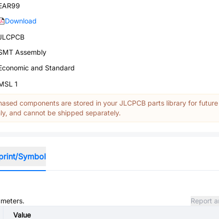
EAR99
Download
JLCPCB
SMT Assembly
Economic and Standard
MSL 1
ased components are stored in your JLCPCB parts library for future
y, and cannot be shipped separately.
print/Symbol
ameters.
Report a
Value