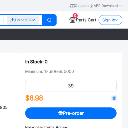
Coupons
APP Download
0
Parts Cart
Sign In
Upload BOM
In Stock:
0
Minimum:
1
Full Reel:
5000
$8.98
0805
Pre-order
Pre-order Items Pricing