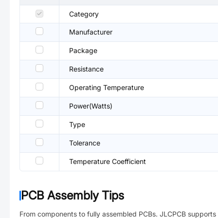
Category
Manufacturer
Package
Resistance
Operating Temperature
Power(Watts)
Type
Tolerance
Temperature Coefficient
PCB Assembly Tips
From components to fully assembled PCBs. JLCPCB supports 