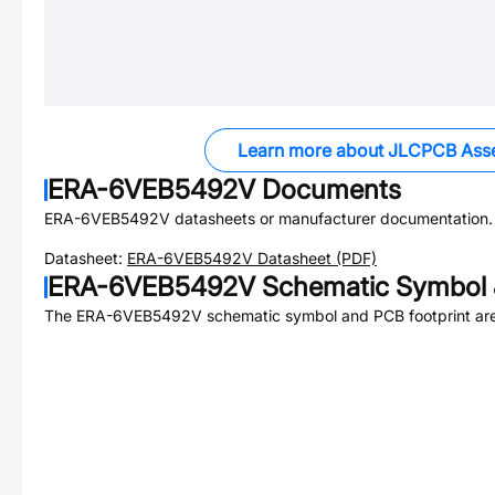
Learn more about JLCPCB Ass
ERA-6VEB5492V
Documents
ERA-6VEB5492V
datasheets or manufacturer documentation.
Datasheet:
ERA-6VEB5492V
Datasheet (PDF)
ERA-6VEB5492V
Schematic Symbol 
The
ERA-6VEB5492V
schematic symbol and PCB footprint are