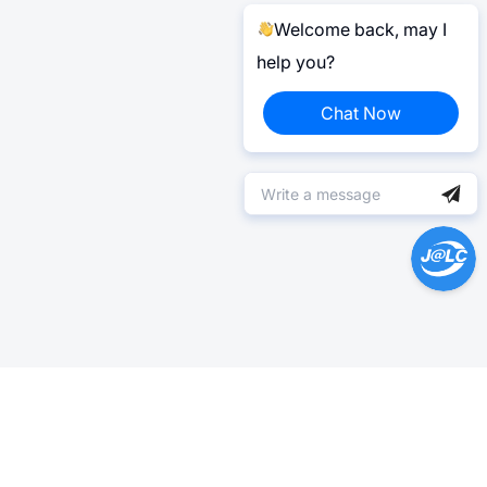
Welcome back, may I
help you?
Chat Now