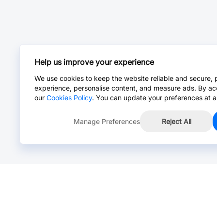
Help us improve your experience
We use cookies to keep the website reliable and secure, 
experience, personalise content, and measure ads. By ac
our
Cookies Policy
. You can update your preferences at a
Manage Preferences
Reject All