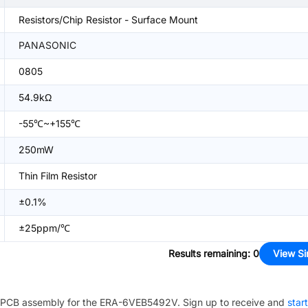
Resistors/Chip Resistor - Surface Mount
PANASONIC
0805
54.9kΩ
-55℃~+155℃
250mW
Thin Film Resistor
±0.1%
±25ppm/℃
Results remaining
:
0
View Si
PCB assembly for the
ERA-6VEB5492V
. Sign up to receive and
star