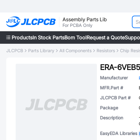
Assembly Parts Lib
For PCBA Only
Products
In Stock Parts
Bom Tool
Request a Quote
Suppo
JLCPCB
Parts Library
All Components
Resistors
Chip Resi
ERA-6VEB
Manufacturer
MFR.Part #
JLCPCB Part #
Package
Description
EasyEDA Libraries