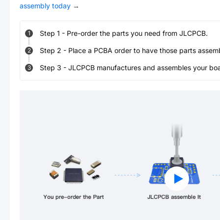
assembly today
→
Step
1
-
Pre-order the parts you need from JLCPCB.
1
Step
2
-
Place a PCBA order to have those parts assem
2
Step
3
-
JLCPCB manufactures and assembles your board
3