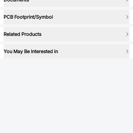
PCB Footprint/Symbol
Related Products
You May Be Interested in