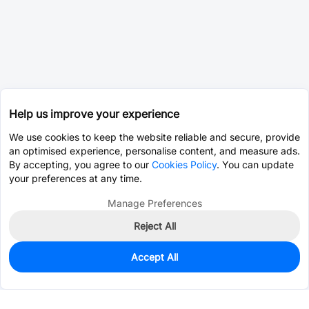
Help us improve your experience
We use cookies to keep the website reliable and secure, provide
an optimised experience, personalise content, and measure ads.
By accepting, you agree to our
Cookies Policy
. You can update
your preferences at any time.
Manage Preferences
Reject All
Accept All
0
In Stock
Pre-order
$0.0761