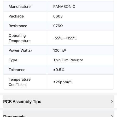
Manufacturer
PANASONIC
Package
0603
Resistance
976Ω
Operating
-55℃~+155℃
Temperature
Power(Watts)
100mW
Type
Thin Film Resistor
Tolerance
±0.5%
Temperature
±25ppm/℃
Coefficient
PCB Assembly Tips
Documents