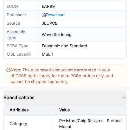
ECCN
EAR99
Datasheet
Download
Source
JLCPCB
Assembly
Wave Soldering
Type
PCBA Type
Economic and Standard
MSL Level
MSL 1
Note: The purchased components are stored in your
JLCPCB parts library for future PCBA orders only, and
cannot be shipped separately.
Specifications
Attributes
Value
Resistors/Chip Resistor - Surface
Category
Mount