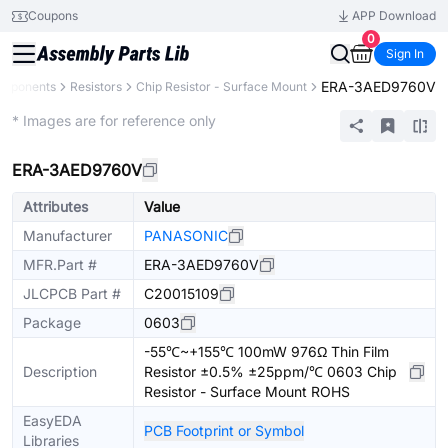
Coupons
APP Download
0
Sign In
ERA-3AED9760V
omponents
Resistors
Chip Resistor - Surface Mount
Extended
* Images are for reference only
ERA-3AED9760V
Attributes
Value
Manufacturer
PANASONIC
MFR.Part #
ERA-3AED9760V
JLCPCB Part #
C20015109
Package
0603
-55℃~+155℃ 100mW 976Ω Thin Film
Description
Resistor ±0.5% ±25ppm/℃ 0603 Chip
Resistor - Surface Mount ROHS
EasyEDA
PCB Footprint or Symbol
Libraries