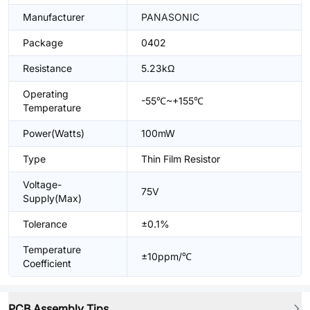
Manufacturer
PANASONIC
Package
0402
Resistance
5.23kΩ
Operating
-55℃~+155℃
Temperature
Power(Watts)
100mW
Type
Thin Film Resistor
Voltage-
75V
Supply(Max)
Tolerance
±0.1%
Temperature
±10ppm/℃
Coefficient
PCB Assembly Tips