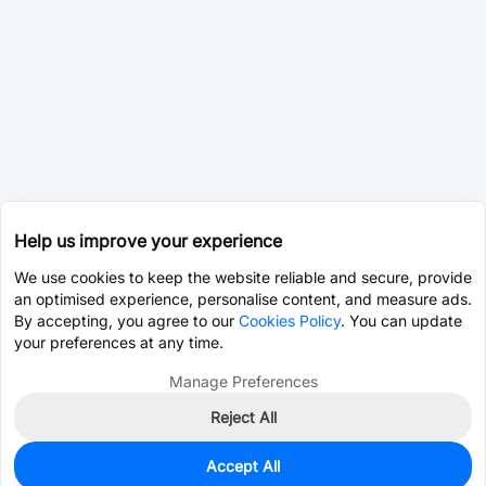
Help us improve your experience
We use cookies to keep the website reliable and secure, provide
an optimised experience, personalise content, and measure ads.
By accepting, you agree to our
Cookies Policy
. You can update
your preferences at any time.
Manage Preferences
Reject All
Accept All
0
In Stock
Pre-order