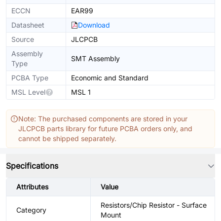
ECCN
EAR99
Datasheet
Download
Source
JLCPCB
Assembly
SMT Assembly
Type
PCBA Type
Economic and Standard
MSL Level
MSL 1
Note: The purchased components are stored in your
JLCPCB parts library for future PCBA orders only, and
cannot be shipped separately.
Specifications
Attributes
Value
Resistors/Chip Resistor - Surface
Category
Mount