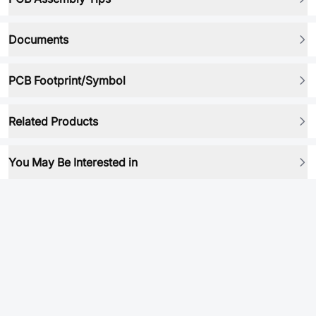
Documents
PCB Footprint/Symbol
Related Products
You May Be Interested in