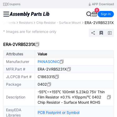
Coupons
APP Download
0
Sign In
ERA-2VRB5231X
Components
Resistors
Chip Resistor - Surface Mount
Extended
* Images are for reference only
ERA-2VRB5231X
Attributes
Value
Manufacturer
PANASONIC
MFR.Part #
ERA-2VRB5231X
JLCPCB Part #
C1863315
Package
0402
-55℃~+155℃ 100mW 5.23kΩ 75V Thin
Description
Film Resistor ±0.1% ±10ppm/℃ 0402
Chip Resistor - Surface Mount ROHS
EasyEDA
PCB Footprint or Symbol
Libraries