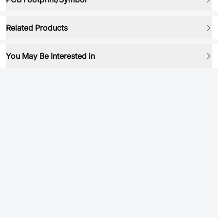
Related Products
You May Be Interested in