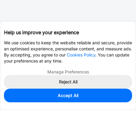
Help us improve your experience
We use cookies to keep the website reliable and secure, provide
an optimised experience, personalise content, and measure ads.
By accepting, you agree to our
Cookies Policy
. You can update
your preferences at any time.
Manage Preferences
Reject All
Accept All
0
In Stock
Consign Part
Est. unit price:
$0.7617