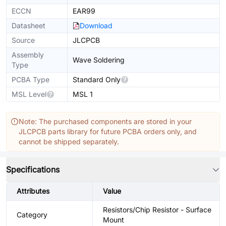
ECCN
EAR99
Datasheet
Download
Source
JLCPCB
Assembly
Wave Soldering
Type
PCBA Type
Standard Only
MSL Level
MSL 1
Note: The purchased components are stored in your
JLCPCB parts library for future PCBA orders only, and
cannot be shipped separately.
Specifications
Attributes
Value
Resistors/Chip Resistor - Surface
Category
Mount