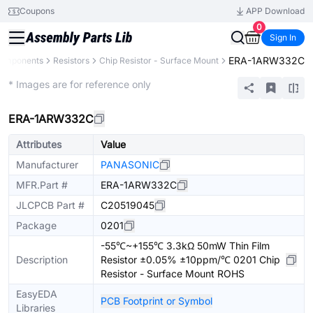
Coupons
APP Download
0
Sign In
ERA-1ARW332C
Components
Resistors
Chip Resistor - Surface Mount
Extended
* Images are for reference only
ERA-1ARW332C
Attributes
Value
Manufacturer
PANASONIC
MFR.Part #
ERA-1ARW332C
JLCPCB Part #
C20519045
Package
0201
-55℃~+155℃ 3.3kΩ 50mW Thin Film
Description
Resistor ±0.05% ±10ppm/℃ 0201 Chip
Resistor - Surface Mount ROHS
EasyEDA
PCB Footprint or Symbol
Libraries