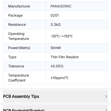
Manufacturer
PANASONIC
Package
0201
Resistance
3.3kΩ
Operating
-55℃~+155℃
Temperature
Power(Watts)
50mW
Type
Thin Film Resistor
Tolerance
±0.05%
Temperature
±10ppm/℃
Coefficient
PCB Assembly Tips
PCB Footprint/Symbol