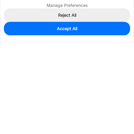
Manage Preferences
Reject All
Accept All
3
In Stock
Add to my parts lib
$1.7846
Services & Tools
Support
Company
Electronics