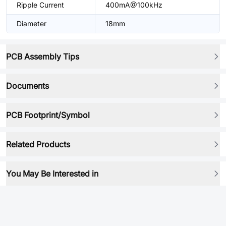
Ripple Current
400mA@100kHz
Diameter
18mm
PCB Assembly Tips
Documents
PCB Footprint/Symbol
Related Products
You May Be Interested in