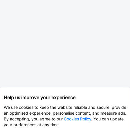
Help us improve your experience
We use cookies to keep the website reliable and secure, provide
an optimised experience, personalise content, and measure ads.
By accepting, you agree to our
Cookies Policy
. You can update
your preferences at any time.