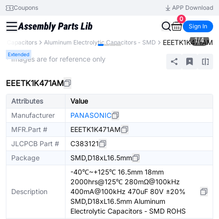
Coupons
APP Download
0
Sign In
1
/
4
EEETK1K471AM
Capacitors
Aluminum Electrolytic Capacitors - SMD
Extended
* Images are for reference only
EEETK1K471AM
Attributes
Value
Manufacturer
PANASONIC
MFR.Part #
EEETK1K471AM
JLCPCB Part #
C383121
Package
SMD,D18xL16.5mm
-40℃~+125℃ 16.5mm 18mm
2000hrs@125℃ 280mΩ@100kHz
Description
400mA@100kHz 470uF 80V ±20%
SMD,D18xL16.5mm Aluminum
Electrolytic Capacitors - SMD ROHS