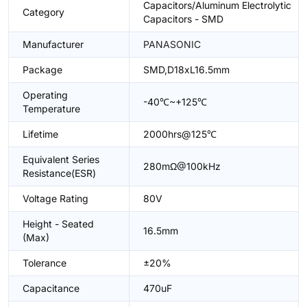
Capacitors/Aluminum Electrolytic
Category
Capacitors - SMD
Manufacturer
PANASONIC
Package
SMD,D18xL16.5mm
Operating
-40℃~+125℃
Temperature
Lifetime
2000hrs@125℃
Equivalent Series
280mΩ@100kHz
Resistance(ESR)
Voltage Rating
80V
Height - Seated
16.5mm
(Max)
Tolerance
±20%
Capacitance
470uF