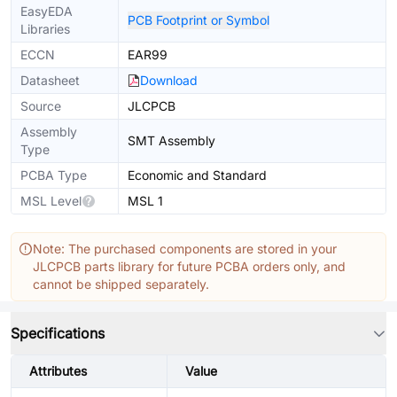
EasyEDA
PCB Footprint or Symbol
Libraries
ECCN
EAR99
Datasheet
Download
Source
JLCPCB
Assembly
SMT Assembly
Type
PCBA Type
Economic and Standard
MSL Level
MSL 1
Note: The purchased components are stored in your
JLCPCB parts library for future PCBA orders only, and
cannot be shipped separately.
Specifications
Attributes
Value