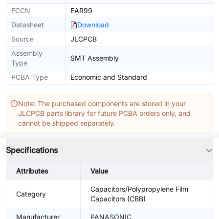
ECCN
EAR99
Datasheet
Download
Source
JLCPCB
Assembly
SMT Assembly
Type
PCBA Type
Economic and Standard
Note: The purchased components are stored in your
JLCPCB parts library for future PCBA orders only, and
cannot be shipped separately.
Specifications
Attributes
Value
Capacitors/Polypropylene Film
Category
Capacitors (CBB)
Manufacturer
PANASONIC