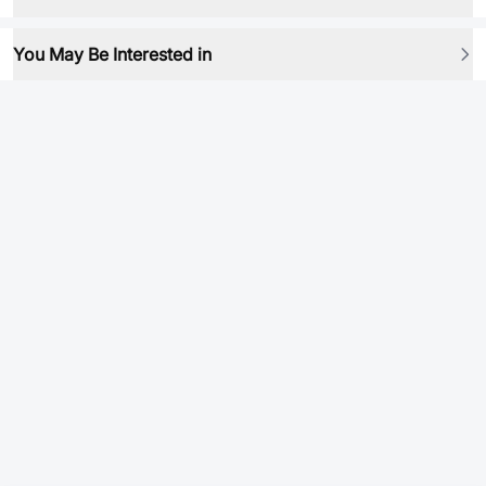
You May Be Interested in