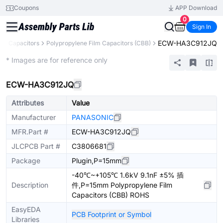
Coupons
APP Download
0
Sign In
ECW-HA3C912JQ
s
Capacitors
Polypropylene Film Capacitors (CBB)
Extended
* Images are for reference only
ECW-HA3C912JQ
Attributes
Value
Manufacturer
PANASONIC
MFR.Part #
ECW-HA3C912JQ
JLCPCB Part #
C3806681
Package
Plugin,P=15mm
-40℃~+105℃ 1.6kV 9.1nF ±5% 插
Description
件,P=15mm Polypropylene Film
Capacitors (CBB) ROHS
EasyEDA
PCB Footprint or Symbol
Libraries