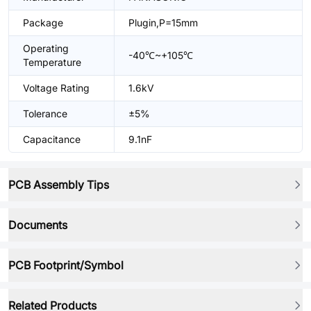
Package
Plugin,P=15mm
Operating
-40℃~+105℃
Temperature
Voltage Rating
1.6kV
Tolerance
±5%
Capacitance
9.1nF
PCB Assembly Tips
Documents
PCB Footprint/Symbol
Related Products