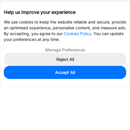
Help us improve your experience
We use cookies to keep the website reliable and secure, provide
an optimised experience, personalise content, and measure ads.
By accepting, you agree to our
Cookies Policy
. You can update
your preferences at any time.
Manage Preferences
Reject All
Accept All
0
In Stock
Pre-order
$0.3053
Services & Tools