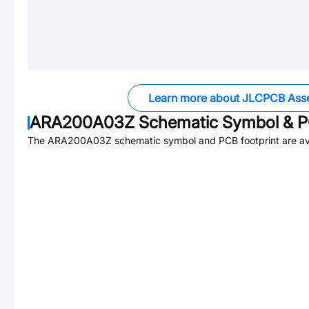
Learn more about JLCPCB Ass
ARA200A03Z
Schematic Symbol & P
The
ARA200A03Z
schematic symbol and PCB footprint are av