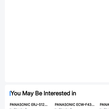
You May Be Interested in
PANASONIC ERJ-S12D36R5U
PANASONIC ECW-F4304RHB