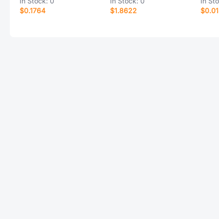
In Stock:
0
In Stock:
0
In St
$0.1764
$1.8622
$0.0