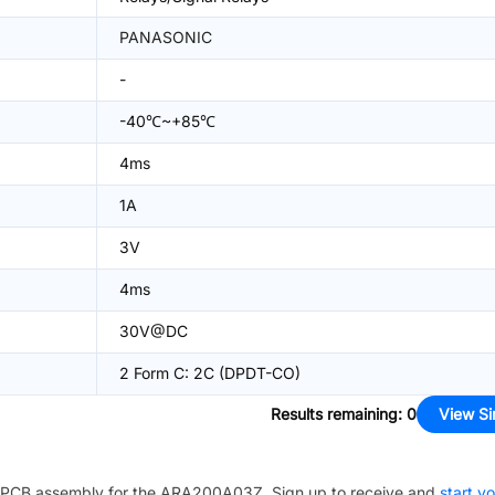
PANASONIC
-
-40℃~+85℃
4ms
1A
3V
4ms
30V@DC
2 Form C: 2C (DPDT-CO)
Results remaining
:
0
View Si
PCB assembly for the
ARA200A03Z
. Sign up to receive and
start y