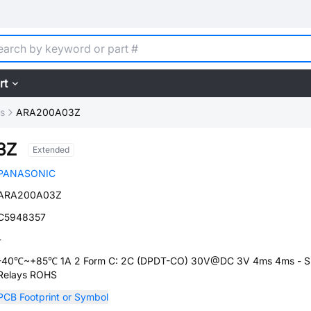
rt
ys
ARA200A03Z
3Z
Extended
PANASONIC
ARA200A03Z
C5948357
-
-40℃~+85℃ 1A 2 Form C: 2C (DPDT-CO) 30V@DC 3V 4ms 4ms - Si
Relays ROHS
PCB Footprint or Symbol