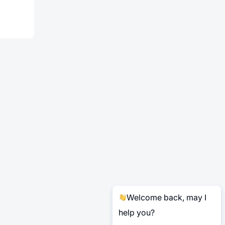
Welcome back, may I
help you?