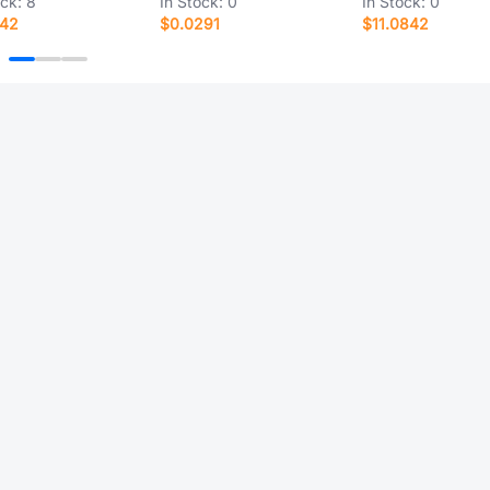
ock:
8
In Stock:
0
In Stock:
0
142
$0.0291
$11.0842