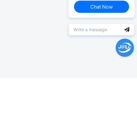
Chat Now