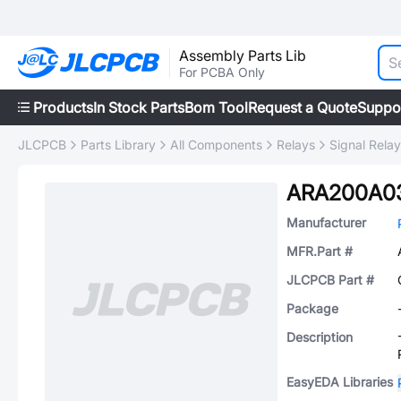
Assembly Parts Lib
For PCBA Only
Products
In Stock Parts
Bom Tool
Request a Quote
Suppo
JLCPCB
Parts Library
All Components
Relays
Signal Rela
ARA200A0
Manufacturer
MFR.Part #
JLCPCB Part #
Package
Description
EasyEDA Libraries