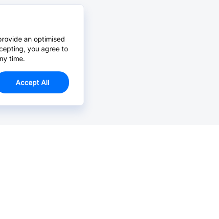
provide an optimised
cepting, you agree to
ny time.
Accept All