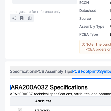
ECCN
Datasheet
* Images are for reference only
Source
Assembly Type
PCBA Type
Note: The purch
PCBA orders onl
Specifications
PCB Assembly Tips
PCB Footprint/Symb
ARA200A03Z
Specifications
ARA200A03Z
technical specifications, attributes, and parame
Attributes
Category