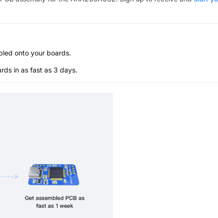
bled onto your boards.
s in as fast as 3 days.