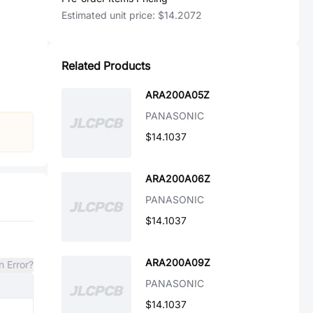
Estimated unit price:
$14.2072
Related Products
ARA200A05Z
PANASONIC
$14.1037
ARA200A06Z
PANASONIC
$14.1037
ARA200A09Z
n Error?
PANASONIC
$14.1037