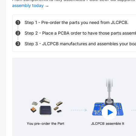
assembly today
→
Step
1
-
Pre-order the parts you need from JLCPCB.
1
Step
2
-
Place a PCBA order to have those parts assem
2
Step
3
-
JLCPCB manufactures and assembles your board
3