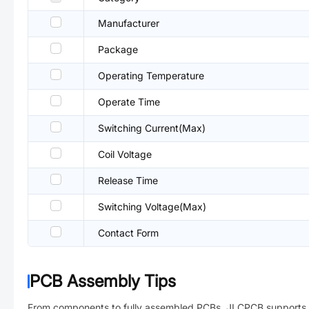
Manufacturer
Package
Operating Temperature
Operate Time
Switching Current(Max)
Coil Voltage
Release Time
Switching Voltage(Max)
Contact Form
PCB Assembly Tips
From components to fully assembled PCBs. JLCPCB supports 