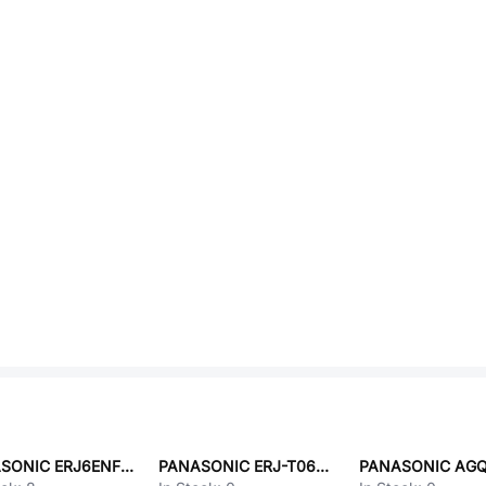
PANASONIC ERJ6ENF43R0V
PANASONIC ERJ-T06J820V