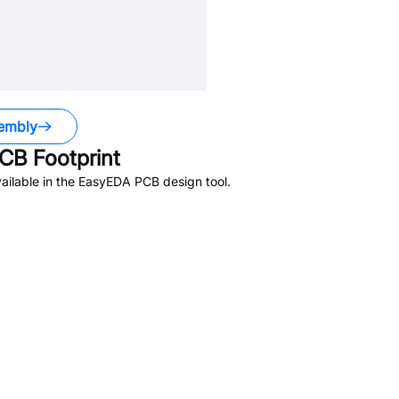
embly
CB Footprint
ailable in the EasyEDA PCB design tool.