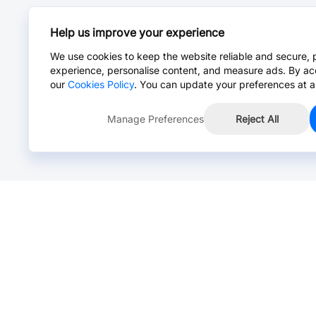
Help us improve your experience
We use cookies to keep the website reliable and secure, 
experience, personalise content, and measure ads. By ac
our
Cookies Policy
. You can update your preferences at a
Manage Preferences
Reject All