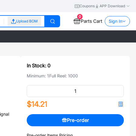
Coupons
APP Download
0
Parts Cart
Sign In
Upload BOM
In Stock:
0
Minimum:
1
Full Reel:
1000
$14.21
gnal
Pre-order
Pre-order Items Pricing