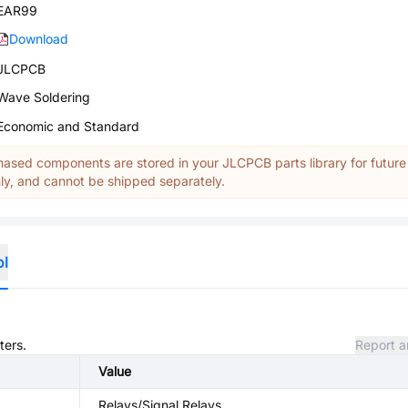
EAR99
Download
JLCPCB
Wave Soldering
Economic and Standard
ased components are stored in your JLCPCB parts library for future
y, and cannot be shipped separately.
ol
ters.
Report a
Value
Relays/Signal Relays