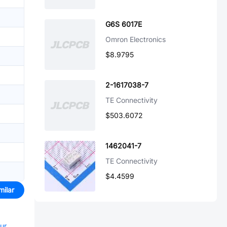
G6S 6017E
Omron Electronics
$8.9795
2-1617038-7
TE Connectivity
$503.6072
1462041-7
TE Connectivity
$4.4599
milar
our