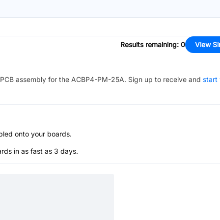
Results remaining
:
0
View Si
PCB assembly for the
ACBP4-PM-25A
. Sign up to receive and
start
bled onto your boards.
s in as fast as 3 days.