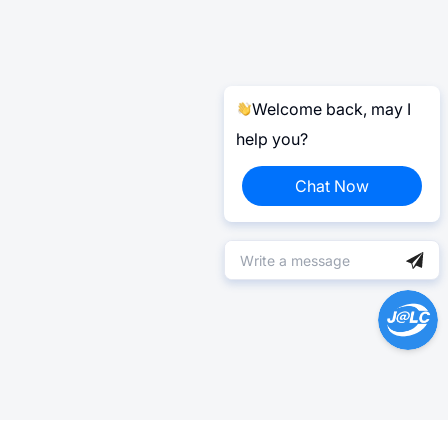
Welcome back, may I
help you?
Chat Now