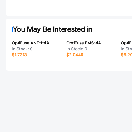
You May Be Interested in
OptiFuse ANT-I-4A
OptiFuse FMS-4A
In Stock:
0
In Stock:
0
In St
$1.7313
$2.0449
$6.2