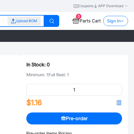
Coupons
APP Download
0
Parts Cart
Sign In
Upload BOM
In Stock:
0
Minimum:
1
Full Reel:
1
$1.16
Pre-order
Pre-order Items Pricing