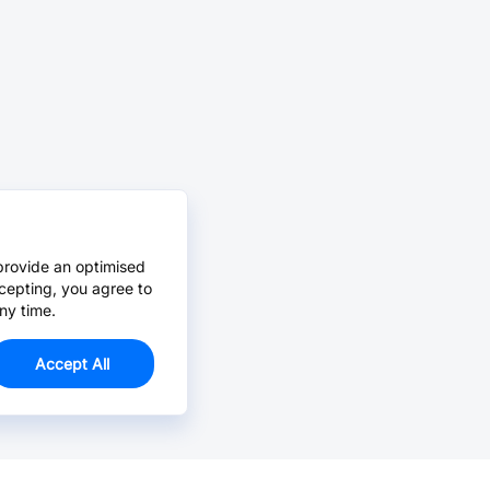
provide an optimised
cepting, you agree to
ny time.
Accept All