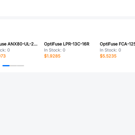
OptiFuse ANX80-UL-20A
OptiFuse LPR-13C-16R
OptiFuse FCA-1
ock:
0
In Stock:
0
In Stock:
0
073
$1.9285
$5.5235