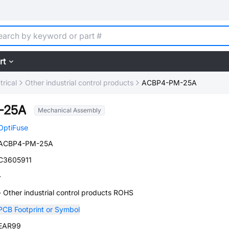
rt
trical
Other industrial control products
ACBP4-PM-25A
-25A
Mechanical Assembly
OptiFuse
ACBP4-PM-25A
C3605911
-
- Other industrial control products ROHS
PCB Footprint or Symbol
EAR99