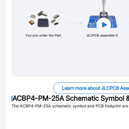
Learn more about JLCPCB Ass
ACBP4-PM-25A
Schematic Symbol &
The
ACBP4-PM-25A
schematic symbol and PCB footprint are 