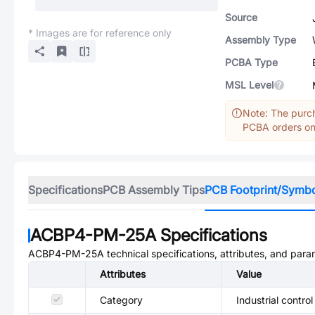
Source
* Images are for reference only
Assembly Type
PCBA Type
MSL Level
Note: The purch
PCBA orders onl
Specifications
PCB Assembly Tips
PCB Footprint/Symb
ACBP4-PM-25A
Specifications
ACBP4-PM-25A
technical specifications, attributes, and para
Attributes
Value
Category
Industrial control