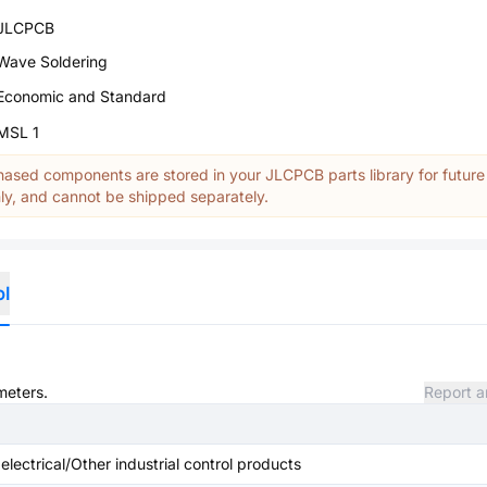
JLCPCB
Wave Soldering
Economic and Standard
MSL 1
ased components are stored in your JLCPCB parts library for future
y, and cannot be shipped separately.
ol
meters.
Report a
 electrical/Other industrial control products