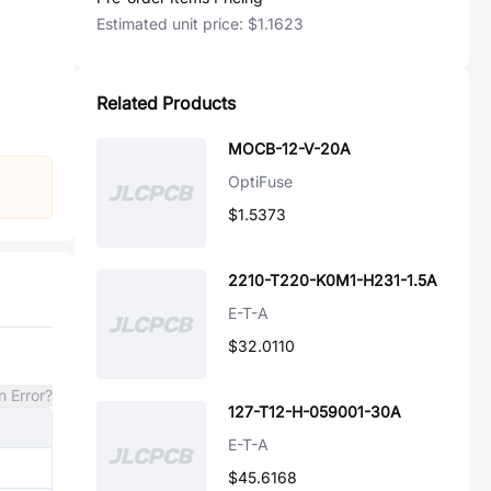
Estimated unit price:
$1.1623
Related Products
MOCB-12-V-20A
OptiFuse
$1.5373
2210-T220-K0M1-H231-1.5A
E-T-A
$32.0110
n Error?
127-T12-H-059001-30A
E-T-A
$45.6168