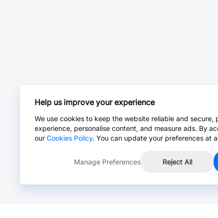
Help us improve your experience
We use cookies to keep the website reliable and secure, 
experience, personalise content, and measure ads. By ac
our
Cookies Policy
. You can update your preferences at a
Manage Preferences
Reject All