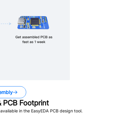
embly
 PCB Footprint
available in the EasyEDA PCB design tool.