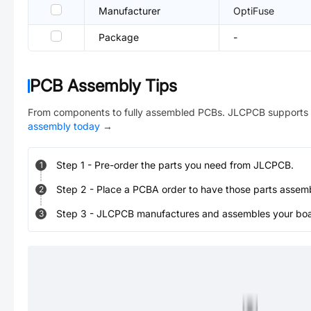
Manufacturer
OptiFuse
Package
-
PCB Assembly Tips
From components to fully assembled PCBs. JLCPCB supports 
assembly today
→
Step
1
-
Pre-order the parts you need from JLCPCB.
1
Step
2
-
Place a PCBA order to have those parts assem
2
Step
3
-
JLCPCB manufactures and assembles your board
3