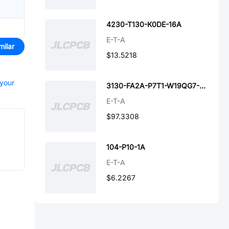
4230-T130-K0DE-16A
E-T-A
milar
$13.5218
 your
3130-FA2A-P7T1-W19QG7-X3130-A040001-M-15A
E-T-A
$97.3308
104-P10-1A
E-T-A
$6.2267