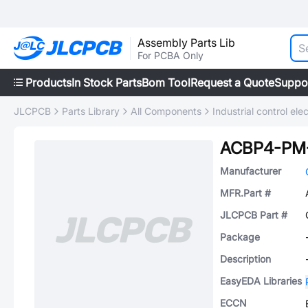
Assembly Parts Lib
For PCBA Only
Products
In Stock Parts
Bom Tool
Request a Quote
Suppo
JLCPCB
Parts Library
All Components
Industrial control elec
ACBP4-PM
Manufacturer
MFR.Part #
JLCPCB Part #
Package
Description
EasyEDA Libraries
ECCN