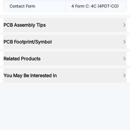
Contact Form
4 Form C: 4C (4PDT-CO)
PCB Assembly Tips
PCB Footprint/Symbol
Related Products
You May Be Interested in