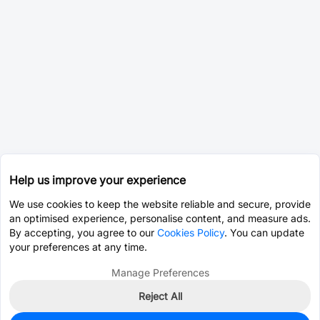
Help us improve your experience
We use cookies to keep the website reliable and secure, provide
an optimised experience, personalise content, and measure ads.
By accepting, you agree to our
Cookies Policy
. You can update
your preferences at any time.
Manage Preferences
Reject All