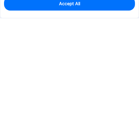
Accept All
0
In Stock
Pre-order
$18.4068
Services & Tools
Support
Company
Electronics
Mechanical