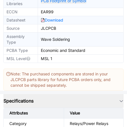
PCB Footprint or Symbol
Libraries
ECCN
EAR99
Datasheet
Download
Source
JLCPCB
Assembly
Wave Soldering
Type
PCBA Type
Economic and Standard
MSL Level
MSL 1
Note: The purchased components are stored in your
JLCPCB parts library for future PCBA orders only, and
cannot be shipped separately.
Specifications
Attributes
Value
Category
Relays/Power Relays