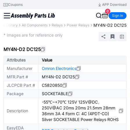
Coupons
APP Download
0
Sign In
MY4N-D2 DC125
rts Library
All Components
Relays
Power Relays
Extended
* Images are for reference only
MY4N-D2 DC125
Attributes
Value
Manufacturer
Omron Electronics
MFR.Part #
MY4N-D2 DC125
JLCPCB Part #
C5820850
Package
SOCKETABLE
-55℃~+70℃ 125V 125V@DC、
250V@AC 20ms 20ms 21.5mm 28mm
Description
36mm 3A 4 Form C: 4C (4PDT-CO)
Silver SOCKETABLE Power Relays ROHS
EasyEDA