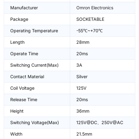
Manufacturer
Omron Electronics
Package
SOCKETABLE
Operating Temperature
-55℃~+70℃
Length
28mm
Operate Time
20ms
Switching Current(Max)
3A
Contact Material
Silver
Coil Voltage
125V
Release Time
20ms
Height
36mm
Switching Voltage(Max)
125V@DC、250V@AC
Width
21.5mm