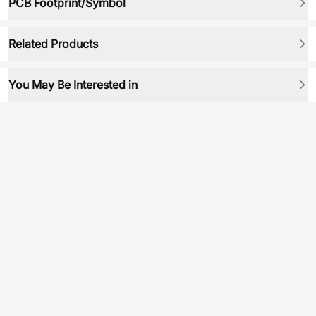
PCB Footprint/Symbol
Related Products
You May Be Interested in