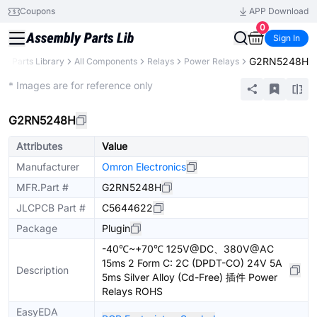
Coupons
APP Download
0
Sign In
G2RN5248H
B
Parts Library
All Components
Relays
Power Relays
Extended
* Images are for reference only
G2RN5248H
Attributes
Value
Manufacturer
Omron Electronics
MFR.Part #
G2RN5248H
JLCPCB Part #
C5644622
Package
Plugin
-40℃~+70℃ 125V@DC、380V@AC
15ms 2 Form C: 2C (DPDT-CO) 24V 5A
Description
5ms Silver Alloy (Cd-Free) 插件 Power
Relays ROHS
EasyEDA