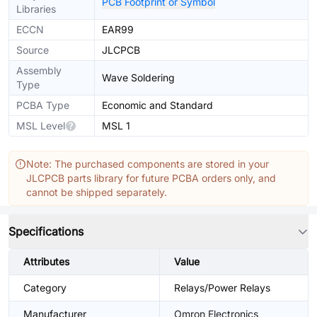
PCB Footprint or Symbol
Libraries
ECCN
EAR99
Source
JLCPCB
Assembly
Wave Soldering
Type
PCBA Type
Economic and Standard
MSL Level
MSL 1
Note: The purchased components are stored in your
JLCPCB parts library for future PCBA orders only, and
cannot be shipped separately.
Specifications
Attributes
Value
Category
Relays/Power Relays
Manufacturer
Omron Electronics