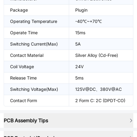
Package
Plugin
Operating Temperature
-40℃~+70℃
Operate Time
15ms
Switching Current(Max)
5A
Contact Material
Silver Alloy (Cd-Free)
Coil Voltage
24V
Release Time
5ms
Switching Voltage(Max)
125V@DC、380V@AC
Contact Form
2 Form C: 2C (DPDT-CO)
PCB Assembly Tips