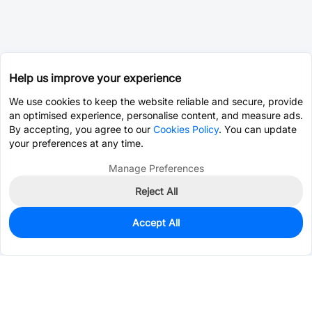
Help us improve your experience
We use cookies to keep the website reliable and secure, provide
an optimised experience, personalise content, and measure ads.
By accepting, you agree to our
Cookies Policy
. You can update
your preferences at any time.
Manage Preferences
Reject All
Accept All
0
In Stock
Pre-order
$2.4167