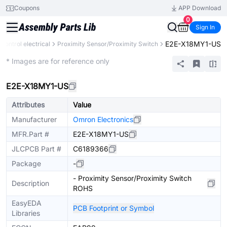
Coupons
APP Download
0
Sign In
E2E-X18MY1-US
l control electrical
Proximity Sensor/Proximity Switch
Mechanical Assembly
* Images are for reference only
E2E-X18MY1-US
Attributes
Value
Manufacturer
Omron Electronics
MFR.Part #
E2E-X18MY1-US
JLCPCB Part #
C6189366
Package
-
- Proximity Sensor/Proximity Switch
Description
ROHS
EasyEDA
PCB Footprint or Symbol
Libraries