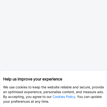
Help us improve your experience
We use cookies to keep the website reliable and secure, provide
an optimised experience, personalise content, and measure ads.
By accepting, you agree to our
Cookies Policy
. You can update
your preferences at any time.