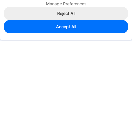
Manage Preferences
Reject All
Accept All
0
In Stock
Pre-order
$131.5352
Services & Tools
Support
Company
Electronics