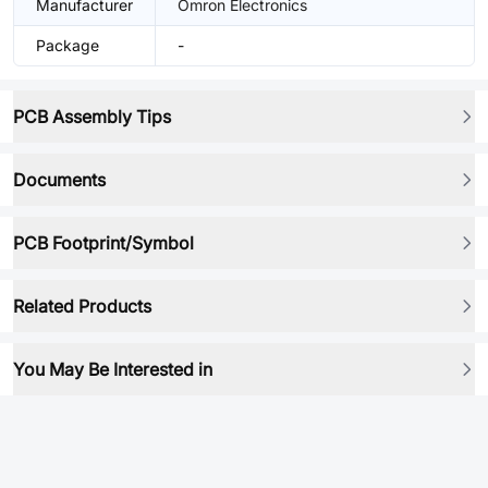
Manufacturer
Omron Electronics
Package
-
PCB Assembly Tips
Documents
PCB Footprint/Symbol
Related Products
You May Be Interested in