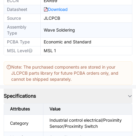
ECCN
EAR99
Datasheet
Download
Source
JLCPCB
Assembly
Wave Soldering
Type
PCBA Type
Economic and Standard
MSL Level
MSL 1
Note: The purchased components are stored in your
JLCPCB parts library for future PCBA orders only, and
cannot be shipped separately.
Specifications
Attributes
Value
Industrial control electrical/Proximity
Category
Sensor/Proximity Switch