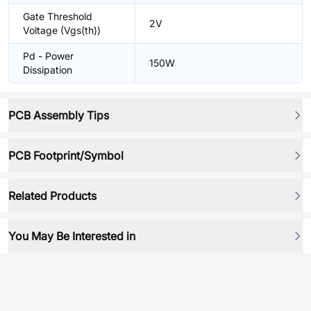
Gate Threshold
2V
Voltage (Vgs(th))
Pd - Power
150W
Dissipation
PCB Assembly Tips
PCB Footprint/Symbol
Related Products
You May Be Interested in