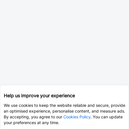
Help us improve your experience
We use cookies to keep the website reliable and secure, provide
an optimised experience, personalise content, and measure ads.
By accepting, you agree to our
Cookies Policy
. You can update
your preferences at any time.