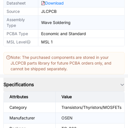
Datasheet
Download
Source
JLCPCB
Assembly
Wave Soldering
Type
PCBA Type
Economic and Standard
MSL Level
MSL 1
Note: The purchased components are stored in your
JLCPCB parts library for future PCBA orders only, and
cannot be shipped separately.
Specifications
Attributes
Value
Category
Transistors/Thyristors/MOSFETs
Manufacturer
OSEN