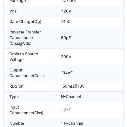
Package
TO-263
Vgs
±20V
Gate Charge(Qg)
74nC
Reverse Transfer
Capacitance
60pF
(Crss@Vds)
Drain to Source
200V
Voltage
Output
194pF
Capacitance(Coss)
RDS(on)
150mΩ@10V
Type
N-Channel
Input
1.2nF
Capacitance(Ciss)
Number
1 N-channel