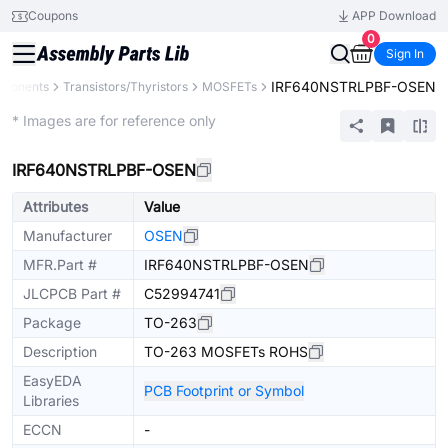
Coupons
APP Download
0
Sign In
IRF640NSTRLPBF-OSEN
mponents
Transistors/Thyristors
MOSFETs
Extended
* Images are for reference only
IRF640NSTRLPBF-OSEN
Attributes
Value
Manufacturer
OSEN
MFR.Part #
IRF640NSTRLPBF-OSEN
JLCPCB Part #
C52994741
Package
TO-263
Description
TO-263 MOSFETs ROHS
EasyEDA
PCB Footprint or Symbol
Libraries
ECCN
-