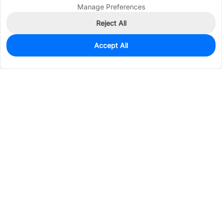
Manage Preferences
Reject All
Accept All
1,570
In Stock
Add to my parts lib
$0.3610
Services & Tools
Support
Company
Electronics