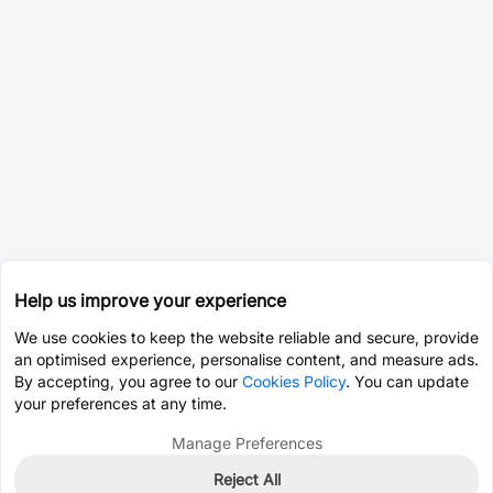
Help us improve your experience
We use cookies to keep the website reliable and secure, provide
an optimised experience, personalise content, and measure ads.
By accepting, you agree to our
Cookies Policy
. You can update
your preferences at any time.
Manage Preferences
Reject All