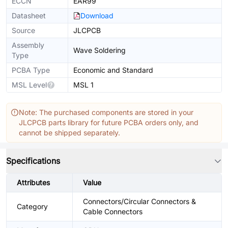
ECCN
EAR99
Datasheet
Download
Source
JLCPCB
Assembly
Wave Soldering
Type
PCBA Type
Economic and Standard
MSL Level
MSL 1
Note: The purchased components are stored in your
JLCPCB parts library for future PCBA orders only, and
cannot be shipped separately.
Specifications
Attributes
Value
Connectors/Circular Connectors &
Category
Cable Connectors