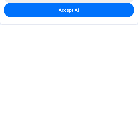
Accept All
0
In Stock
Pre-order
$52.6719
Services & Tools
Support
Company
Electronics
Mechanical