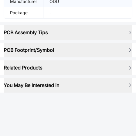
Manufacturer
ODU
Package
-
PCB Assembly Tips
PCB Footprint/Symbol
Related Products
You May Be Interested in