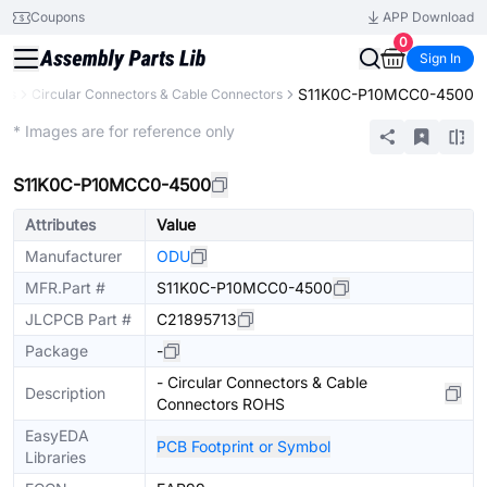
Coupons
APP Download
0
Sign In
S11K0C-P10MCC0-4500
ors
Circular Connectors & Cable Connectors
Extended
* Images are for reference only
S11K0C-P10MCC0-4500
Attributes
Value
Manufacturer
ODU
MFR.Part #
S11K0C-P10MCC0-4500
JLCPCB Part #
C21895713
Package
-
- Circular Connectors & Cable
Description
Connectors ROHS
EasyEDA
PCB Footprint or Symbol
Libraries