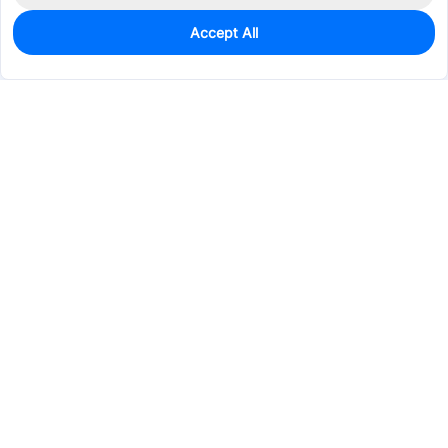
Accept All
0
In Stock
Pre-order
$18.8513
Services & Tools
Support
Company
Electronics
Mechanical