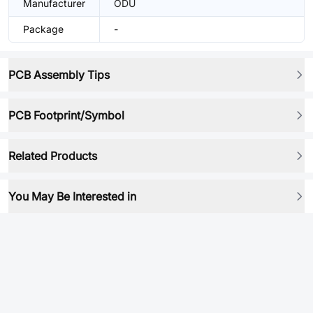
Manufacturer
ODU
Package
-
PCB Assembly Tips
PCB Footprint/Symbol
Related Products
You May Be Interested in