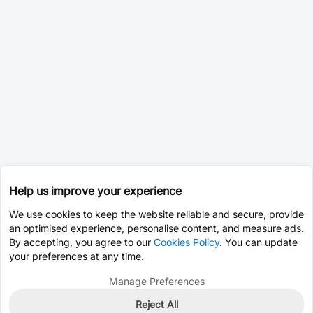
Help us improve your experience
We use cookies to keep the website reliable and secure, provide
an optimised experience, personalise content, and measure ads.
By accepting, you agree to our
Cookies Policy
. You can update
your preferences at any time.
Manage Preferences
Reject All