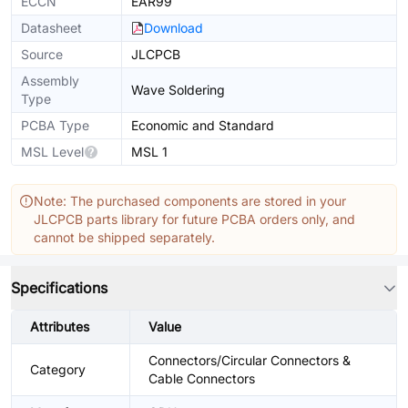
ECCN
EAR99
Datasheet
Download
Source
JLCPCB
Assembly
Wave Soldering
Type
PCBA Type
Economic and Standard
MSL Level
MSL 1
Note: The purchased components are stored in your
JLCPCB parts library for future PCBA orders only, and
cannot be shipped separately.
Specifications
Attributes
Value
Connectors/Circular Connectors &
Category
Cable Connectors