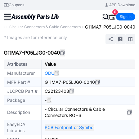
Coupons
APP Download
0
Sign In
G11MA7-P05LJG0-0040
ors
Circular Connectors & Cable Connectors
Extended
* Images are for reference only
G11MA7-P05LJG0-0040
Attributes
Value
Manufacturer
ODU
MFR.Part #
G11MA7-P05LJG0-0040
JLCPCB Part #
C22123403
Package
-
- Circular Connectors & Cable
Description
Connectors ROHS
EasyEDA
PCB Footprint or Symbol
Libraries