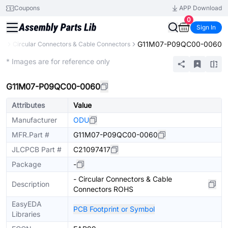
Coupons
APP Download
0
Sign In
G11M07-P09QC00-0060
rs
Circular Connectors & Cable Connectors
Extended
* Images are for reference only
G11M07-P09QC00-0060
Attributes
Value
Manufacturer
ODU
MFR.Part #
G11M07-P09QC00-0060
JLCPCB Part #
C21097417
Package
-
- Circular Connectors & Cable
Description
Connectors ROHS
EasyEDA
PCB Footprint or Symbol
Libraries