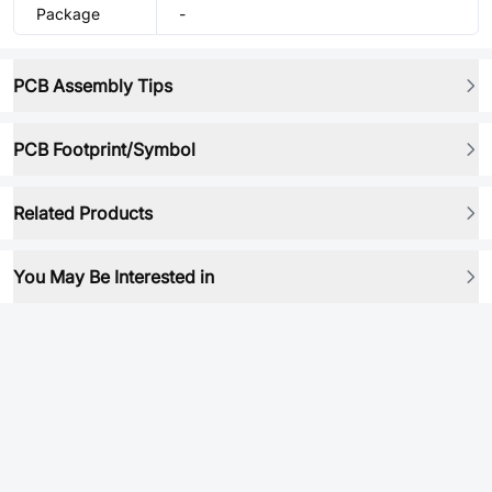
Package
-
PCB Assembly Tips
PCB Footprint/Symbol
Related Products
You May Be Interested in