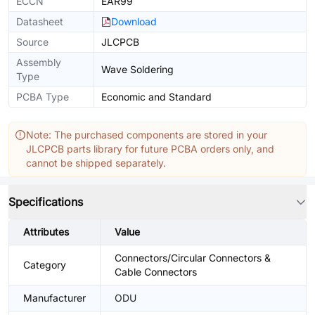
ECCN
EAR99
Datasheet
Download
Source
JLCPCB
Assembly
Wave Soldering
Type
PCBA Type
Economic and Standard
Note: The purchased components are stored in your
JLCPCB parts library for future PCBA orders only, and
cannot be shipped separately.
Specifications
Attributes
Value
Connectors/Circular Connectors &
Category
Cable Connectors
Manufacturer
ODU