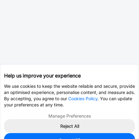
Help us improve your experience
We use cookies to keep the website reliable and secure, provide
an optimised experience, personalise content, and measure ads.
By accepting, you agree to our
Cookies Policy
. You can update
your preferences at any time.
Manage Preferences
Reject All