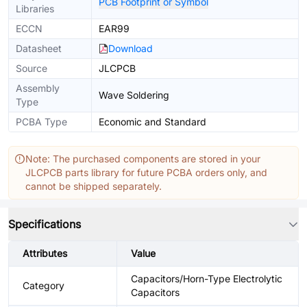
PCB Footprint or Symbol
Libraries
ECCN
EAR99
Datasheet
Download
Source
JLCPCB
Assembly
Wave Soldering
Type
PCBA Type
Economic and Standard
Note: The purchased components are stored in your
JLCPCB parts library for future PCBA orders only, and
cannot be shipped separately.
Specifications
Attributes
Value
Capacitors/Horn-Type Electrolytic
Category
Capacitors