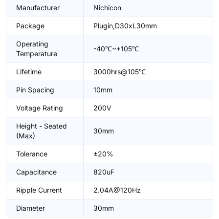
Manufacturer
Nichicon
Package
Plugin,D30xL30mm
Operating
-40℃~+105℃
Temperature
Lifetime
3000hrs@105℃
Pin Spacing
10mm
Voltage Rating
200V
Height - Seated
30mm
(Max)
Tolerance
±20%
Capacitance
820uF
Ripple Current
2.04A@120Hz
Diameter
30mm