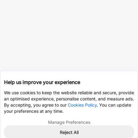
Help us improve your experience
We use cookies to keep the website reliable and secure, provide
an optimised experience, personalise content, and measure ads.
By accepting, you agree to our
Cookies Policy
. You can update
your preferences at any time.
Manage Preferences
Reject All