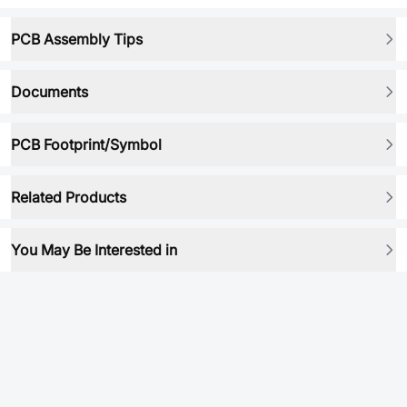
PCB Assembly Tips
Documents
PCB Footprint/Symbol
Related Products
You May Be Interested in