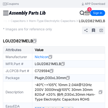
Coupons
APP Download
0
Sign In
LGU2D821MELB
nents
Capacitors
Horn-Type Electrolytic Capacitors
Extended
* Images are for reference only
LGU2D821MELB
Attributes
Value
Manufacturer
Nichicon
MFR.Part #
LGU2D821MELB
JLCPCB Part #
C729594
Package
Plugin,D30xL30mm
-40℃~+105℃ 10mm 2.04A@120Hz
200V 3000hrs@105℃ 30mm 30mm
Description
820uF ±20% 插件,D30xL30mm Horn-
Type Electrolytic Capacitors ROHS
EasyEDA