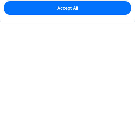
Accept All
2
In Stock
Add to my parts lib
$7.2273
Services & Tools
Support
Company
Electronics
Mechanical