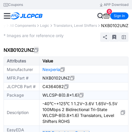
Coupons
APP Download
0
Sign In
NXB0102UNZ
rary
All Components
Logic
Translators, Level Shifters
Extended
* Images are for reference only
NXB0102UNZ
Attributes
Value
Manufacturer
Nexperia
MFR.Part #
NXB0102UNZ
JLCPCB Part #
C4364082
Package
WLCSP-8(0.8x1.6)
-40℃~+125℃ 1 1.2V~3.6V 1.65V~5.5V
100Mbps 2 Bidirectional Tri-State
Description
WLCSP-8(0.8x1.6) Translators, Level
Shifters ROHS
EasyEDA