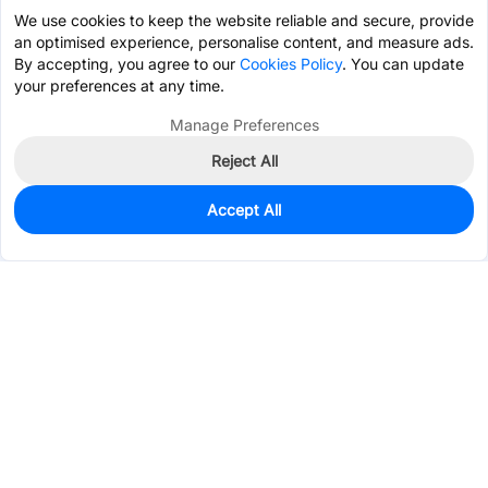
We use cookies to keep the website reliable and secure, provide
an optimised experience, personalise content, and measure ads.
By accepting, you agree to our
Cookies Policy
. You can update
your preferences at any time.
Manage Preferences
Reject All
Accept All
0
In Stock
Pre-order
$0.5696
Services & Tools
Support