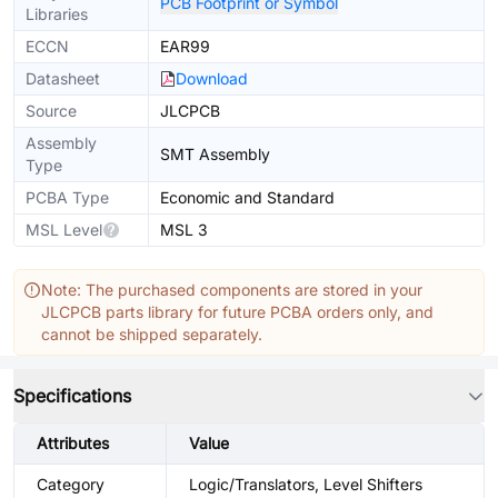
PCB Footprint or Symbol
Libraries
ECCN
EAR99
Datasheet
Download
Source
JLCPCB
Assembly
SMT Assembly
Type
PCBA Type
Economic and Standard
MSL Level
MSL 3
Note: The purchased components are stored in your
JLCPCB parts library for future PCBA orders only, and
cannot be shipped separately.
Specifications
Attributes
Value
Category
Logic/Translators, Level Shifters