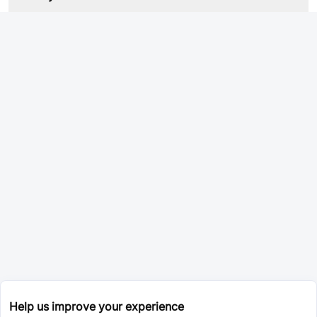
Help us improve your experience