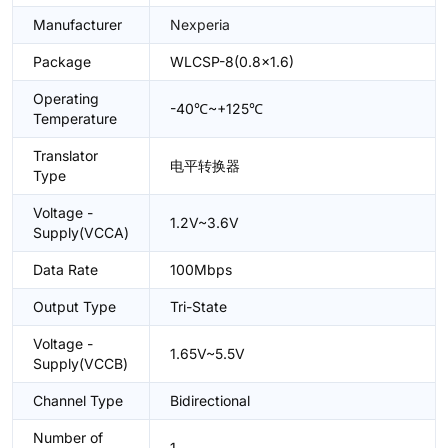
Manufacturer
Nexperia
Package
WLCSP-8(0.8x1.6)
Operating
-40℃~+125℃
Temperature
Translator
电平转换器
Type
Voltage -
1.2V~3.6V
Supply(VCCA)
Data Rate
100Mbps
Output Type
Tri-State
Voltage -
1.65V~5.5V
Supply(VCCB)
Channel Type
Bidirectional
Number of
1