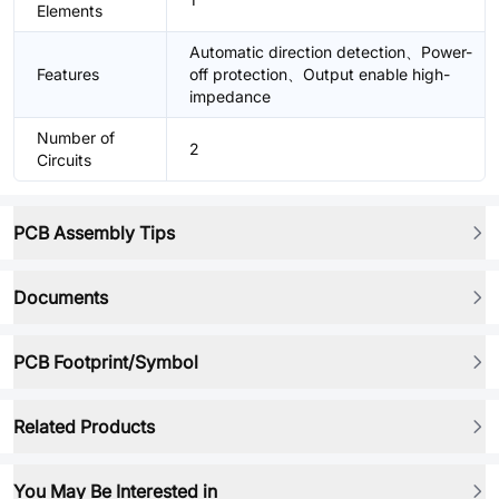
Elements
Automatic direction detection、Power-
Features
off protection、Output enable high-
impedance
Number of
2
Circuits
PCB Assembly Tips
Documents
PCB Footprint/Symbol
Related Products
You May Be Interested in