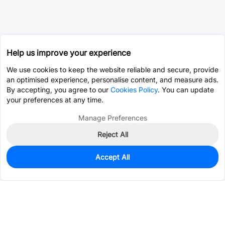
Help us improve your experience
We use cookies to keep the website reliable and secure, provide
an optimised experience, personalise content, and measure ads.
By accepting, you agree to our
Cookies Policy
. You can update
your preferences at any time.
Manage Preferences
Reject All
Accept All
0
In Stock
Consign Part
Est. unit price:
$0.0126