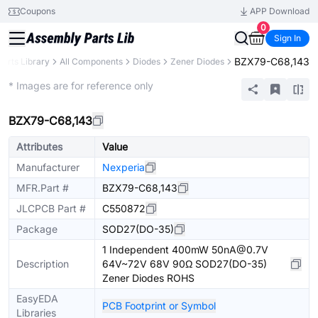
Coupons
APP Download
0
Sign In
BZX79-C68,143
Parts Library
All Components
Diodes
Zener Diodes
Extended
* Images are for reference only
BZX79-C68,143
Attributes
Value
Manufacturer
Nexperia
MFR.Part #
BZX79-C68,143
JLCPCB Part #
C550872
Package
SOD27(DO-35)
1 Independent 400mW 50nA@0.7V
Description
64V~72V 68V 90Ω SOD27(DO-35)
Zener Diodes ROHS
EasyEDA
PCB Footprint or Symbol
Libraries