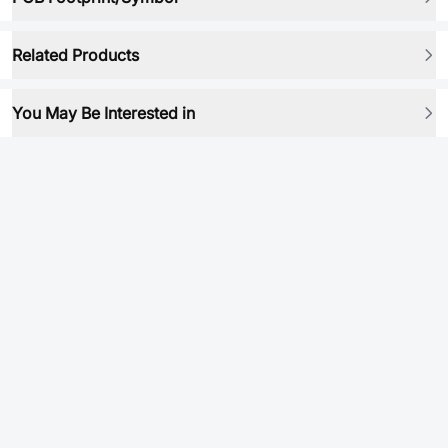
Related Products
You May Be Interested in