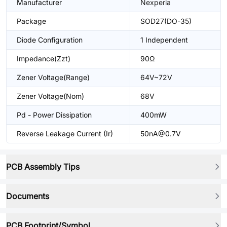
Manufacturer
Nexperia
Package
SOD27(DO-35)
Diode Configuration
1 Independent
Impedance(Zzt)
90Ω
Zener Voltage(Range)
64V~72V
Zener Voltage(Nom)
68V
Pd - Power Dissipation
400mW
Reverse Leakage Current (Ir)
50nA@0.7V
PCB Assembly Tips
Documents
PCB Footprint/Symbol