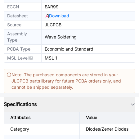
ECCN
EAR99
Datasheet
Download
Source
JLCPCB
Assembly
Wave Soldering
Type
PCBA Type
Economic and Standard
MSL Level
MSL 1
Note: The purchased components are stored in your
JLCPCB parts library for future PCBA orders only, and
cannot be shipped separately.
Specifications
Attributes
Value
Category
Diodes/Zener Diodes