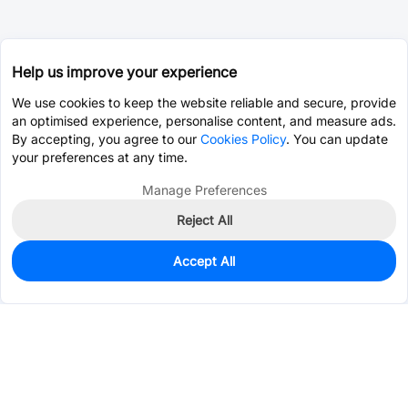
Help us improve your experience
We use cookies to keep the website reliable and secure, provide
an optimised experience, personalise content, and measure ads.
By accepting, you agree to our
Cookies Policy
. You can update
your preferences at any time.
Manage Preferences
Reject All
Accept All
10
In Stock
Add to my parts lib
$2.1154