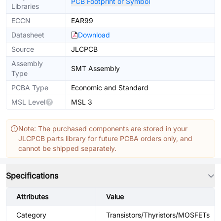
PCB Footprint or Symbol
Libraries
ECCN
EAR99
Datasheet
Download
Source
JLCPCB
Assembly
SMT Assembly
Type
PCBA Type
Economic and Standard
MSL Level
MSL 3
Note: The purchased components are stored in your
JLCPCB parts library for future PCBA orders only, and
cannot be shipped separately.
Specifications
Attributes
Value
Category
Transistors/Thyristors/MOSFETs