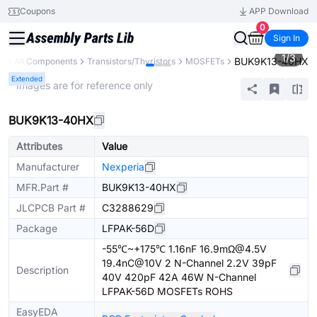
Coupons
APP Download
0
Sign In
1
/
3
BUK9K13-40HX
ry
All Components
Transistors/Thyristors
MOSFETs
Extended
* Images are for reference only
BUK9K13-40HX
Attributes
Value
Manufacturer
Nexperia
MFR.Part #
BUK9K13-40HX
JLCPCB Part #
C3288629
Package
LFPAK-56D
-55℃~+175℃ 1.16nF 16.9mΩ@4.5V
19.4nC@10V 2 N-Channel 2.2V 39pF
Description
40V 420pF 42A 46W N-Channel
LFPAK-56D MOSFETs ROHS
EasyEDA