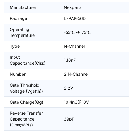
Manufacturer
Nexperia
Package
LFPAK-56D
Operating
-55℃~+175℃
Temperature
Type
N-Channel
Input
1.16nF
Capacitance(Ciss)
Number
2 N-Channel
Gate Threshold
2.2V
Voltage (Vgs(th))
Gate Charge(Qg)
19.4nC@10V
Reverse Transfer
Capacitance
39pF
(Crss@Vds)