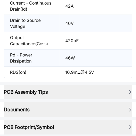
Current - Continuous
42A
Drain(Id)
Drain to Source
40V
Voltage
Output
420pF
Capacitance(Coss)
Pd - Power
46W
Dissipation
RDS(on)
16.9mΩ@4.5V
PCB Assembly Tips
Documents
PCB Footprint/Symbol