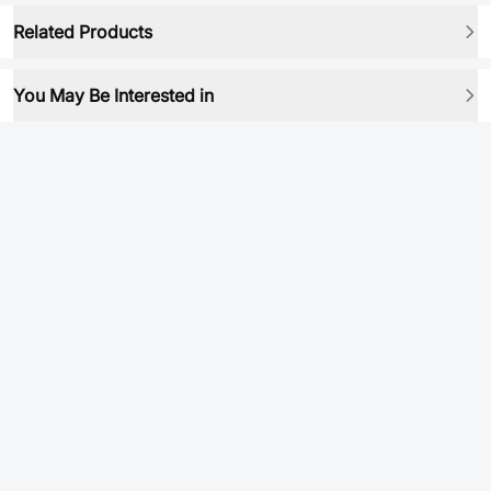
Related Products
You May Be Interested in