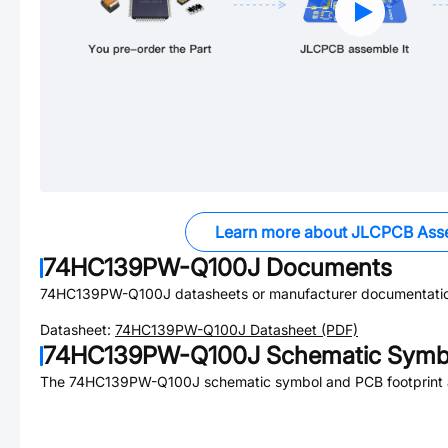
Learn more about JLCPCB Ass
74HC139PW-Q100J
Documents
74HC139PW-Q100J
datasheets or manufacturer documentati
Datasheet:
74HC139PW-Q100J
Datasheet (PDF)
74HC139PW-Q100J
Schematic Symbo
The
74HC139PW-Q100J
schematic symbol and PCB footprint a