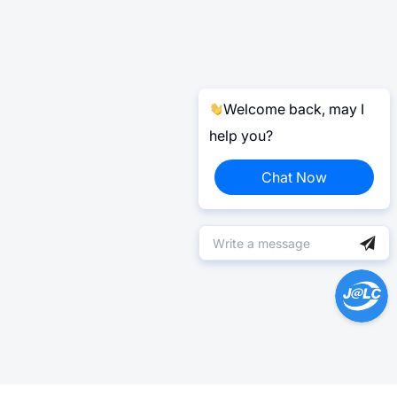
Welcome back, may I
help you?
Chat Now