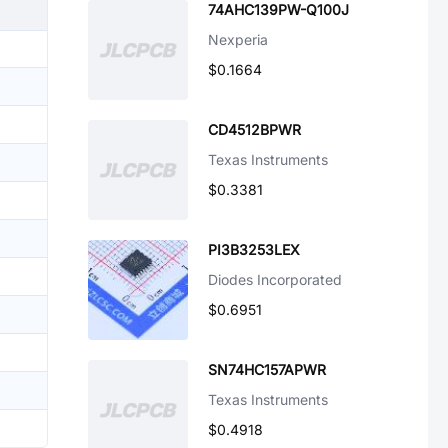
74AHC139PW-Q100J
Nexperia
$0.1664
CD4512BPWR
Texas Instruments
$0.3381
PI3B3253LEX
Diodes Incorporated
$0.6951
SN74HC157APWR
Texas Instruments
$0.4918