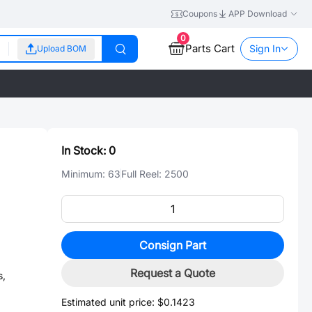
Coupons
APP Download
0
Parts Cart
Sign In
Upload BOM
In Stock:
0
Minimum:
63
Full Reel:
2500
Consign Part
Request a Quote
s,
Estimated unit price:
$0.1423