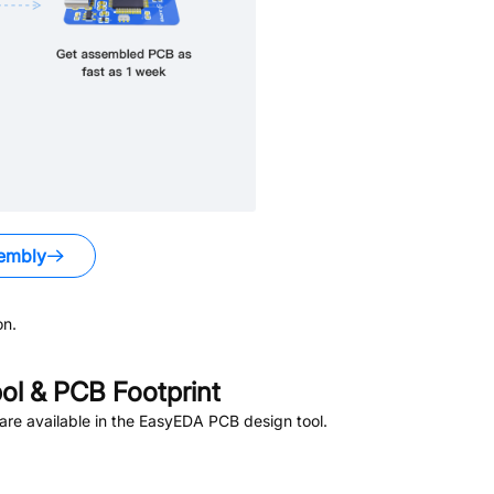
embly
on.
l & PCB Footprint
re available in the EasyEDA PCB design tool.