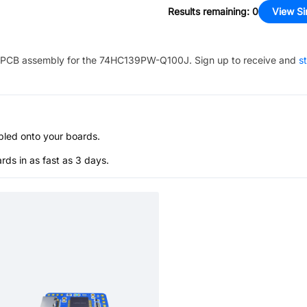
Results remaining
:
0
View Si
PCB assembly for the
74HC139PW-Q100J
. Sign up to receive and
st
bled onto your boards.
s in as fast as 3 days.