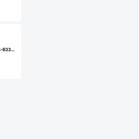
Nexperia BZX884-B33,315