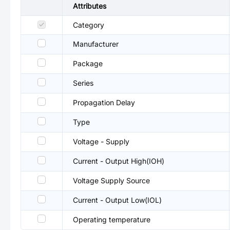
Attributes
Category
Manufacturer
Package
Series
Propagation Delay
Type
Voltage - Supply
Current - Output High(IOH)
Voltage Supply Source
Current - Output Low(IOL)
Operating temperature