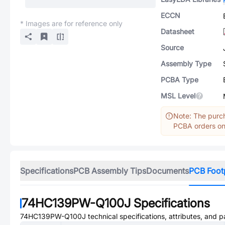
ECCN
* Images are for reference only
Datasheet
Source
Assembly Type
PCBA Type
MSL Level
Note: The purch
PCBA orders onl
Specifications
PCB Assembly Tips
Documents
PCB Foot
74HC139PW-Q100J
Specifications
74HC139PW-Q100J
technical specifications, attributes, and 