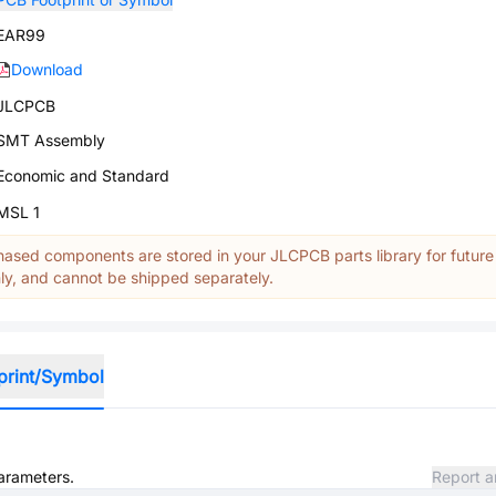
EAR99
Download
JLCPCB
SMT Assembly
Economic and Standard
MSL 1
ased components are stored in your JLCPCB parts library for future
y, and cannot be shipped separately.
print/Symbol
parameters.
Report a