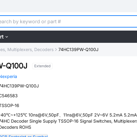
rt
hes, Multiplexers, Decoders
74HC139PW-Q100J
W-Q100J
Extended
Nexperia
74HC139PW-Q100J
C546583
TSSOP-16
-40℃~+125℃ 10ns@6V,50pF、11ns@6V,50pF 2V~6V 5.2mA 5.2mA
74HC Decoder Single Supply TSSOP-16 Signal Switches, Multiplexer
Decoders ROHS
PCB Footprint or Symbol