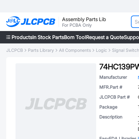
Assembly Parts Lib
For PCBA Only
Products
In Stock Parts
Bom Tool
Request a Quote
Suppo
JLCPCB
Parts Library
All Components
Logic
Signal Switc
74HC139P
Manufacturer
MFR.Part #
JLCPCB Part #
Package
Description
EasyEDA Libraries