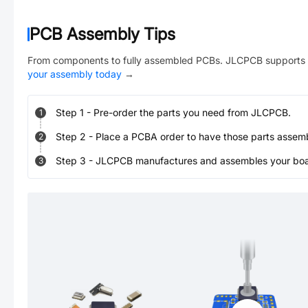
PCB Assembly Tips
From components to fully assembled PCBs. JLCPCB supports 
your assembly today
→
Step
1
-
Pre-order the parts you need from JLCPCB.
1
Step
2
-
Place a PCBA order to have those parts assem
2
Step
3
-
JLCPCB manufactures and assembles your board
3