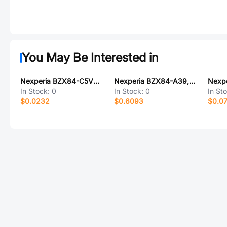
You May Be Interested in
Nexperia BZX84-C5V6/DG/B3235
Nexperia BZX84-A39,215
In Stock:
0
In Stock:
0
In St
$0.0232
$0.6093
$0.0