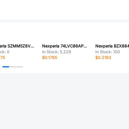
Nexperia SZMM5Z8V2T5GF
Nexperia 74LVC86APW,118
ock:
0
In Stock:
5,229
In Stock:
100
775
$0.1765
$0.2183