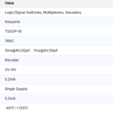
Value
Logic/Signal Switches, Multiplexers, Decoders
Nexperia
TSSOP-16
74HC
10ns@6V,50pF、11ns@6V,50pF
Decoder
2V~6V
5.2mA
Single Supply
5.2mA
-40℃~+125℃