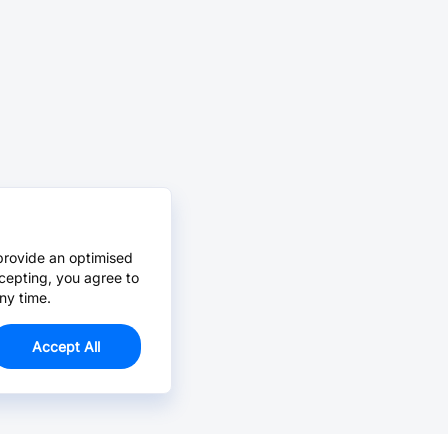
provide an optimised
cepting, you agree to
ny time.
Accept All