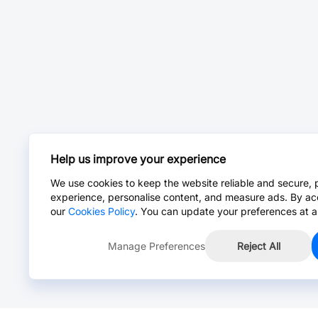
Help us improve your experience
We use cookies to keep the website reliable and secure, 
experience, personalise content, and measure ads. By ac
our
Cookies Policy
. You can update your preferences at a
Manage Preferences
Reject All