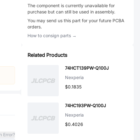
The component is currently unavailable for
purchase but can still be used in assembly.
You may send us this part for your future PCBA
orders.
How to consign parts →
Related Products
74HCT139PW-Q100J
Nexperia
$0.1835
74HC193PW-Q100J
Nexperia
$0.4026
n Error?