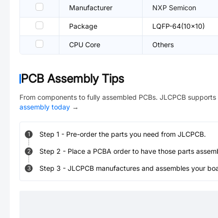
Manufacturer
NXP Semicon
Package
LQFP-64(10x10)
CPU Core
Others
PCB Assembly Tips
From components to fully assembled PCBs. JLCPCB supports 
assembly today
→
Step
1
-
Pre-order the parts you need from JLCPCB.
1
Step
2
-
Place a PCBA order to have those parts assem
2
Step
3
-
JLCPCB manufactures and assembles your board
3