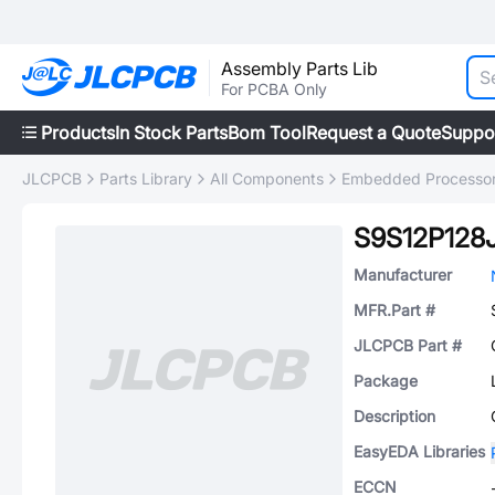
Assembly Parts Lib
For PCBA Only
Products
In Stock Parts
Bom Tool
Request a Quote
Suppo
JLCPCB
Parts Library
All Components
Embedded Processors
S9S12P12
Manufacturer
MFR.Part #
JLCPCB Part #
Package
Description
EasyEDA Libraries
ECCN