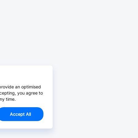
provide an optimised
cepting, you agree to
ny time.
Accept All