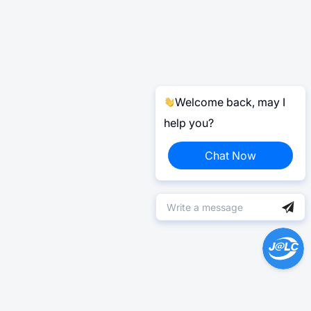
Welcome back, may I
help you?
Chat Now