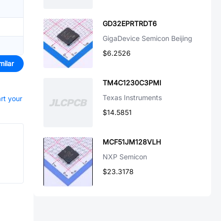
GD32EPRTRDT6
GigaDevice Semicon Beijing
$6.2526
milar
TM4C1230C3PMI
Texas Instruments
art your
$14.5851
MCF51JM128VLH
NXP Semicon
$23.3178