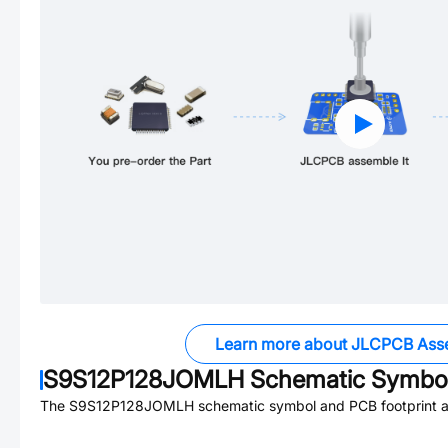
Learn more about JLCPCB Ass
S9S12P128JOMLH
Schematic Symbol
The
S9S12P128JOMLH
schematic symbol and PCB footprint ar