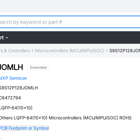
rt
 & Controllers
Microcontrollers (MCU/MPU/SOC)
S9S12P128J
8JOMLH
Extended
NXP Semicon
S9S12P128JOMLH
C6472794
LQFP-64(10x10)
Others LQFP-64(10x10) Microcontrollers (MCU/MPU/SOC) ROHS
PCB Footprint or Symbol
-