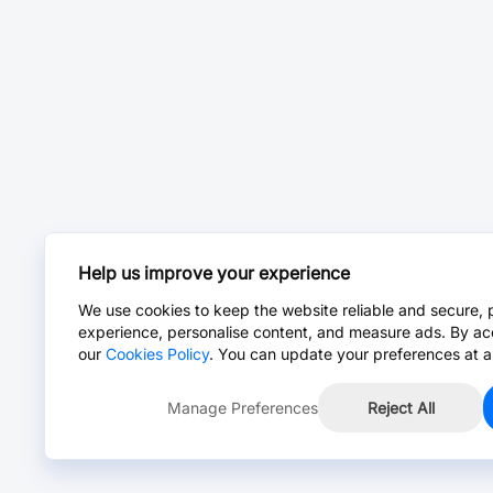
Help us improve your experience
We use cookies to keep the website reliable and secure, 
experience, personalise content, and measure ads. By ac
our
Cookies Policy
. You can update your preferences at a
Manage Preferences
Reject All