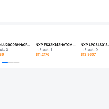
NXP NJJ29C0BHN/0F62
NXP FS32K142HAT0MLFT
ock:
0
In Stock:
1
In Stock:
0
186
$11.2176
$13.9607