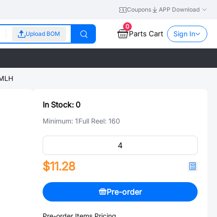
Coupons
APP Download
0
Parts Cart
Sign In
Upload BOM
OMLH
In Stock:
0
Minimum:
1
Full Reel:
160
$11.28
Pre-order
Pre-order Items Pricing