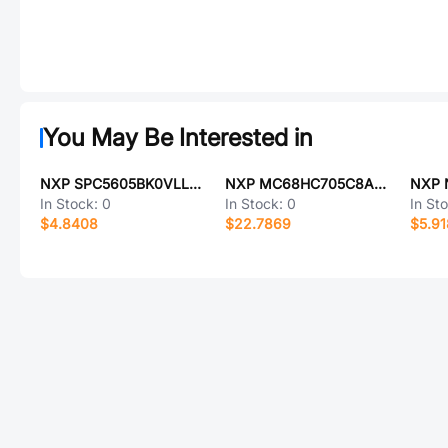
You May Be Interested in
NXP SPC5605BK0VLL6R
NXP MC68HC705C8AFU
In Stock:
0
In Stock:
0
In St
$4.8408
$22.7869
$5.9