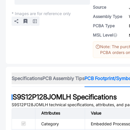
Source
* Images are for reference only
Assembly Type
PCBA Type
MSL Level
Note: The purch
PCBA orders onl
Specifications
PCB Assembly Tips
PCB Footprint/Symb
S9S12P128JOMLH
Specifications
S9S12P128JOMLH
technical specifications, attributes, and p
Attributes
Value
Category
Embedded Processor