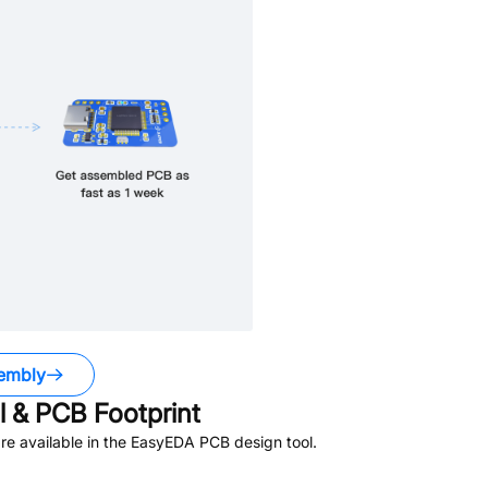
embly
 & PCB Footprint
e available in the EasyEDA PCB design tool.