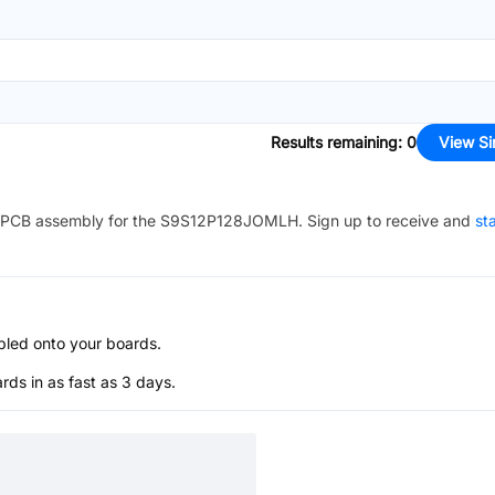
Results remaining
:
0
View Si
PCB assembly for the
S9S12P128JOMLH
. Sign up to receive and
st
bled onto your boards.
s in as fast as 3 days.