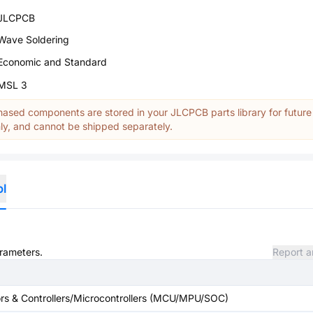
JLCPCB
Wave Soldering
Economic and Standard
MSL 3
ased components are stored in your JLCPCB parts library for future
y, and cannot be shipped separately.
ol
arameters.
Report a
s & Controllers/Microcontrollers (MCU/MPU/SOC)