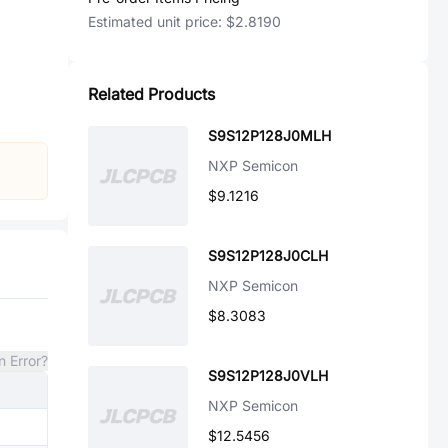
Estimated unit price:
$2.8190
Related Products
S9S12P128J0MLH
NXP Semicon
$9.1216
S9S12P128J0CLH
NXP Semicon
$8.3083
n Error?
S9S12P128J0VLH
NXP Semicon
$12.5456