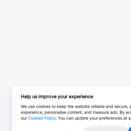
Help us improve your experience
We use cookies to keep the website reliable and secure, 
experience, personalise content, and measure ads. By ac
our
Cookies Policy
. You can update your preferences at a