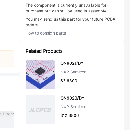
The component is currently unavailable for
purchase but can still be used in assembly.
You may send us this part for your future PCBA
orders.
How to consign parts →
Related Products
QN9021/DY
NXP Semicon
$2.6300
QN9020/DY
NXP Semicon
n Error?
$12.3806