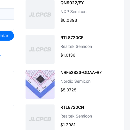
QN9022/EY
NXP Semicon
$0.0393
milar
RTL8720CF
Realtek Semicon
$1.0136
r
NRF52833-QDAA-R7
Nordic Semicon
$5.0725
RTL8720CN
Realtek Semicon
$1.2981