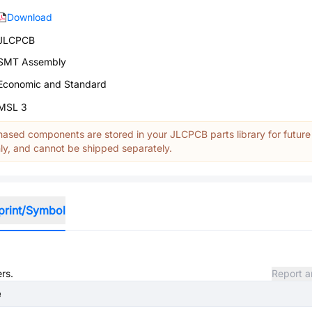
Download
JLCPCB
SMT Assembly
Economic and Standard
MSL 3
ased components are stored in your JLCPCB parts library for future
y, and cannot be shipped separately.
print/Symbol
rs.
Report a
e