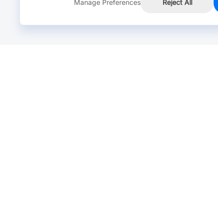
Manage Preferences
Reject All
Online Chat >
Chat with our live agent for fast reply.
Mon-Fri: 24 hours, Sat: 9am-6pm, GMT+8