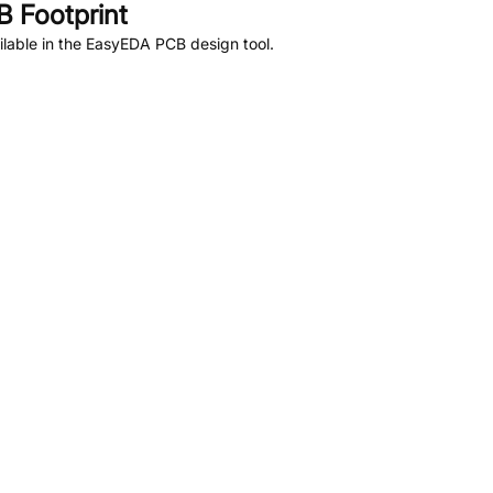
 Footprint
lable in the EasyEDA PCB design tool.