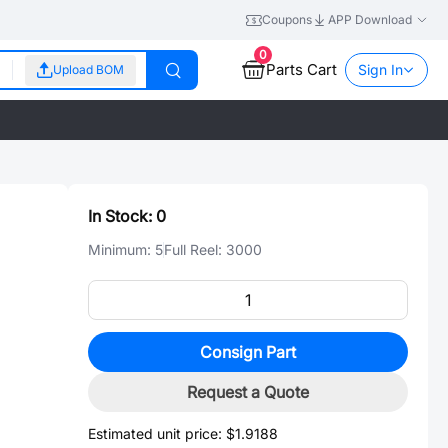
Coupons
APP Download
0
Parts Cart
Sign In
Upload BOM
In Stock:
0
Minimum:
5
Full Reel:
3000
Consign Part
Request a Quote
Estimated unit price:
$1.9188