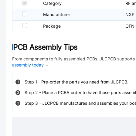
Category
RF an
Manufacturer
NXP 
Package
QFN-
PCB Assembly Tips
From components to fully assembled PCBs. JLCPCB supports 
assembly today
→
Step
1
-
Pre-order the parts you need from JLCPCB.
1
Step
2
-
Place a PCBA order to have those parts assem
2
Step
3
-
JLCPCB manufactures and assembles your board
3