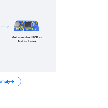
embly