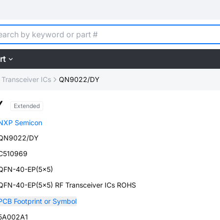
rt
 Transceiver ICs
QN9022/DY
Y
Extended
NXP Semicon
QN9022/DY
C510969
QFN-40-EP(5x5)
QFN-40-EP(5x5) RF Transceiver ICs ROHS
PCB Footprint or Symbol
5A002A1