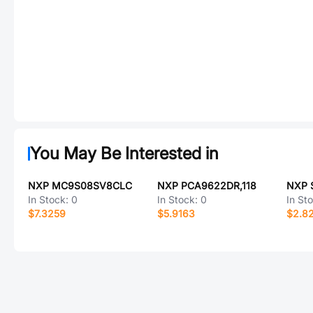
You May Be Interested in
NXP MC9S08SV8CLC
NXP PCA9622DR,118
NXP 
In Stock:
0
In Stock:
0
In St
$7.3259
$5.9163
$2.8