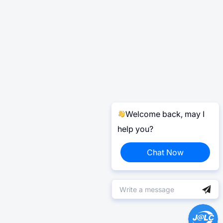
Welcome back, may I
help you?
Chat Now