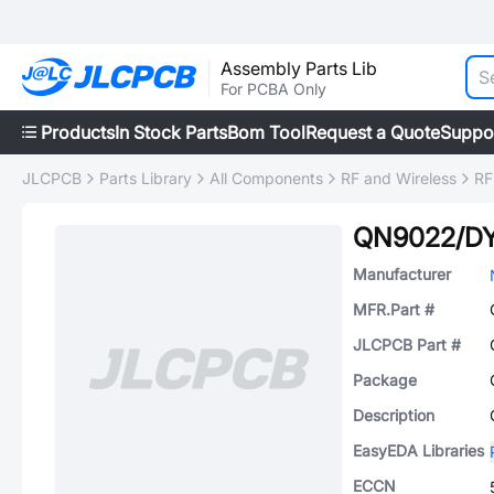
Assembly Parts Lib
For PCBA Only
Products
In Stock Parts
Bom Tool
Request a Quote
Suppo
JLCPCB
Parts Library
All Components
RF and Wireless
RF
QN9022/D
Manufacturer
MFR.Part #
JLCPCB Part #
Package
Description
EasyEDA Libraries
ECCN