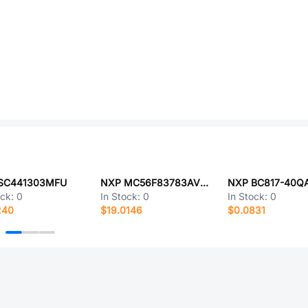
SC441303MFU
NXP MC56F83783AVLHA
NXP BC817-40Q
ock:
0
In Stock:
0
In Stock:
0
240
$19.0146
$0.0831