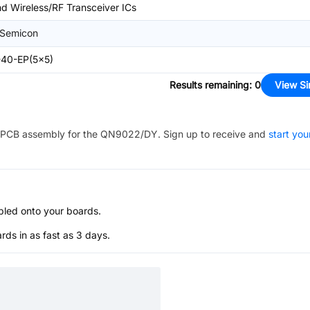
d Wireless/RF Transceiver ICs
Semicon
40-EP(5x5)
Results remaining
:
0
View Si
PCB assembly for the
QN9022/DY
. Sign up to receive and
start you
bled onto your boards.
s in as fast as 3 days.