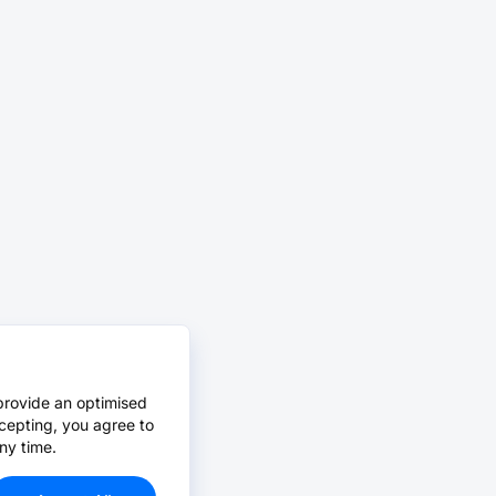
provide an optimised
cepting, you agree to
ny time.