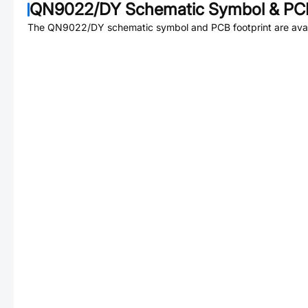
QN9022/DY
Schematic Symbol & PCB
The
QN9022/DY
schematic symbol and PCB footprint are avai