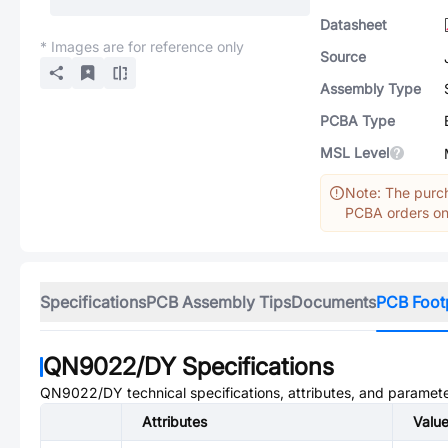
Datasheet
* Images are for reference only
Source
Assembly Type
PCBA Type
MSL Level
Note: The purch
PCBA orders onl
Specifications
PCB Assembly Tips
Documents
PCB Foot
QN9022/DY
Specifications
QN9022/DY
technical specifications, attributes, and paramete
Attributes
Valu