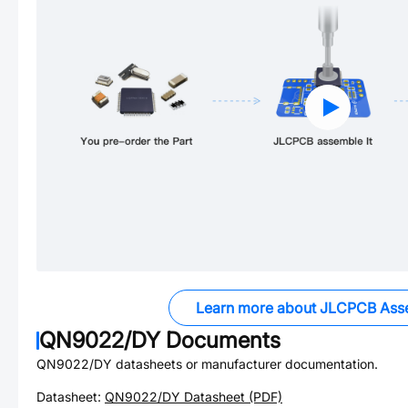
Learn more about JLCPCB Ass
QN9022/DY
Documents
QN9022/DY
datasheets or manufacturer documentation.
Datasheet:
QN9022/DY
Datasheet (PDF)