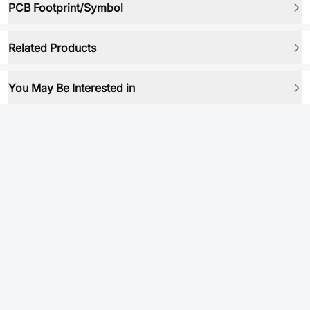
PCB Footprint/Symbol
Related Products
You May Be Interested in