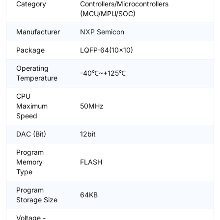
Category
Controllers/Microcontrollers
(MCU/MPU/SOC)
Manufacturer
NXP Semicon
Package
LQFP-64(10x10)
Operating
-40℃~+125℃
Temperature
CPU
Maximum
50MHz
Speed
DAC (Bit)
12bit
Program
Memory
FLASH
Type
Program
64KB
Storage Size
Voltage -