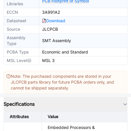
PCB Footprint or Symbol
Libraries
ECCN
3A991A2
Datasheet
Download
Source
JLCPCB
Assembly
SMT Assembly
Type
PCBA Type
Economic and Standard
MSL Level
MSL 3
Note: The purchased components are stored in your
JLCPCB parts library for future PCBA orders only, and
cannot be shipped separately.
Specifications
Attributes
Value
Embedded Processors &