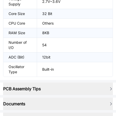
2.7V~3.6V
Supply
Core Size
32 Bit
CPU Core
Others
RAM Size
8KB
Number of
54
I/O
ADC (Bit)
12bit
Oscillator
Built-in
Type
PCB Assembly Tips
Documents