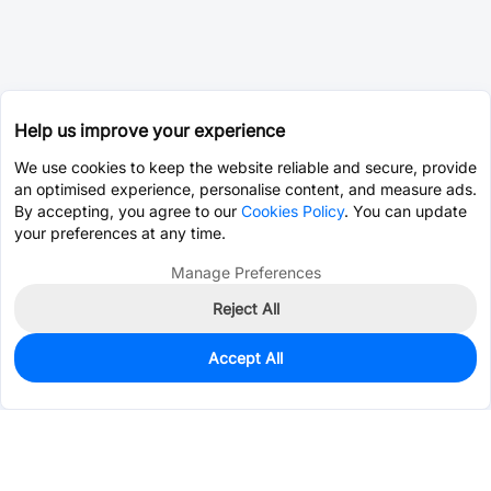
Help us improve your experience
We use cookies to keep the website reliable and secure, provide
an optimised experience, personalise content, and measure ads.
By accepting, you agree to our
Cookies Policy
. You can update
your preferences at any time.
Manage Preferences
Reject All
Accept All
0
In Stock
Pre-order
$5.5636