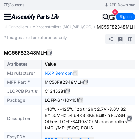
Coupons
APP Download
0
Sign In
MC56F82348MLH
s & Controllers
Microcontrollers (MCU/MPU/SOC)
Extended
* Images are for reference only
MC56F82348MLH
Attributes
Value
Manufacturer
NXP Semicon
MFR.Part #
MC56F82348MLH
JLCPCB Part #
C1345381
Package
LQFP-64(10x10)
-40℃~+125℃ 12bit 12bit 2.7V~3.6V 32
Bit 50MHz 54 64KB 8KB Built-in FLASH
Description
Others LQFP-64(10x10) Microcontrollers
(MCU/MPU/SOC) ROHS
EasyEDA