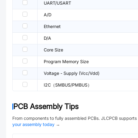
UART/USART
A/D
Ethernet
D/A
Core Size
Program Memory Size
Voltage - Supply (Vcc/Vdd)
I2C（SMBUS/PMBUS）
PCB Assembly Tips
From components to fully assembled PCBs. JLCPCB supports 
your assembly today
→