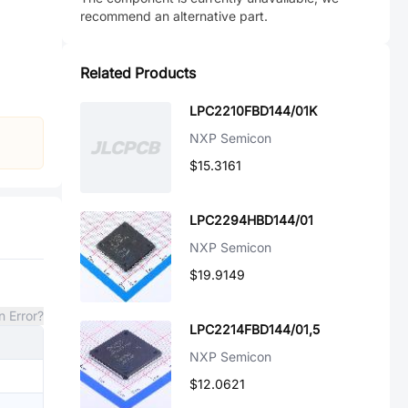
recommend an alternative part.
Related Products
LPC2210FBD144/01K
NXP Semicon
$15.3161
LPC2294HBD144/01
NXP Semicon
$19.9149
n Error?
LPC2214FBD144/01,5
NXP Semicon
$12.0621