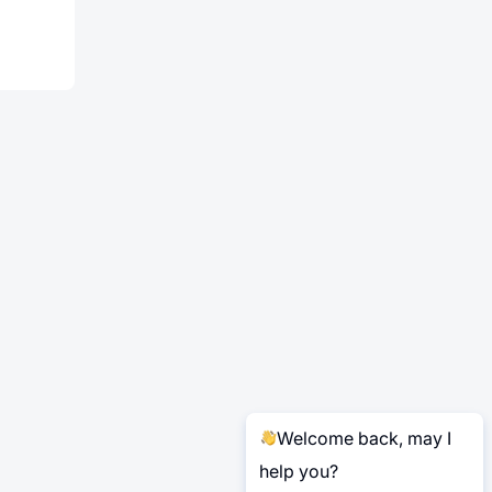
Welcome back, may I
help you?