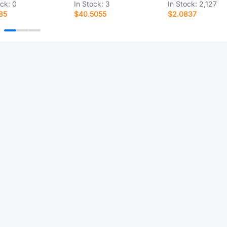
ock:
0
In Stock:
3
In Stock:
2,127
85
$40.5055
$2.0837