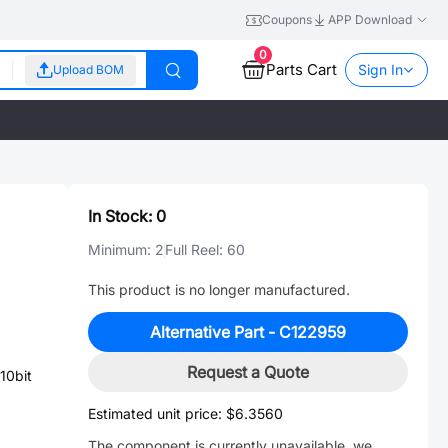
Coupons
APP Download
0
Parts Cart
Sign In
Upload BOM
In Stock:
0
Minimum:
2
Full Reel:
60
This product is no longer manufactured.
Alternative Part -
C122959
Request a Quote
10bit
Estimated unit price:
$6.3560
The component is currently unavailable, we