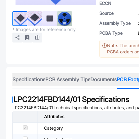
ECCN
Source
Assembly Type
* Images are for reference only
PCBA Type
Note: The purch
PCBA orders onl
Specifications
PCB Assembly Tips
Documents
PCB Foot
LPC2214FBD144/01
Specifications
LPC2214FBD144/01
technical specifications, attributes, and 
Attributes
Category