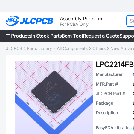
Assembly Parts Lib
For PCBA Only
Products
In Stock Parts
Bom Tool
Request a Quote
Suppo
JLCPCB
Parts Library
All Components
Others
New Arrival
LPC2214FB
Manufacturer
MFR.Part #
JLCPCB Part #
Package
Description
EasyEDA Libraries