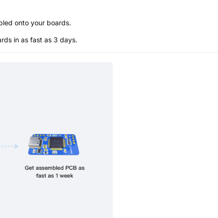
bled onto your boards.
s in as fast as 3 days.