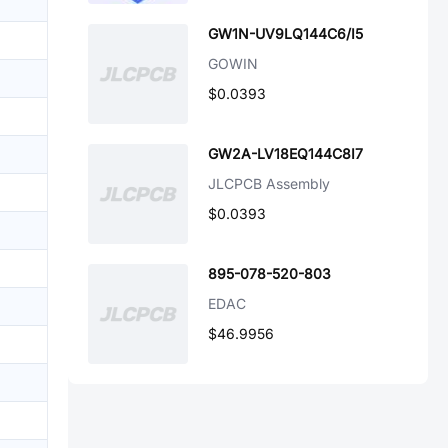
GW1N-UV9LQ144C6/I5
GOWIN
$0.0393
GW2A-LV18EQ144C8I7
JLCPCB Assembly
$0.0393
895-078-520-803
EDAC
$46.9956