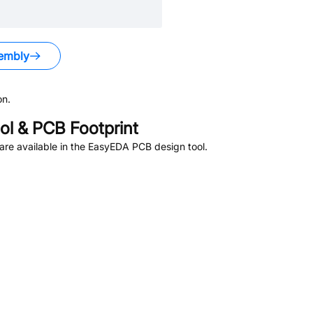
embly
on.
l & PCB Footprint
re available in the EasyEDA PCB design tool.