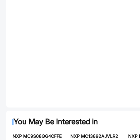
You May Be Interested in
NXP MC9S08QG4CFFE
NXP MC13892AJVLR2
NXP 