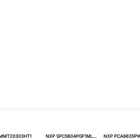
MMT20303HT1
NXP SPC5604PGF1MLL6
NXP PCA9635PW