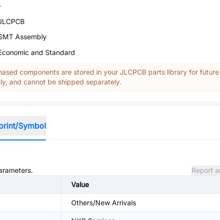
-
JLCPCB
SMT Assembly
Economic and Standard
ased components are stored in your JLCPCB parts library for future
y, and cannot be shipped separately.
print/Symbol
parameters.
Report a
Value
Others/New Arrivals