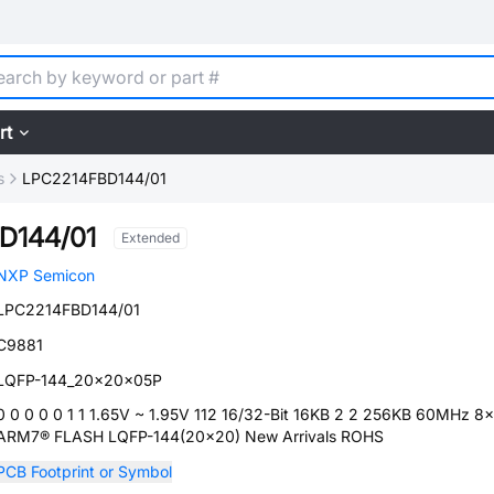
rt
s
LPC2214FBD144/01
D144/01
Extended
NXP Semicon
LPC2214FBD144/01
C9881
LQFP-144_20x20x05P
0 0 0 0 0 1 1 1.65V ~ 1.95V 112 16/32-Bit 16KB 2 2 256KB 60MHz 8x
ARM7® FLASH LQFP-144(20x20) New Arrivals ROHS
PCB Footprint or Symbol