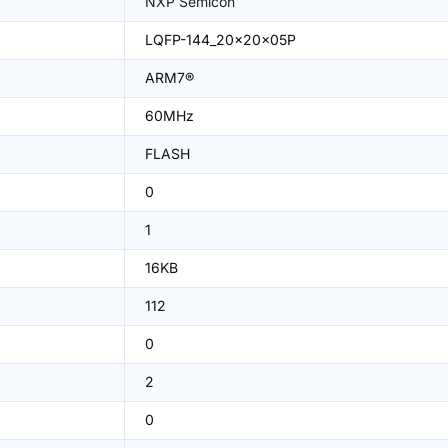
NXP Semicon
LQFP-144_20x20x05P
ARM7®
60MHz
FLASH
0
1
16KB
112
0
2
0