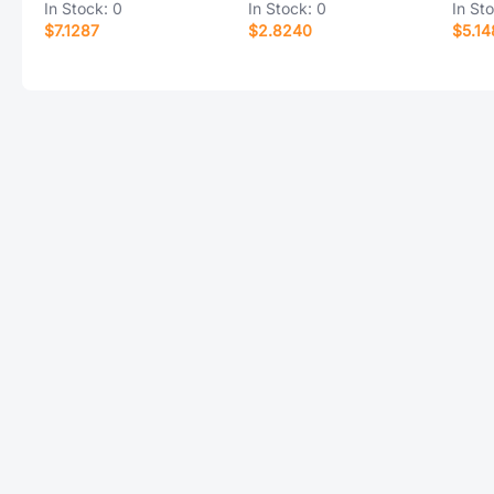
In Stock:
0
In Stock:
0
In St
$7.1287
$2.8240
$5.14