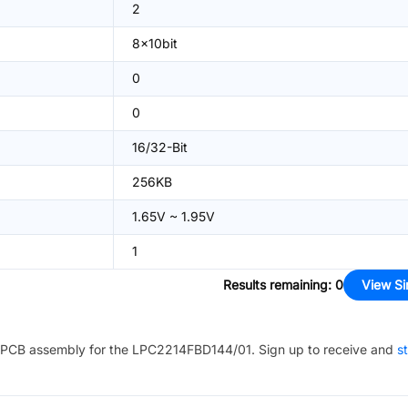
2
8x10bit
0
0
16/32-Bit
256KB
1.65V ~ 1.95V
1
Results remaining
:
0
View Si
PCB assembly for the
LPC2214FBD144/01
. Sign up to receive and
st