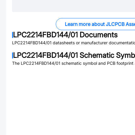
Learn more about JLCPCB Ass
LPC2214FBD144/01
Documents
LPC2214FBD144/01
datasheets or manufacturer documentati
LPC2214FBD144/01
Schematic Symbo
The
LPC2214FBD144/01
schematic symbol and PCB footprint a