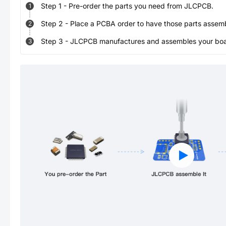
Step
1
-
Pre-order the parts you need from JLCPCB.
1
Step
2
-
Place a PCBA order to have those parts assem
2
Step
3
-
JLCPCB manufactures and assembles your board
3