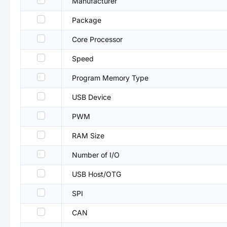
Manufacturer
Package
Core Processor
Speed
Program Memory Type
USB Device
PWM
RAM Size
Number of I/O
USB Host/OTG
SPI
CAN