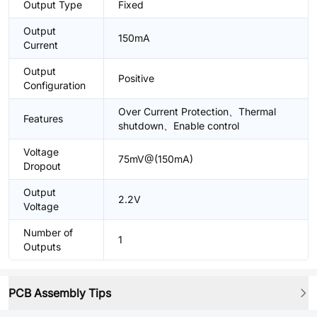
Output Type
Fixed
Output
150mA
Current
Output
Positive
Configuration
Over Current Protection、Thermal
Features
shutdown、Enable control
Voltage
75mV@(150mA)
Dropout
Output
2.2V
Voltage
Number of
1
Outputs
PCB Assembly Tips