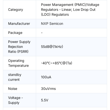
Power Management (PMIC)/Voltage
Category
Regulators - Linear, Low Drop Out
(LDO) Regulators
Manufacturer
NXP Semicon
Package
-
Power Supply
Rejection
55dB@(1kHz)
Ratio (PSRR)
Operating
-40℃~+85℃@(Ta)
Temperature
standby
100uA
current
Noise
30uVrms
Voltage -
5.5V
Supply