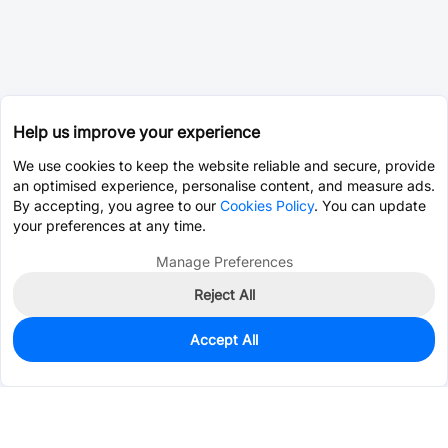
Help us improve your experience
We use cookies to keep the website reliable and secure, provide
an optimised experience, personalise content, and measure ads.
By accepting, you agree to our
Cookies Policy
. You can update
your preferences at any time.
Manage Preferences
Reject All
Accept All
0
In Stock
Consign Part
Est. unit price:
$0.2542