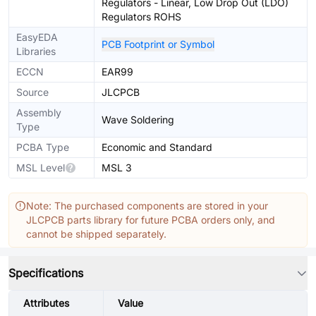
Regulators - Linear, Low Drop Out (LDO)
Regulators ROHS
EasyEDA
PCB Footprint or Symbol
Libraries
ECCN
EAR99
Source
JLCPCB
Assembly
Wave Soldering
Type
PCBA Type
Economic and Standard
MSL Level
MSL 3
Note: The purchased components are stored in your
JLCPCB parts library for future PCBA orders only, and
cannot be shipped separately.
Specifications
Attributes
Value