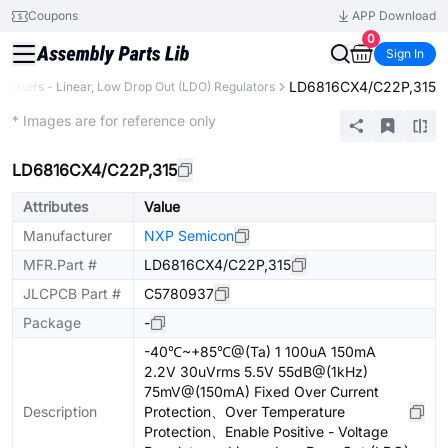
Coupons
APP Download
0
Sign In
LD6816CX4/C22P,315
gulators - Linear, Low Drop Out (LDO) Regulators
Extended
* Images are for reference only
LD6816CX4/C22P,315
Attributes
Value
Manufacturer
NXP Semicon
MFR.Part #
LD6816CX4/C22P,315
JLCPCB Part #
C5780937
Package
-
-40℃~+85℃@(Ta) 1 100uA 150mA
2.2V 30uVrms 5.5V 55dB@(1kHz)
75mV@(150mA) Fixed Over Current
Description
Protection、Over Temperature
Protection、Enable Positive - Voltage