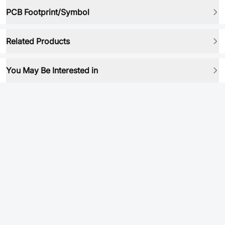
PCB Footprint/Symbol
Related Products
You May Be Interested in