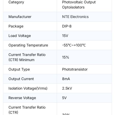
Category
Photovoltaic Output
Optoisolators
Manufacturer
NTE Electronics
Package
DIP-8
Load Voltage
15V
Operating Temperature
-55℃~+100℃
Current Transfer Ratio
15%
(CTR) Minimum
Output Type
Phototransistor
Output Current
8mA
Isolation Voltage(Vrms)
2.5kV
Reverse Voltage
5V
Current Transfer Ratio
(CTR)
30%