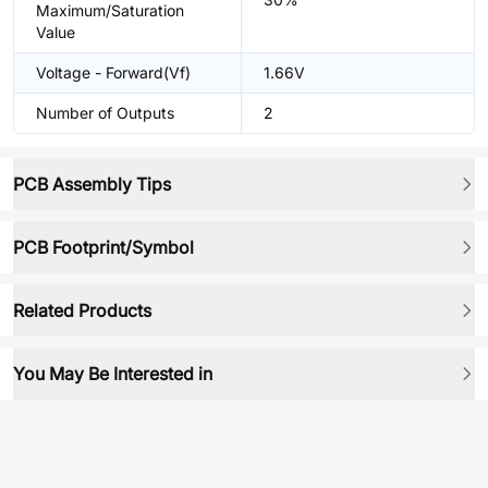
Maximum/Saturation
Value
Voltage - Forward(Vf)
1.66V
Number of Outputs
2
PCB Assembly Tips
PCB Footprint/Symbol
Related Products
You May Be Interested in