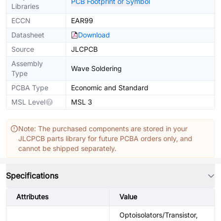
PCB Footprint or Symbol
Libraries
ECCN
EAR99
Datasheet
Download
Source
JLCPCB
Assembly
Wave Soldering
Type
PCBA Type
Economic and Standard
MSL Level
MSL 3
Note: The purchased components are stored in your
JLCPCB parts library for future PCBA orders only, and
cannot be shipped separately.
Specifications
Attributes
Value
Optoisolators/Transistor,