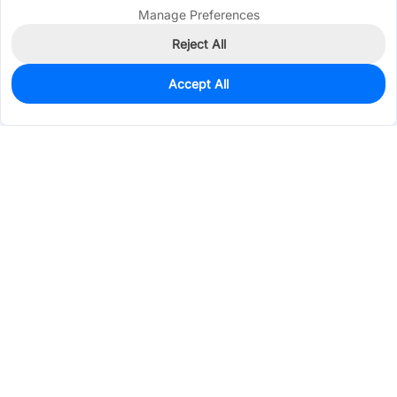
Manage Preferences
Reject All
Accept All
0
In Stock
Pre-order
$32.7491
Services & Tools
Support
Company
Electronics