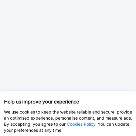
Help us improve your experience
We use cookies to keep the website reliable and secure, provide
an optimised experience, personalise content, and measure ads.
By accepting, you agree to our
Cookies Policy
. You can update
your preferences at any time.