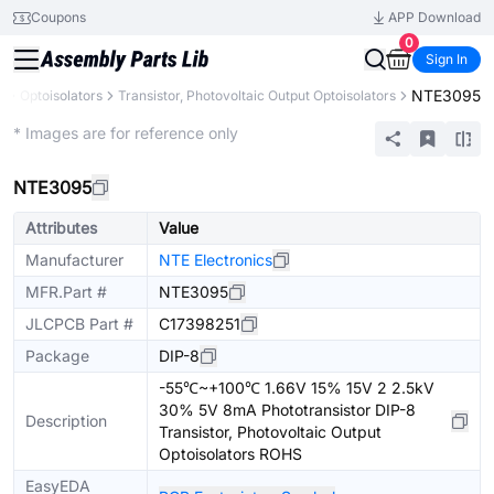
Coupons
APP Download
0
Sign In
NTE3095
s
Optoisolators
Transistor, Photovoltaic Output Optoisolators
Extended
* Images are for reference only
NTE3095
Attributes
Value
Manufacturer
NTE Electronics
MFR.Part #
NTE3095
JLCPCB Part #
C17398251
Package
DIP-8
-55℃~+100℃ 1.66V 15% 15V 2 2.5kV
30% 5V 8mA Phototransistor DIP-8
Description
Transistor, Photovoltaic Output
Optoisolators ROHS
EasyEDA