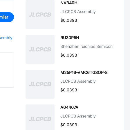
NV340H
JLCPCB Assembly
milar
$0.0393
ssembly
RU30P5H
Shenzhen ruichips Semicon
$0.0393
M25P16-VMC6TGSOP-8
JLCPCB Assembly
$0.0393
A04407A
JLCPCB Assembly
$0.0393