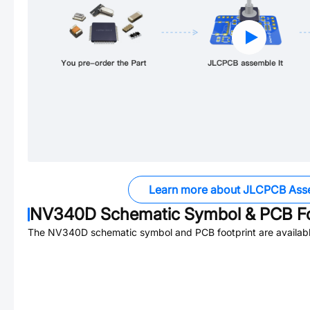
Learn more about JLCPCB Ass
NV340D
Schematic Symbol & PCB Fo
The
NV340D
schematic symbol and PCB footprint are availabl