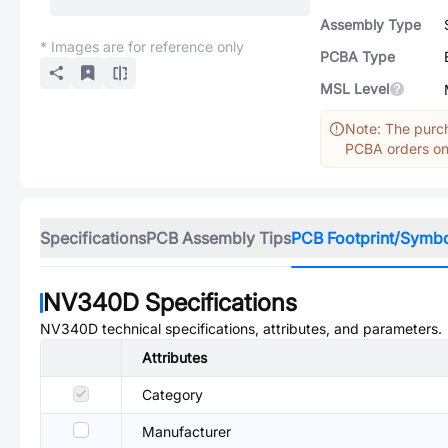
Assembly Type
* Images are for reference only
PCBA Type
MSL Level
Note: The purch
PCBA orders onl
Specifications
PCB Assembly Tips
PCB Footprint/Symb
NV340D
Specifications
NV340D
technical specifications, attributes, and parameters.
Attributes
Category
Manufacturer