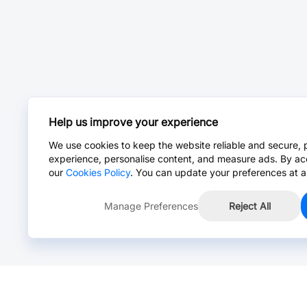
Help us improve your experience
We use cookies to keep the website reliable and secure, 
experience, personalise content, and measure ads. By ac
our
Cookies Policy
. You can update your preferences at a
Manage Preferences
Reject All