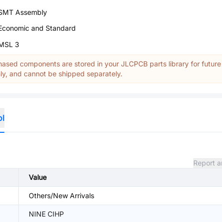
SMT Assembly
Economic and Standard
MSL 3
ased components are stored in your JLCPCB parts library for future
y, and cannot be shipped separately.
ol
Report a
Value
Others/New Arrivals
NINE CIHP