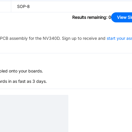
SOP-8
Results remaining
:
0
View Si
PCB assembly for the
NV340D
. Sign up to receive and
start your a
bled onto your boards.
s in as fast as 3 days.