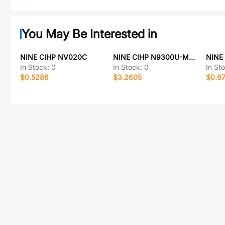
You May Be Interested in
NINE CIHP NV020C
NINE CIHP N9300U-M16
NINE
In Stock:
0
In Stock:
0
In St
$0.5286
$3.2605
$0.6