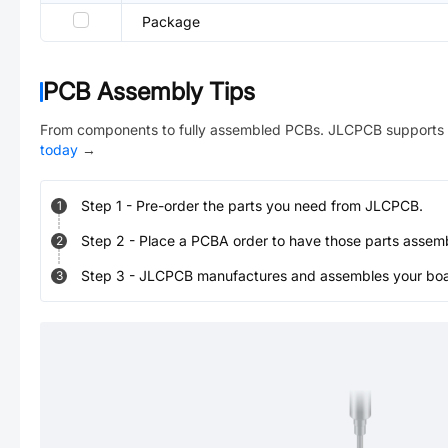
Package
PCB Assembly Tips
From components to fully assembled PCBs. JLCPCB supports 
today
→
Step
1
-
Pre-order the parts you need from JLCPCB.
1
Step
2
-
Place a PCBA order to have those parts assem
2
Step
3
-
JLCPCB manufactures and assembles your board
3