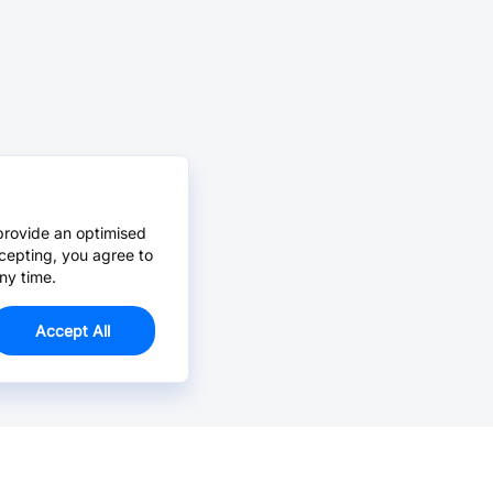
provide an optimised
cepting, you agree to
ny time.
Accept All