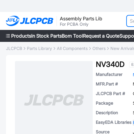
Assembly Parts Lib
For PCBA Only
Products
In Stock Parts
Bom Tool
Request a Quote
Suppo
JLCPCB
Parts Library
All Components
Others
New Arrival
NV340D
E
Manufacturer
MFR.Part #
JLCPCB Part #
Package
Description
EasyEDA Libraries
Source