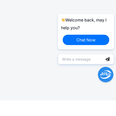
Welcome back, may I
help you?
Chat Now