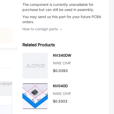
The component is currently unavailable for
purchase but can still be used in assembly.
You may send us this part for your future PCBA
orders.
How to consign parts →
Related Products
NV340DW
NINE CIHP
$0.0393
n Error?
NV040D
NINE CIHP
$0.5303