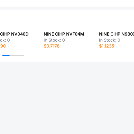
 CIHP NV040D
NINE CIHP NVF04M
NINE CIHP N930
ock:
0
In Stock:
0
In Stock:
0
790
$0.7178
$1.1235