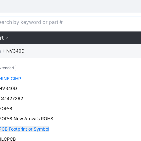
rt
s
NV340D
xtended
NINE CIHP
NV340D
C41427282
SOP-8
SOP-8 New Arrivals ROHS
PCB Footprint or Symbol
JLCPCB