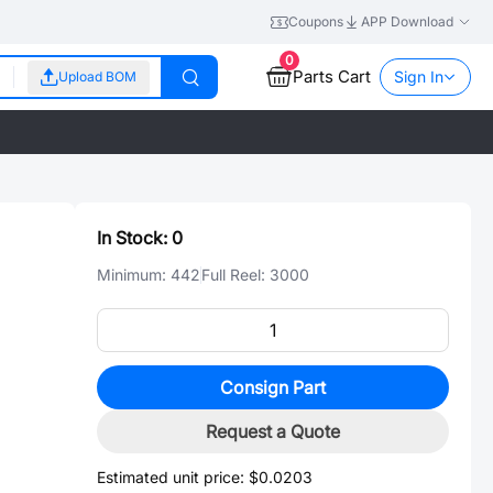
Coupons
APP Download
0
Parts Cart
Sign In
Upload BOM
In Stock:
0
Minimum:
442
Full Reel:
3000
Consign Part
Request a Quote
Estimated unit price:
$0.0203