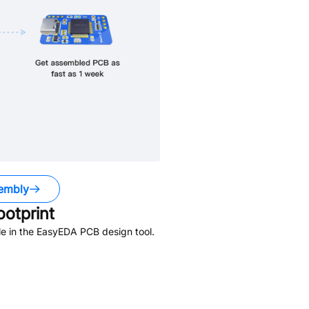
embly
otprint
e in the EasyEDA PCB design tool.