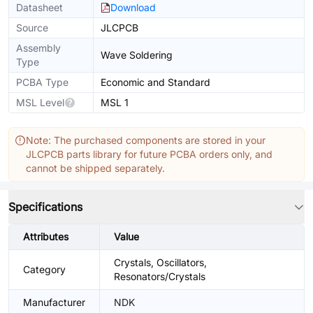
Datasheet
Download
Source
JLCPCB
Assembly
Wave Soldering
Type
PCBA Type
Economic and Standard
MSL Level
MSL 1
Note: The purchased components are stored in your
JLCPCB parts library for future PCBA orders only, and
cannot be shipped separately.
Specifications
Attributes
Value
Crystals, Oscillators,
Category
Resonators/Crystals
Manufacturer
NDK