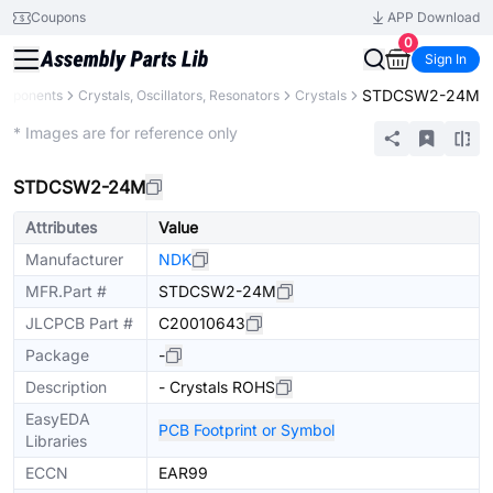
Coupons
APP Download
0
Sign In
STDCSW2-24M
omponents
Crystals, Oscillators, Resonators
Crystals
Extended
* Images are for reference only
STDCSW2-24M
Attributes
Value
Manufacturer
NDK
MFR.Part #
STDCSW2-24M
JLCPCB Part #
C20010643
Package
-
Description
- Crystals ROHS
EasyEDA
PCB Footprint or Symbol
Libraries
ECCN
EAR99