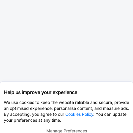
Help us improve your experience
We use cookies to keep the website reliable and secure, provide
an optimised experience, personalise content, and measure ads.
By accepting, you agree to our
Cookies Policy
. You can update
your preferences at any time.
Manage Preferences