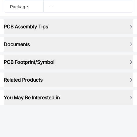
Package
-
PCB Assembly Tips
Documents
PCB Footprint/Symbol
Related Products
You May Be Interested in