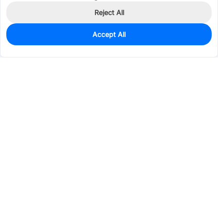
Reject All
Accept All
0
In Stock
Pre-order
$1.8509
Services & Tools
Support
Company
Electronics