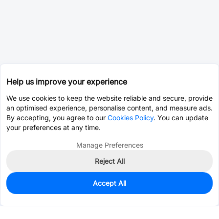
Help us improve your experience
We use cookies to keep the website reliable and secure, provide
an optimised experience, personalise content, and measure ads.
By accepting, you agree to our
Cookies Policy
. You can update
your preferences at any time.
Manage Preferences
Reject All
Accept All
11
In Stock
Add to my parts lib
$1.0989