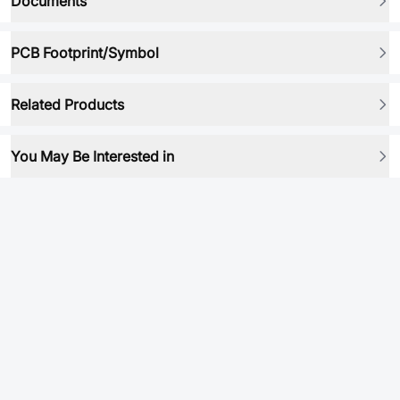
Documents
PCB Footprint/Symbol
Related Products
You May Be Interested in