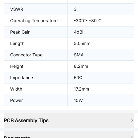
VSWR
3
Operating Temperature
-30℃~+80℃
Peak Gain
4dBi
Length
50.5mm
Connector Type
SMA
Height
8.2mm
Impedance
50Ω
Width
17.2mm
Power
10W
PCB Assembly Tips