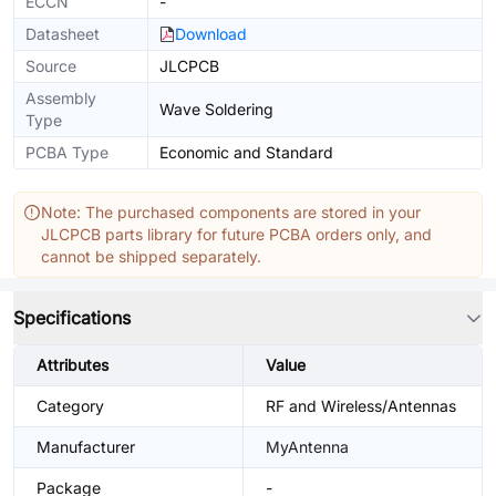
ECCN
-
Datasheet
Download
Source
JLCPCB
Assembly
Wave Soldering
Type
PCBA Type
Economic and Standard
Note: The purchased components are stored in your
JLCPCB parts library for future PCBA orders only, and
cannot be shipped separately.
Specifications
Attributes
Value
Category
RF and Wireless/Antennas
Manufacturer
MyAntenna
Package
-