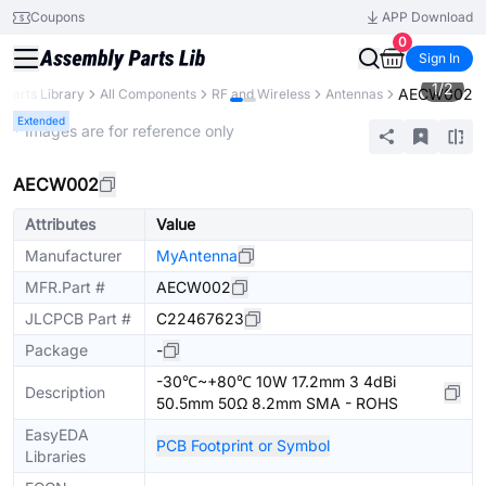
Coupons
APP Download
0
Sign In
1
/
2
AECW002
Parts Library
All Components
RF and Wireless
Antennas
Extended
* Images are for reference only
AECW002
Attributes
Value
Manufacturer
MyAntenna
MFR.Part #
AECW002
JLCPCB Part #
C22467623
Package
-
-30℃~+80℃ 10W 17.2mm 3 4dBi
Description
50.5mm 50Ω 8.2mm SMA - ROHS
EasyEDA
PCB Footprint or Symbol
Libraries