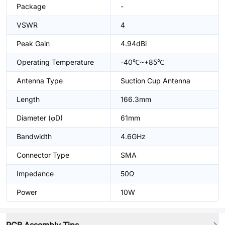
Package
-
VSWR
4
Peak Gain
4.94dBi
Operating Temperature
-40℃~+85℃
Antenna Type
Suction Cup Antenna
Length
166.3mm
Diameter (φD)
61mm
Bandwidth
4.6GHz
Connector Type
SMA
Impedance
50Ω
Power
10W