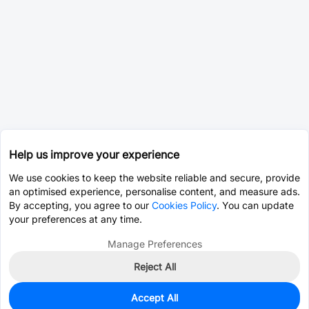
Help us improve your experience
We use cookies to keep the website reliable and secure, provide
an optimised experience, personalise content, and measure ads.
By accepting, you agree to our
Cookies Policy
. You can update
your preferences at any time.
Manage Preferences
Reject All
Accept All
37
In Stock