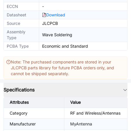
ECCN
-
Datasheet
Download
Source
JLCPCB
Assembly
Wave Soldering
Type
PCBA Type
Economic and Standard
Note: The purchased components are stored in your
JLCPCB parts library for future PCBA orders only, and
cannot be shipped separately.
Specifications
Attributes
Value
Category
RF and Wireless/Antennas
Manufacturer
MyAntenna