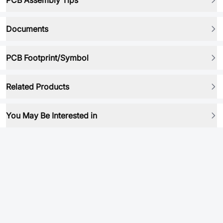
PCB Assembly Tips
Documents
PCB Footprint/Symbol
Related Products
You May Be Interested in