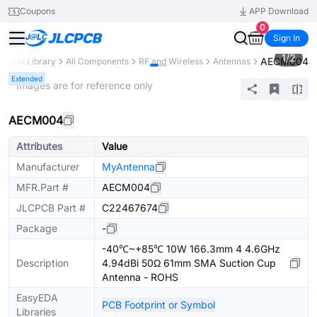
Coupons
APP Download
0
Sign In
1
/
2
AECM004
Parts Library
All Components
RF and Wireless
Antennas
Extended
* Images are for reference only
AECM004
Attributes
Value
Manufacturer
MyAntenna
MFR.Part #
AECM004
JLCPCB Part #
C22467674
Package
-
-40℃~+85℃ 10W 166.3mm 4 4.6GHz
Description
4.94dBi 50Ω 61mm SMA Suction Cup
Antenna - ROHS
EasyEDA
PCB Footprint or Symbol
Libraries