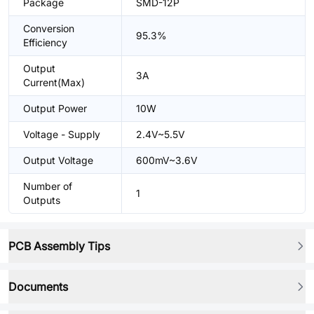
Package
SMD-12P
Conversion
95.3%
Efficiency
Output
3A
Current(Max)
Output Power
10W
Voltage - Supply
2.4V~5.5V
Output Voltage
600mV~3.6V
Number of
1
Outputs
PCB Assembly Tips
Documents