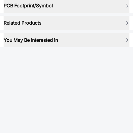
PCB Footprint/Symbol
Related Products
You May Be Interested in