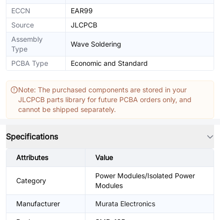
ECCN
EAR99
Source
JLCPCB
Assembly
Wave Soldering
Type
PCBA Type
Economic and Standard
Note: The purchased components are stored in your
JLCPCB parts library for future PCBA orders only, and
cannot be shipped separately.
Specifications
Attributes
Value
Power Modules/Isolated Power
Category
Modules
Manufacturer
Murata Electronics