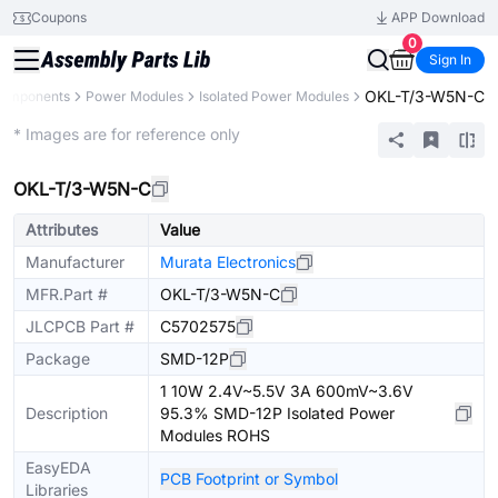
Coupons
APP Download
0
Sign In
OKL-T/3-W5N-C
Components
Power Modules
Isolated Power Modules
Extended
* Images are for reference only
OKL-T/3-W5N-C
Attributes
Value
Manufacturer
Murata Electronics
MFR.Part #
OKL-T/3-W5N-C
JLCPCB Part #
C5702575
Package
SMD-12P
1 10W 2.4V~5.5V 3A 600mV~3.6V
Description
95.3% SMD-12P Isolated Power
Modules ROHS
EasyEDA
PCB Footprint or Symbol
Libraries