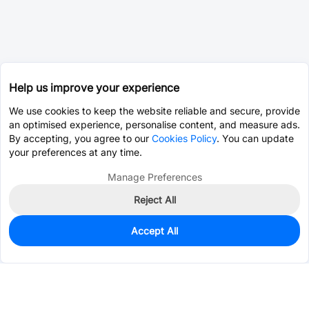
Help us improve your experience
We use cookies to keep the website reliable and secure, provide
an optimised experience, personalise content, and measure ads.
By accepting, you agree to our
Cookies Policy
. You can update
your preferences at any time.
Manage Preferences
Reject All
Accept All
0
In Stock
Pre-order
$5.4653