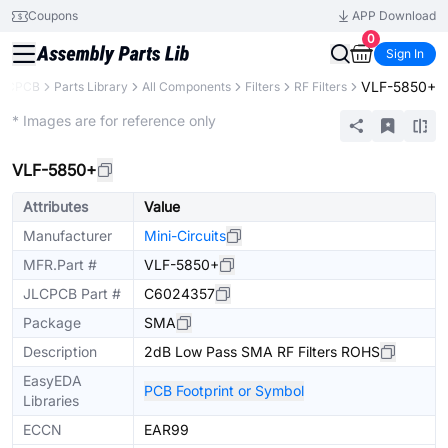
Coupons
APP Download
0
Sign In
VLF-5850+
LCPCB
Parts Library
All Components
Filters
RF Filters
Extended
* Images are for reference only
VLF-5850+
Attributes
Value
Manufacturer
Mini-Circuits
MFR.Part #
VLF-5850+
JLCPCB Part #
C6024357
Package
SMA
Description
2dB Low Pass SMA RF Filters ROHS
EasyEDA
PCB Footprint or Symbol
Libraries
ECCN
EAR99