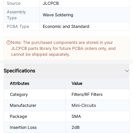
Source
JLCPCB
Assembly
Wave Soldering
Type
PCBA Type
Economic and Standard
Note: The purchased components are stored in your
JLCPCB parts library for future PCBA orders only, and
cannot be shipped separately.
Specifications
Attributes
Value
Category
Filters/RF Filters
Manufacturer
Mini-Circuits
Package
SMA
Insertion Loss
2dB