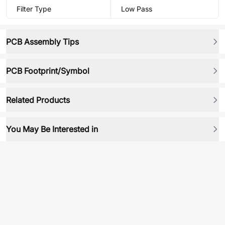
Filter Type
Low Pass
PCB Assembly Tips
PCB Footprint/Symbol
Related Products
You May Be Interested in