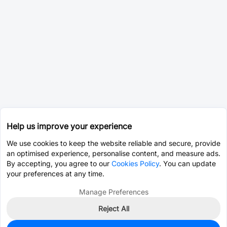
Help us improve your experience
We use cookies to keep the website reliable and secure, provide
an optimised experience, personalise content, and measure ads.
By accepting, you agree to our
Cookies Policy
. You can update
your preferences at any time.
Manage Preferences
Reject All