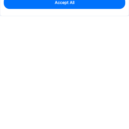
Accept All
0
In Stock
Pre-order
$91.9026
Services & Tools
Support
Company
Electronics
Mechanical