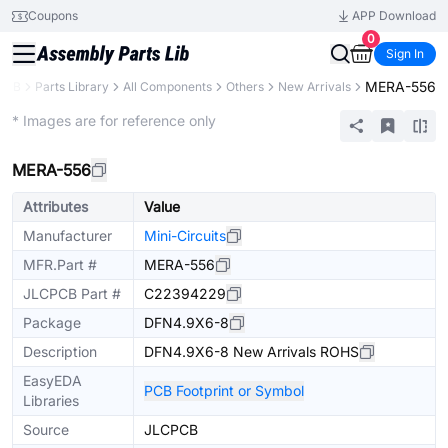
Coupons
APP Download
0
Sign In
MERA-556
PCB
Parts Library
All Components
Others
New Arrivals
Extended
* Images are for reference only
MERA-556
Attributes
Value
Manufacturer
Mini-Circuits
MFR.Part #
MERA-556
JLCPCB Part #
C22394229
Package
DFN4.9X6-8
Description
DFN4.9X6-8 New Arrivals ROHS
EasyEDA
PCB Footprint or Symbol
Libraries
Source
JLCPCB