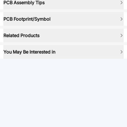
PCB Assembly Tips
PCB Footprint/Symbol
Related Products
You May Be Interested in