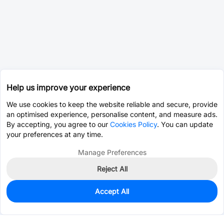
Help us improve your experience
We use cookies to keep the website reliable and secure, provide
an optimised experience, personalise content, and measure ads.
By accepting, you agree to our
Cookies Policy
. You can update
your preferences at any time.
Manage Preferences
Reject All
Accept All
0
In Stock
Consign Part
Est. unit price:
$0.0202