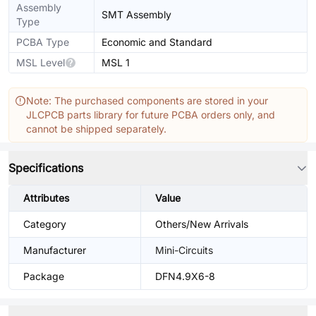
Assembly
SMT Assembly
Type
PCBA Type
Economic and Standard
MSL Level
MSL 1
Note: The purchased components are stored in your
JLCPCB parts library for future PCBA orders only, and
cannot be shipped separately.
Specifications
Attributes
Value
Category
Others/New Arrivals
Manufacturer
Mini-Circuits
Package
DFN4.9X6-8