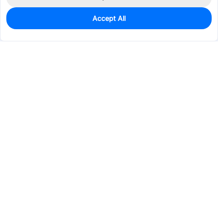
Accept All
0
In Stock
Pre-order
$13.9049
Services & Tools
Support
Company
Electronics
Mechanical