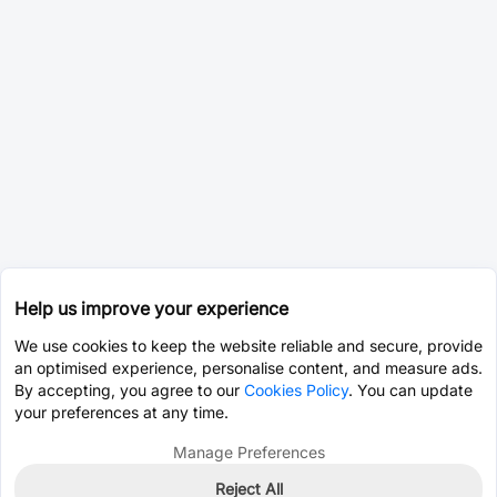
Help us improve your experience
We use cookies to keep the website reliable and secure, provide
an optimised experience, personalise content, and measure ads.
By accepting, you agree to our
Cookies Policy
. You can update
your preferences at any time.
Manage Preferences
Reject All