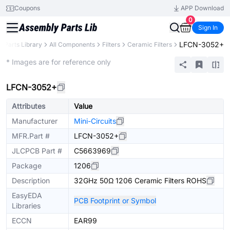
Coupons
APP Download
0
Sign In
LFCN-3052+
Parts Library
All Components
Filters
Ceramic Filters
Extended
* Images are for reference only
LFCN-3052+
Attributes
Value
Manufacturer
Mini-Circuits
MFR.Part #
LFCN-3052+
JLCPCB Part #
C5663969
Package
1206
Description
32GHz 50Ω 1206 Ceramic Filters ROHS
EasyEDA
PCB Footprint or Symbol
Libraries
ECCN
EAR99