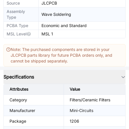
Source
JLCPCB
Assembly
Wave Soldering
Type
PCBA Type
Economic and Standard
MSL Level
MSL 1
Note: The purchased components are stored in your
JLCPCB parts library for future PCBA orders only, and
cannot be shipped separately.
Specifications
Attributes
Value
Category
Filters/Ceramic Filters
Manufacturer
Mini-Circuits
Package
1206