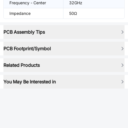
Frequency - Center
32GHz
Impedance
50Ω
PCB Assembly Tips
PCB Footprint/Symbol
Related Products
You May Be Interested in