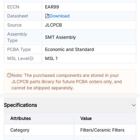
ECCN
EAR99
Datasheet
Download
Source
JLCPCB
Assembly
SMT Assembly
Type
PCBA Type
Economic and Standard
MSL Level
MSL 1
Note: The purchased components are stored in your
JLCPCB parts library for future PCBA orders only, and
cannot be shipped separately.
Specifications
Attributes
Value
Category
Filters/Ceramic Filters