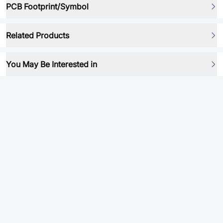
PCB Footprint/Symbol
Related Products
You May Be Interested in