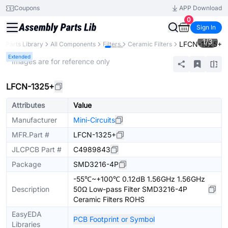
Coupons
APP Download
0
Sign In
1
/
3
LFCN-1325+
Parts Library
All Components
Filters
Ceramic Filters
Extended
* Images are for reference only
LFCN-1325+
Attributes
Value
Manufacturer
Mini-Circuits
MFR.Part #
LFCN-1325+
JLCPCB Part #
C4989843
Package
SMD3216-4P
-55℃~+100℃ 0.12dB 1.56GHz 1.56GHz
Description
50Ω Low-pass Filter SMD3216-4P
Ceramic Filters ROHS
EasyEDA
PCB Footprint or Symbol
Libraries