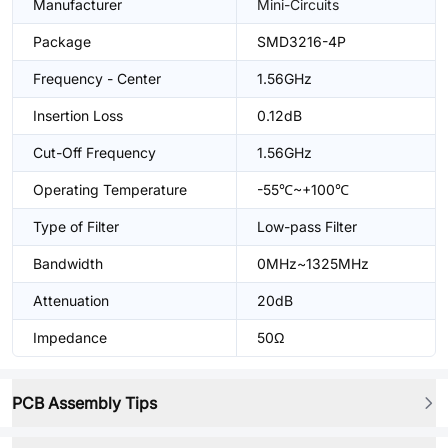
Manufacturer
Mini-Circuits
Package
SMD3216-4P
Frequency - Center
1.56GHz
Insertion Loss
0.12dB
Cut-Off Frequency
1.56GHz
Operating Temperature
-55℃~+100℃
Type of Filter
Low-pass Filter
Bandwidth
0MHz~1325MHz
Attenuation
20dB
Impedance
50Ω
PCB Assembly Tips