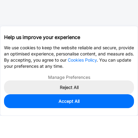
Help us improve your experience
We use cookies to keep the website reliable and secure, provide
an optimised experience, personalise content, and measure ads.
By accepting, you agree to our
Cookies Policy
. You can update
your preferences at any time.
Manage Preferences
Reject All
Accept All
11
In Stock
Add to my parts lib
$3.2071