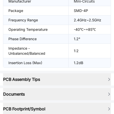
Manufacturer
Mini-Circuits
Package
SMD-4P
Frequency Range
2.4GHz~2.5GHz
Operating Temperature
-40℃~+85℃
Phase Difference
1.2°
Impedance -
1:2
Unbalanced/Balanced
Insertion Loss (Max)
1.2dB
PCB Assembly Tips
Documents
PCB Footprint/Symbol