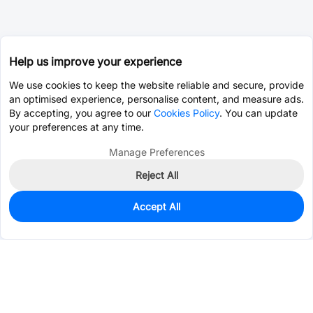
Help us improve your experience
We use cookies to keep the website reliable and secure, provide
an optimised experience, personalise content, and measure ads.
By accepting, you agree to our
Cookies Policy
. You can update
your preferences at any time.
Manage Preferences
Reject All
Accept All
0
In Stock
Pre-order
$0.8713