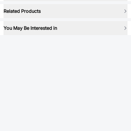
Related Products
You May Be Interested in