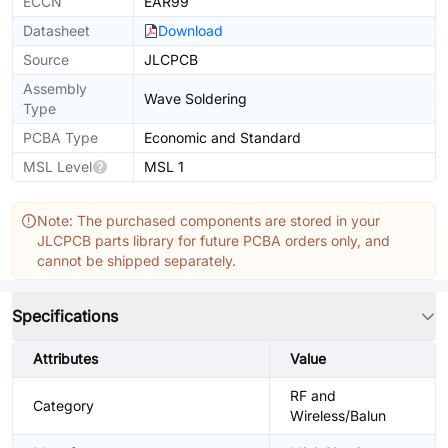
ECCN
EAR99
Datasheet
Download
Source
JLCPCB
Assembly
Wave Soldering
Type
PCBA Type
Economic and Standard
MSL Level
MSL 1
Note: The purchased components are stored in your
JLCPCB parts library for future PCBA orders only, and
cannot be shipped separately.
Specifications
Attributes
Value
RF and
Category
Wireless/Balun