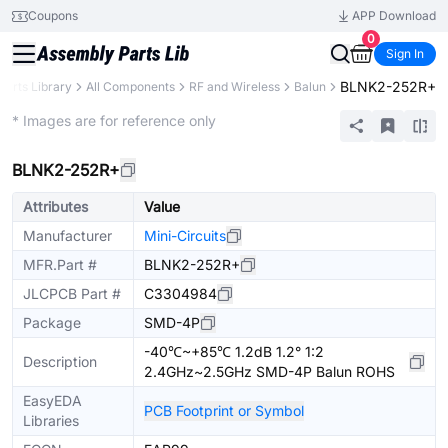
Coupons
APP Download
0
Sign In
BLNK2-252R+
Parts Library
All Components
RF and Wireless
Balun
Extended
* Images are for reference only
BLNK2-252R+
Attributes
Value
Manufacturer
Mini-Circuits
MFR.Part #
BLNK2-252R+
JLCPCB Part #
C3304984
Package
SMD-4P
-40℃~+85℃ 1.2dB 1.2° 1:2
Description
2.4GHz~2.5GHz SMD-4P Balun ROHS
EasyEDA
PCB Footprint or Symbol
Libraries