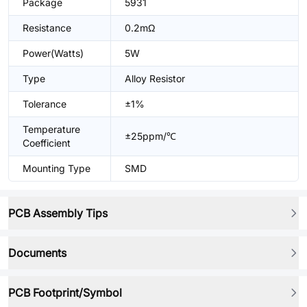
Package
5931
Resistance
0.2mΩ
Power(Watts)
5W
Type
Alloy Resistor
Tolerance
±1%
Temperature
±25ppm/℃
Coefficient
Mounting Type
SMD
PCB Assembly Tips
Documents
PCB Footprint/Symbol