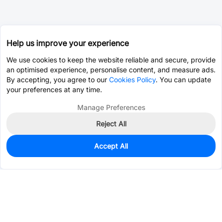
Help us improve your experience
We use cookies to keep the website reliable and secure, provide
an optimised experience, personalise content, and measure ads.
By accepting, you agree to our
Cookies Policy
. You can update
your preferences at any time.
Manage Preferences
Reject All
Accept All
330
In Stock
Add to my parts lib
$0.4333