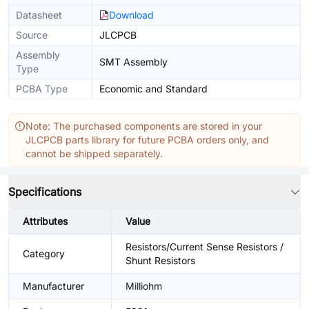
Datasheet
Download
Source
JLCPCB
Assembly
SMT Assembly
Type
PCBA Type
Economic and Standard
Note: The purchased components are stored in your
JLCPCB parts library for future PCBA orders only, and
cannot be shipped separately.
Specifications
Attributes
Value
Resistors/Current Sense Resistors /
Category
Shunt Resistors
Manufacturer
Milliohm