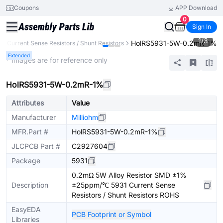
Coupons
APP Download
0
Sign In
1
/
3
HolRS5931-5W-0.2mR-1%
Current Sense Resistors / Shunt Resistors
Extended
* Images are for reference only
HolRS5931-5W-0.2mR-1%
Attributes
Value
Manufacturer
Milliohm
MFR.Part #
HolRS5931-5W-0.2mR-1%
JLCPCB Part #
C2927604
Package
5931
0.2mΩ 5W Alloy Resistor SMD ±1%
Description
±25ppm/℃ 5931 Current Sense
Resistors / Shunt Resistors ROHS
EasyEDA
PCB Footprint or Symbol
Libraries