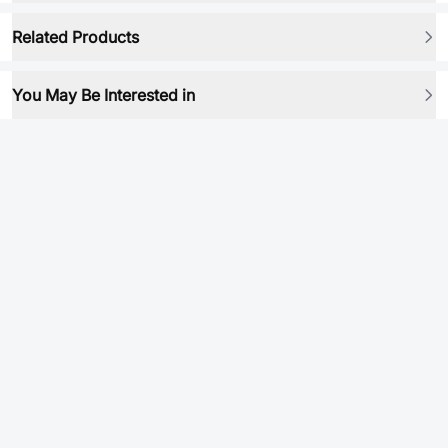
Related Products
You May Be Interested in