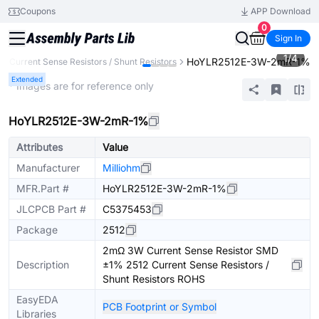
Coupons
APP Download
0
Sign In
1
/
4
HoYLR2512E-3W-2mR-1%
Current Sense Resistors / Shunt Resistors
Extended
* Images are for reference only
HoYLR2512E-3W-2mR-1%
Attributes
Value
Manufacturer
Milliohm
MFR.Part #
HoYLR2512E-3W-2mR-1%
JLCPCB Part #
C5375453
Package
2512
2mΩ 3W Current Sense Resistor SMD
Description
±1% 2512 Current Sense Resistors /
Shunt Resistors ROHS
EasyEDA
PCB Footprint or Symbol
Libraries