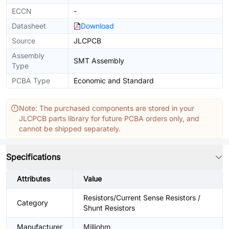
ECCN
-
Datasheet
Download
Source
JLCPCB
Assembly
SMT Assembly
Type
PCBA Type
Economic and Standard
Note: The purchased components are stored in your
JLCPCB parts library for future PCBA orders only, and
cannot be shipped separately.
Specifications
Attributes
Value
Resistors/Current Sense Resistors /
Category
Shunt Resistors
Manufacturer
Milliohm