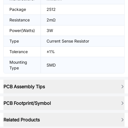
Package
2512
Resistance
2mΩ
Power(Watts)
3W
Type
Current Sense Resistor
Tolerance
±1%
Mounting
SMD
Type
PCB Assembly Tips
PCB Footprint/Symbol
Related Products