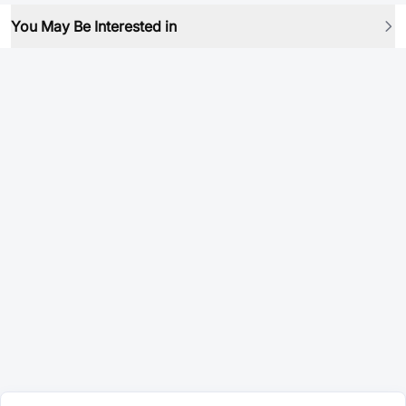
You May Be Interested in