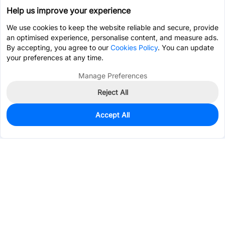
Help us improve your experience
We use cookies to keep the website reliable and secure, provide
an optimised experience, personalise content, and measure ads.
By accepting, you agree to our
Cookies Policy
. You can update
your preferences at any time.
Manage Preferences
Reject All
Accept All
23,852
In Stock
Add to my parts lib
$0.0574
Services & Tools