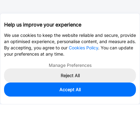
Help us improve your experience
We use cookies to keep the website reliable and secure, provide
an optimised experience, personalise content, and measure ads.
By accepting, you agree to our
Cookies Policy
. You can update
your preferences at any time.
Manage Preferences
Reject All
Accept All
8,198
In Stock
Add to my parts lib
$0.0999