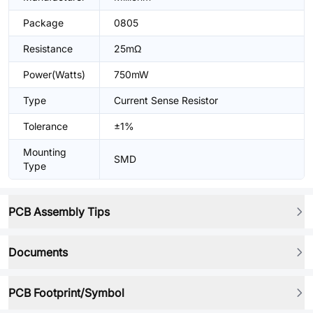
Package
0805
Resistance
25mΩ
Power(Watts)
750mW
Type
Current Sense Resistor
Tolerance
±1%
Mounting
SMD
Type
PCB Assembly Tips
Documents
PCB Footprint/Symbol