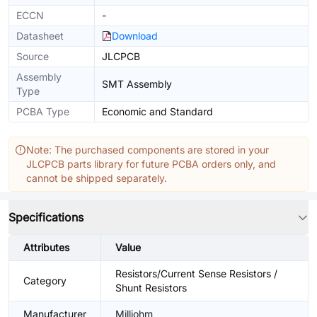
ECCN
-
Datasheet
Download
Source
JLCPCB
Assembly
SMT Assembly
Type
PCBA Type
Economic and Standard
Note: The purchased components are stored in your
JLCPCB parts library for future PCBA orders only, and
cannot be shipped separately.
Specifications
Attributes
Value
Resistors/Current Sense Resistors /
Category
Shunt Resistors
Manufacturer
Milliohm