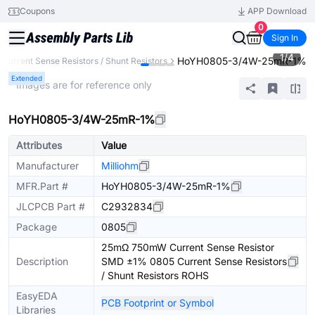
Coupons
APP Download
0
Sign In
1
/
4
HoYH0805-3/4W-25mR-1%
Current Sense Resistors / Shunt Resistors
Extended
* Images are for reference only
HoYH0805-3/4W-25mR-1%
Attributes
Value
Manufacturer
Milliohm
MFR.Part #
HoYH0805-3/4W-25mR-1%
JLCPCB Part #
C2932834
Package
0805
25mΩ 750mW Current Sense Resistor
Description
SMD ±1% 0805 Current Sense Resistors
/ Shunt Resistors ROHS
EasyEDA
PCB Footprint or Symbol
Libraries