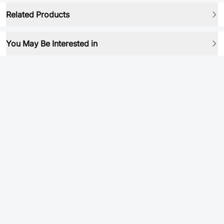
Related Products
You May Be Interested in