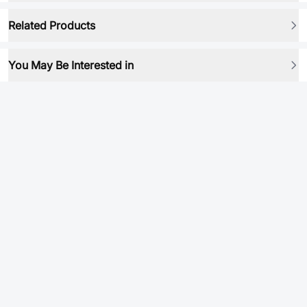
Related Products
You May Be Interested in