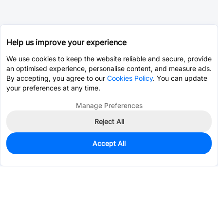
Help us improve your experience
We use cookies to keep the website reliable and secure, provide
an optimised experience, personalise content, and measure ads.
By accepting, you agree to our
Cookies Policy
. You can update
your preferences at any time.
Manage Preferences
Reject All
Accept All
5,002
In Stock
Add to my parts lib
$0.0629