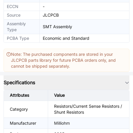
ECCN
-
Source
JLCPCB
Assembly
SMT Assembly
Type
PCBA Type
Economic and Standard
Note: The purchased components are stored in your
JLCPCB parts library for future PCBA orders only, and
cannot be shipped separately.
Specifications
Attributes
Value
Resistors/Current Sense Resistors /
Category
Shunt Resistors
Manufacturer
Milliohm