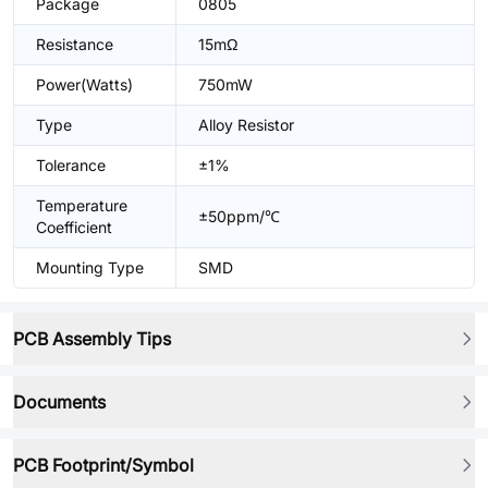
Package
0805
Resistance
15mΩ
Power(Watts)
750mW
Type
Alloy Resistor
Tolerance
±1%
Temperature
±50ppm/℃
Coefficient
Mounting Type
SMD
PCB Assembly Tips
Documents
PCB Footprint/Symbol