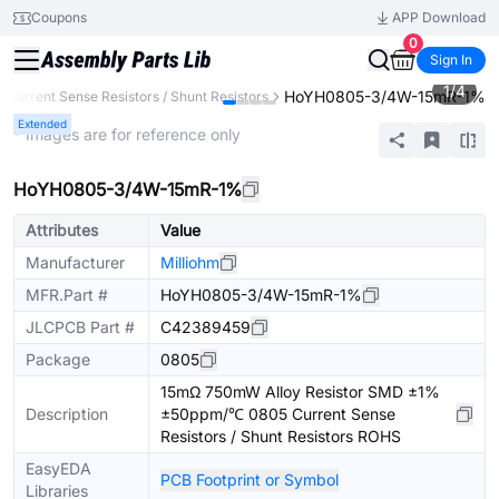
Coupons
APP Download
0
Sign In
1
/
4
HoYH0805-3/4W-15mR-1%
Current Sense Resistors / Shunt Resistors
Extended
* Images are for reference only
HoYH0805-3/4W-15mR-1%
Attributes
Value
Manufacturer
Milliohm
MFR.Part #
HoYH0805-3/4W-15mR-1%
JLCPCB Part #
C42389459
Package
0805
15mΩ 750mW Alloy Resistor SMD ±1%
Description
±50ppm/℃ 0805 Current Sense
Resistors / Shunt Resistors ROHS
EasyEDA
PCB Footprint or Symbol
Libraries