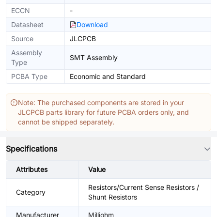
ECCN
-
Datasheet
Download
Source
JLCPCB
Assembly
SMT Assembly
Type
PCBA Type
Economic and Standard
Note: The purchased components are stored in your
JLCPCB parts library for future PCBA orders only, and
cannot be shipped separately.
Specifications
Attributes
Value
Resistors/Current Sense Resistors /
Category
Shunt Resistors
Manufacturer
Milliohm