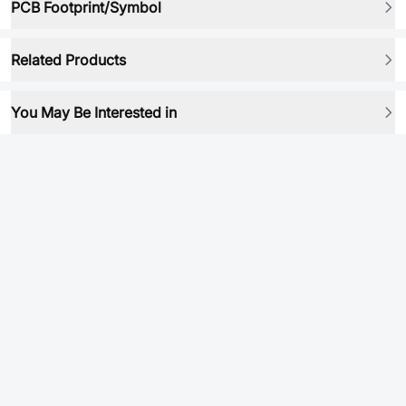
PCB Footprint/Symbol
Related Products
You May Be Interested in