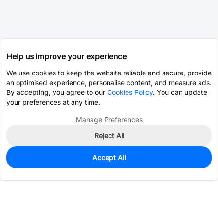
Help us improve your experience
We use cookies to keep the website reliable and secure, provide
an optimised experience, personalise content, and measure ads.
By accepting, you agree to our
Cookies Policy
. You can update
your preferences at any time.
Manage Preferences
Reject All
Accept All
4
In Stock
Add to my parts lib
$0.1374