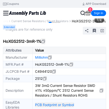
Coupons
APP Download
0
Sign In
1
/
4
HoXGS2512-3mR-1%
istors
Current Sense Resistors / Shunt Resistors
Extended
* Images are for reference only
HoXGS2512-3mR-1%
Attributes
Value
Manufacturer
Milliohm
MFR.Part #
HoXGS2512-3mR-1%
JLCPCB Part #
C4944120
Package
2512
3W 3mΩ Current Sense Resistor SMD
Description
±1% ±50ppm/℃ 2512 Current Sense
Resistors / Shunt Resistors ROHS
EasyEDA
PCB Footprint or Symbol
Libraries