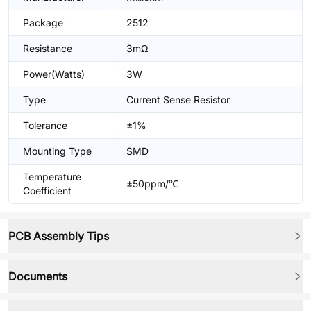
Package
2512
Resistance
3mΩ
Power(Watts)
3W
Type
Current Sense Resistor
Tolerance
±1%
Mounting Type
SMD
Temperature
±50ppm/℃
Coefficient
PCB Assembly Tips
Documents