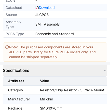
ECCN
-
Datasheet
Download
Source
JLCPCB
Assembly
SMT Assembly
Type
PCBA Type
Economic and Standard
Note: The purchased components are stored in your
JLCPCB parts library for future PCBA orders only, and
cannot be shipped separately.
Specifications
Attributes
Value
Category
Resistors/Chip Resistor - Surface Mount
Manufacturer
Milliohm
Package
SMD,10x6mm