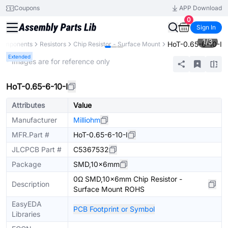
Coupons
APP Download
0
Sign In
1
/
3
HoT-0.65-6-10-I
 Components
Resistors
Chip Resistor - Surface Mount
Extended
* Images are for reference only
HoT-0.65-6-10-I
Attributes
Value
Manufacturer
Milliohm
MFR.Part #
HoT-0.65-6-10-I
JLCPCB Part #
C5367532
Package
SMD,10x6mm
0Ω SMD,10x6mm Chip Resistor -
Description
Surface Mount ROHS
EasyEDA
PCB Footprint or Symbol
Libraries