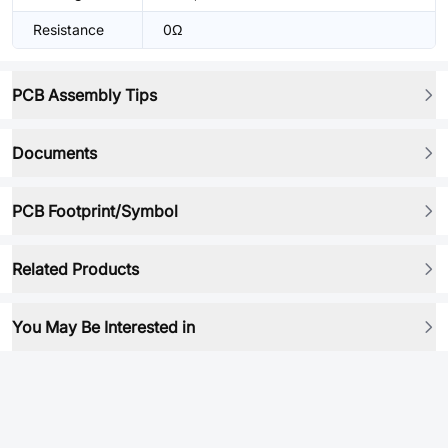
Resistance
0Ω
PCB Assembly Tips
Documents
PCB Footprint/Symbol
Related Products
You May Be Interested in