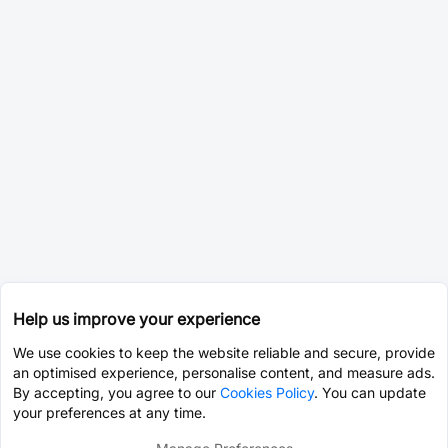
Help us improve your experience
We use cookies to keep the website reliable and secure, provide
an optimised experience, personalise content, and measure ads.
By accepting, you agree to our
Cookies Policy
. You can update
your preferences at any time.