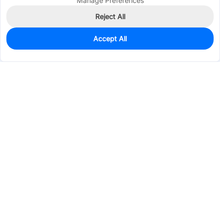
Manage Preferences
Reject All
Accept All
4,447
In Stock
Add to my parts lib
$0.0773
Services & Tools
Support
Company
Electronics