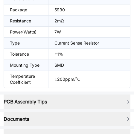
Package
5930
Resistance
2mΩ
Power(Watts)
7W
Type
Current Sense Resistor
Tolerance
±1%
Mounting Type
SMD
Temperature
±200ppm/℃
Coefficient
PCB Assembly Tips
Documents