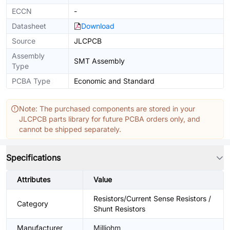
ECCN
-
Datasheet
Download
Source
JLCPCB
Assembly
SMT Assembly
Type
PCBA Type
Economic and Standard
Note: The purchased components are stored in your
JLCPCB parts library for future PCBA orders only, and
cannot be shipped separately.
Specifications
Attributes
Value
Resistors/Current Sense Resistors /
Category
Shunt Resistors
Manufacturer
Milliohm