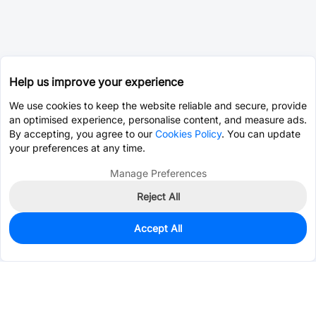
Help us improve your experience
We use cookies to keep the website reliable and secure, provide
an optimised experience, personalise content, and measure ads.
By accepting, you agree to our
Cookies Policy
. You can update
your preferences at any time.
Manage Preferences
Reject All
Accept All
457
In Stock
Add to my parts lib
$0.3429