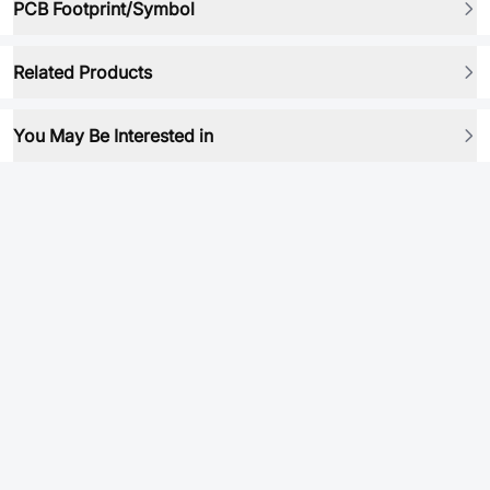
PCB Footprint/Symbol
Related Products
You May Be Interested in