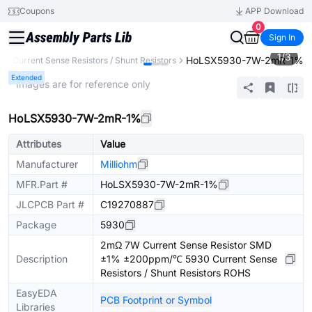
Coupons
APP Download
0
Sign In
1
/
3
HoLSX5930-7W-2mR-1%
s
Current Sense Resistors / Shunt Resistors
Extended
* Images are for reference only
HoLSX5930-7W-2mR-1%
Attributes
Value
Manufacturer
Milliohm
MFR.Part #
HoLSX5930-7W-2mR-1%
JLCPCB Part #
C19270887
Package
5930
2mΩ 7W Current Sense Resistor SMD
Description
±1% ±200ppm/℃ 5930 Current Sense
Resistors / Shunt Resistors ROHS
EasyEDA
PCB Footprint or Symbol
Libraries