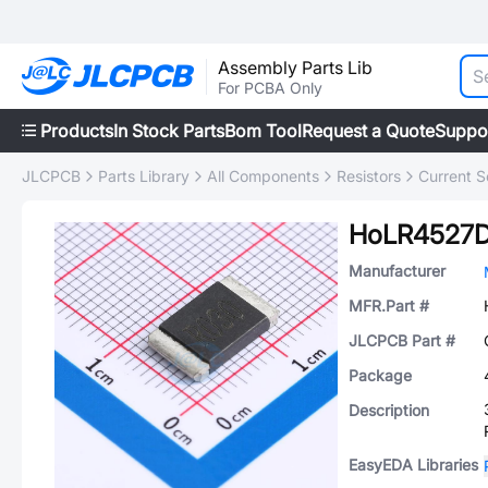
Assembly Parts Lib
For PCBA Only
Products
In Stock Parts
Bom Tool
Request a Quote
Suppo
JLCPCB
Parts Library
All Components
Resistors
Current S
HoLR4527
Manufacturer
MFR.Part #
JLCPCB Part #
Package
Description
EasyEDA Libraries