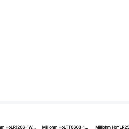
Milliohm HoLR1206-1W-30mR-1%-75ppm
Milliohm HoLTT0603-1/10W-2.7K-5%