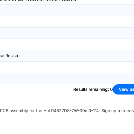
se Resistor
Results remaining
:
0
View Si
PCB assembly for the
HoLR4527DS-7W-30mR-1%
. Sign up to recei