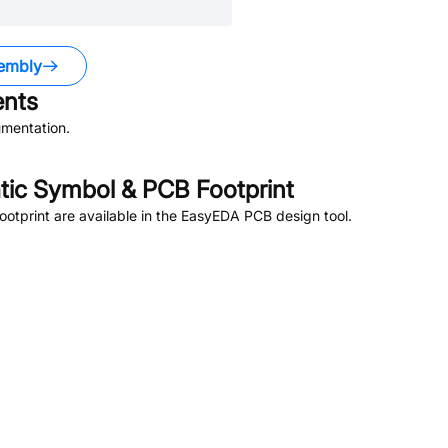
embly
nts
mentation.
ic Symbol & PCB Footprint
tprint are available in the EasyEDA PCB design tool.