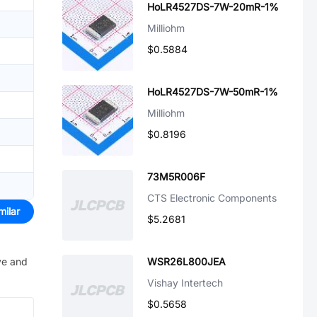
HoLR4527DS-7W-20mR-1%
Milliohm
$0.5884
HoLR4527DS-7W-50mR-1%
Milliohm
$0.8196
73M5R006F
CTS Electronic Components
milar
$5.2681
ve and
WSR26L800JEA
Vishay Intertech
$0.5658