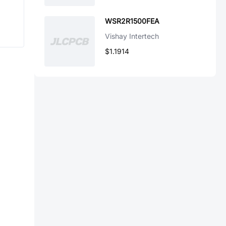
WSR2R1500FEA
Vishay Intertech
$1.1914