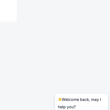
Welcome back, may I
help you?