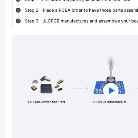
Step
2
-
Place a PCBA order to have those parts assem
2
Step
3
-
JLCPCB manufactures and assembles your board
3