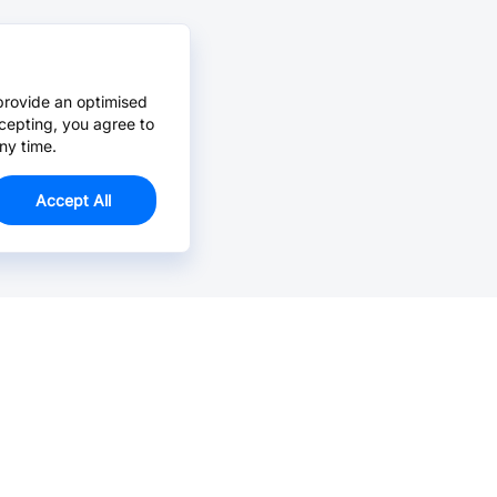
provide an optimised
cepting, you agree to
ny time.
Accept All