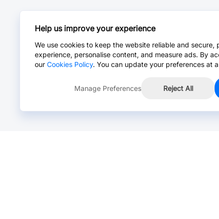
Help us improve your experience
We use cookies to keep the website reliable and secure, 
experience, personalise content, and measure ads. By ac
our
Cookies Policy
. You can update your preferences at a
Manage Preferences
Reject All