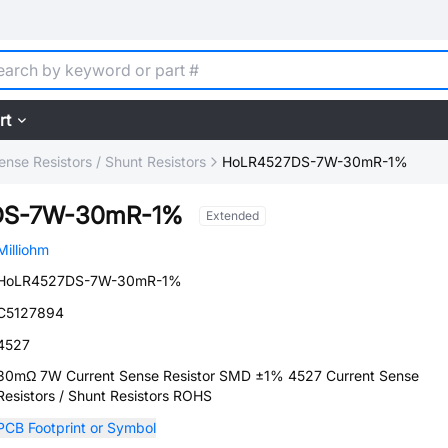
rt
ense Resistors / Shunt Resistors
HoLR4527DS-7W-30mR-1%
DS-7W-30mR-1%
Extended
Milliohm
HoLR4527DS-7W-30mR-1%
C5127894
4527
30mΩ 7W Current Sense Resistor SMD ±1% 4527 Current Sense
Resistors / Shunt Resistors ROHS
PCB Footprint or Symbol