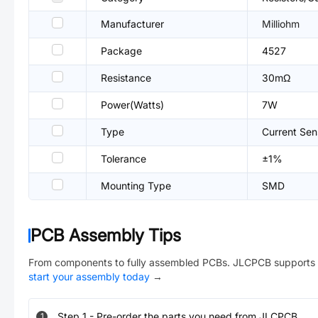
Manufacturer
Milliohm
Package
4527
Resistance
30mΩ
Power(Watts)
7W
Type
Current Sen
Tolerance
±1%
Mounting Type
SMD
PCB Assembly Tips
From components to fully assembled PCBs. JLCPCB supports 
start your assembly today
→
Step
1
-
Pre-order the parts you need from JLCPCB.
1