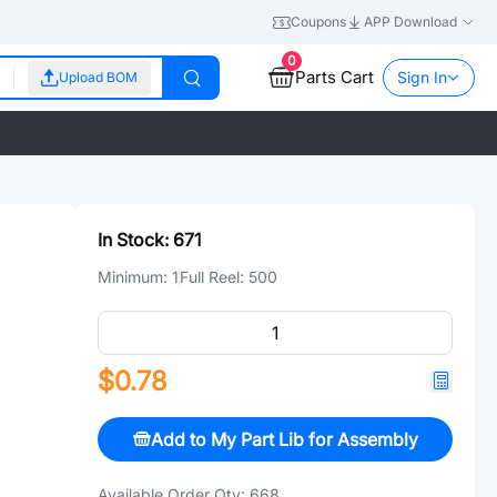
Coupons
APP Download
0
Parts Cart
Sign In
Upload BOM
In Stock:
671
Minimum:
1
Full Reel:
500
$0.78
Add to My Part Lib for Assembly
Available Order Qty:
668