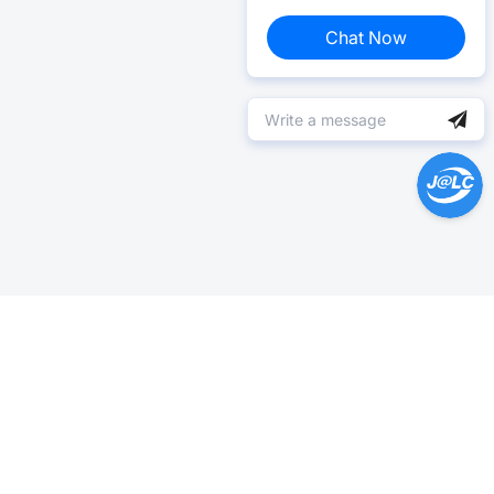
Chat Now