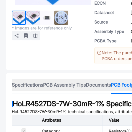
ECCN
Datasheet
Source
* Images are for reference only
Assembly Type
PCBA Type
Note: The purch
PCBA orders onl
Specifications
PCB Assembly Tips
Documents
PCB Foot
HoLR4527DS-7W-30mR-1%
Specific
HoLR4527DS-7W-30mR-1%
technical specifications, attribut
Attributes
Value
Category
Resistors/Cu