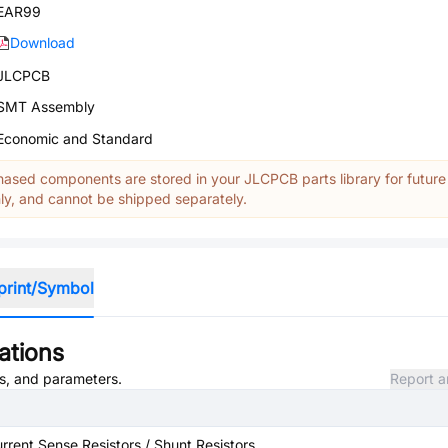
EAR99
Download
JLCPCB
SMT Assembly
Economic and Standard
ased components are stored in your JLCPCB parts library for future
y, and cannot be shipped separately.
print/Symbol
ations
es, and parameters.
Report a
rrent Sense Resistors / Shunt Resistors