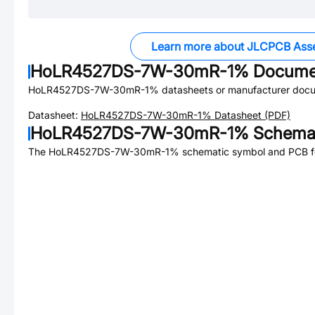
Learn more about JLCPCB Ass
HoLR4527DS-7W-30mR-1%
Docume
HoLR4527DS-7W-30mR-1%
datasheets or manufacturer docu
Datasheet:
HoLR4527DS-7W-30mR-1%
Datasheet (PDF)
HoLR4527DS-7W-30mR-1%
Schemat
The
HoLR4527DS-7W-30mR-1%
schematic symbol and PCB foo