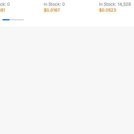
ock:
0
In Stock:
0
In Stock:
14,528
891
$0.0167
$0.0523