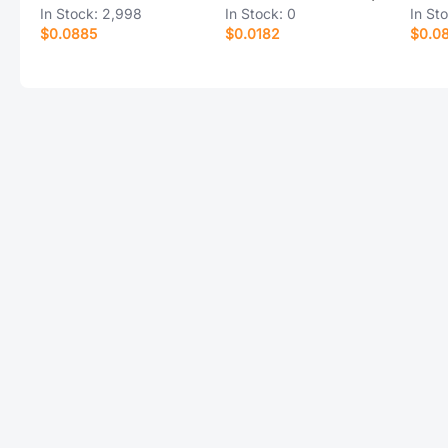
In Stock:
2,998
In Stock:
0
In St
$0.0885
$0.0182
$0.0