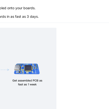
bled onto your boards.
s in as fast as 3 days.