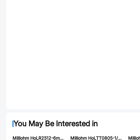
You May Be Interested in
Milliohm HoLR2512-6mR-5%
Milliohm HoLTT0805-1/8W-150R-1%