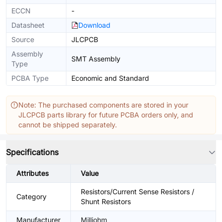
ECCN
-
Datasheet
Download
Source
JLCPCB
Assembly
SMT Assembly
Type
PCBA Type
Economic and Standard
Note: The purchased components are stored in your
JLCPCB parts library for future PCBA orders only, and
cannot be shipped separately.
Specifications
Attributes
Value
Resistors/Current Sense Resistors /
Category
Shunt Resistors
Manufacturer
Milliohm