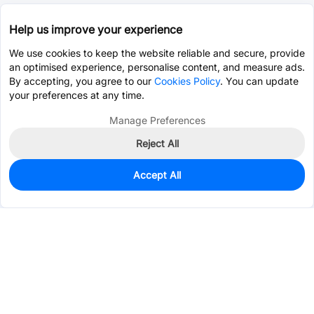
Help us improve your experience
We use cookies to keep the website reliable and secure, provide
an optimised experience, personalise content, and measure ads.
By accepting, you agree to our
Cookies Policy
. You can update
your preferences at any time.
Manage Preferences
Reject All
Accept All
0
In Stock
Pre-order
$0.0652
Services & Tools