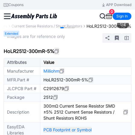
Coupons
APP Download
0
Sign In
1
/
4
HoLR2512-300mR-5%
stors
Current Sense Resistors / Shunt Resistors
Extended
* Images are for reference only
HoLR2512-300mR-5%
Attributes
Value
Manufacturer
Milliohm
MFR.Part #
HoLR2512-300mR-5%
JLCPCB Part #
C2912679
Package
2512
300mΩ Current Sense Resistor SMD
Description
±5% 2512 Current Sense Resistors /
Shunt Resistors ROHS
EasyEDA
PCB Footprint or Symbol
Libraries