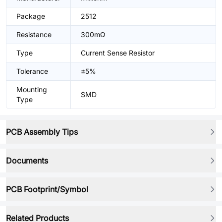
Package
2512
Resistance
300mΩ
Type
Current Sense Resistor
Tolerance
±5%
Mounting
SMD
Type
PCB Assembly Tips
Documents
PCB Footprint/Symbol
Related Products