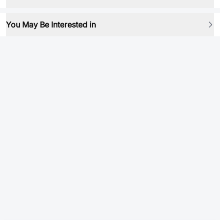
You May Be Interested in