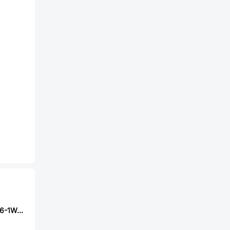
Milliohm HoLR1206-1W-20mR-1%-15ppm