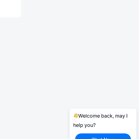
Welcome back, may I
help you?