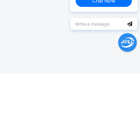
Chat Now
Help Center >