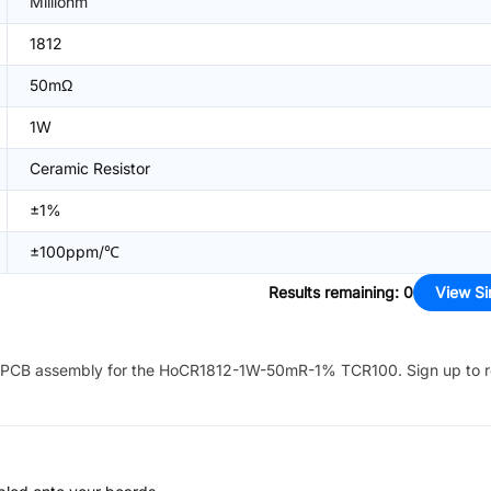
Milliohm
1812
50mΩ
1W
Ceramic Resistor
±1%
±100ppm/℃
Results remaining
:
0
View Si
PCB assembly for the
HoCR1812-1W-50mR-1% TCR100
. Sign up to 