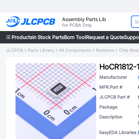
Assembly Parts Lib
For PCBA Only
Products
In Stock Parts
Bom Tool
Request a Quote
Suppo
JLCPCB
Parts Library
All Components
Resistors
Chip Resi
HoCR1812-
Manufacturer
MFR.Part #
JLCPCB Part #
Package
Description
EasyEDA Libraries