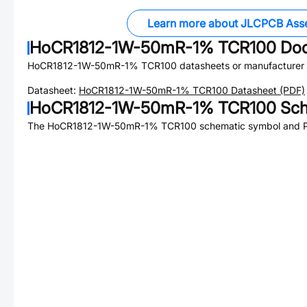
Learn more about JLCPCB Ass
HoCR1812-1W-50mR-1% TCR100
Doc
HoCR1812-1W-50mR-1% TCR100
datasheets or manufacturer
Datasheet:
HoCR1812-1W-50mR-1% TCR100
Datasheet (PDF)
HoCR1812-1W-50mR-1% TCR100
Sch
The
HoCR1812-1W-50mR-1% TCR100
schematic symbol and PC