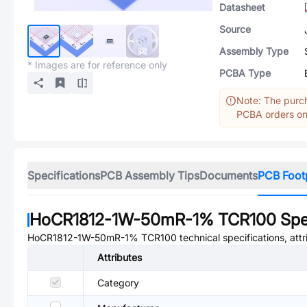
Datasheet
Source
Assembly Type
* Images are for reference only
PCBA Type
Note: The purch
PCBA orders onl
Specifications
PCB Assembly Tips
Documents
PCB Foot
HoCR1812-1W-50mR-1% TCR100
Spe
HoCR1812-1W-50mR-1% TCR100
technical specifications, att
Attributes
Category