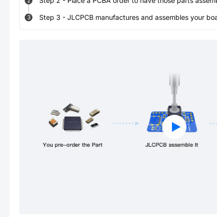
Step
2
-
Place a PCBA order to have those parts assem
2
Step
3
-
JLCPCB manufactures and assembles your board
3