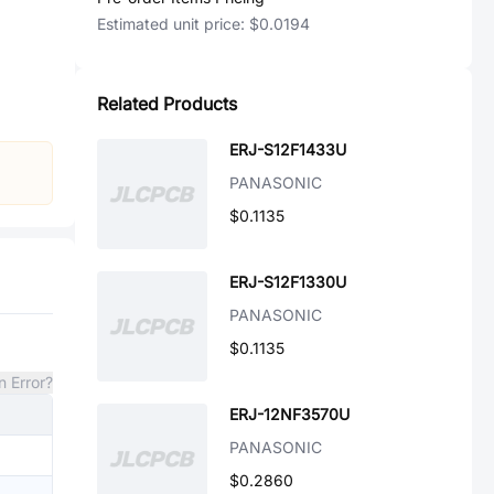
Estimated unit price:
$0.0194
Related Products
ERJ-S12F1433U
PANASONIC
$0.1135
ERJ-S12F1330U
PANASONIC
$0.1135
n Error?
ERJ-12NF3570U
PANASONIC
$0.2860