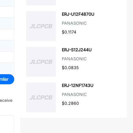
ERJ-U12F4870U
PANASONIC
$0.1174
ERJ-S12J244U
PANASONIC
$0.0835
milar
ERJ-12NF1743U
PANASONIC
receive
$0.2860