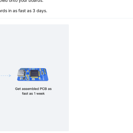
bled onto your boards.
s in as fast as 3 days.