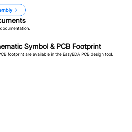
embly
uments
 documentation.
ematic Symbol & PCB Footprint
B footprint are available in the EasyEDA PCB design tool.