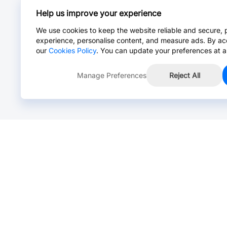
Help us improve your experience
We use cookies to keep the website reliable and secure, 
experience, personalise content, and measure ads. By ac
our
Cookies Policy
. You can update your preferences at a
Manage Preferences
Reject All
Online Chat >