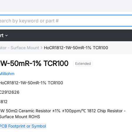
rt
stor - Surface Mount
HoCR1812-1W-50mR-1% TCR100
1W-50mR-1% TCR100
Extended
Milliohm
HoCR1812-1W-50mR-1% TCR100
C2912626
1812
1W 50mΩ Ceramic Resistor ±1% ±100ppm/℃ 1812 Chip Resistor -
Surface Mount ROHS
PCB Footprint or Symbol