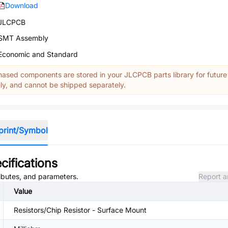
Download
JLCPCB
SMT Assembly
Economic and Standard
ased components are stored in your JLCPCB parts library for future
y, and cannot be shipped separately.
print/Symbol
cifications
ributes, and parameters.
Report a
Value
Resistors/Chip Resistor - Surface Mount