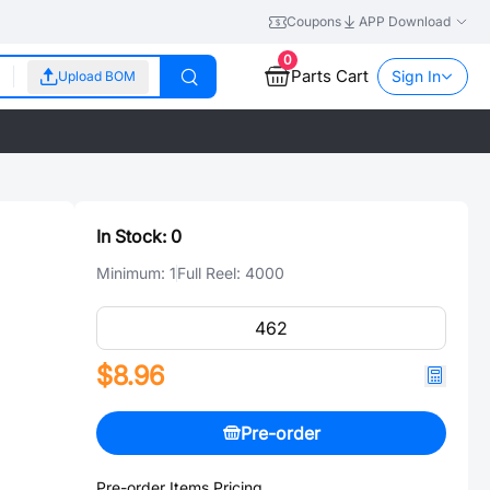
Coupons
APP Download
0
Parts Cart
Sign In
Upload BOM
In Stock:
0
Minimum:
1
Full Reel:
4000
$8.96
Pre-order
Pre-order Items Pricing