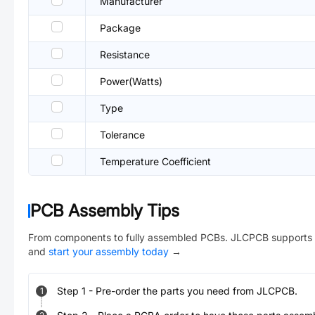
Manufacturer
Package
Resistance
Power(Watts)
Type
Tolerance
Temperature Coefficient
PCB Assembly Tips
From components to fully assembled PCBs. JLCPCB supports 
and
start your assembly today
→
Step
1
-
Pre-order the parts you need from JLCPCB.
1