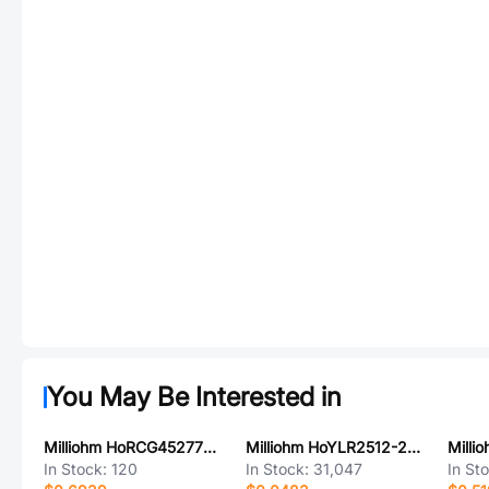
You May Be Interested in
Milliohm HoRCG45277R005FAT
Milliohm HoYLR2512-2W-50mR-1%
In Stock:
120
In Stock:
31,047
In St