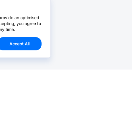
provide an optimised
cepting, you agree to
ny time.
Accept All
Email Us >