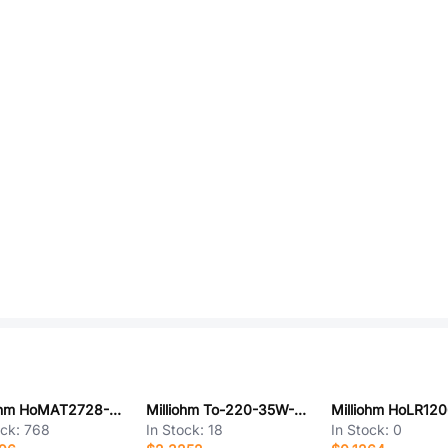
Milliohm HoMAT2728-4W-100mR-1%
Milliohm To-220-35W-150R-5%
ock:
768
In Stock:
18
In Stock:
0