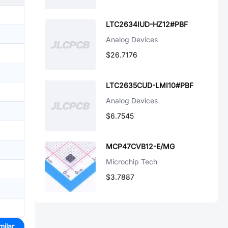
LTC2634IUD-HZ12#PBF
Analog Devices
$26.7176
LTC2635CUD-LMI10#PBF
Analog Devices
$6.7545
MCP47CVB12-E/MG
Microchip Tech
$3.7887
milar