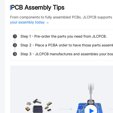
PCB Assembly Tips
From components to fully assembled PCBs. JLCPCB supports 
your assembly today
→
Step
1
-
Pre-order the parts you need from JLCPCB.
1
Step
2
-
Place a PCBA order to have those parts assem
2
Step
3
-
JLCPCB manufactures and assembles your board
3