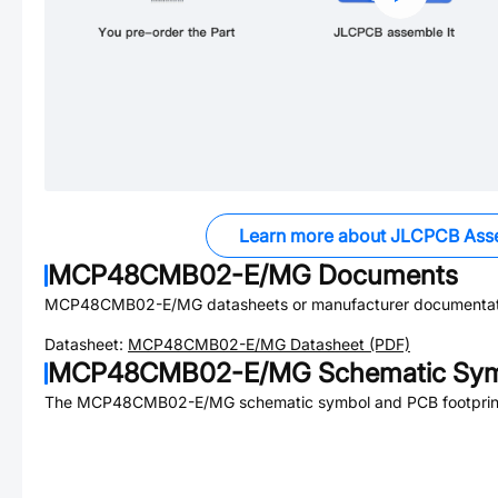
Learn more about JLCPCB Ass
MCP48CMB02-E/MG
Documents
MCP48CMB02-E/MG
datasheets or manufacturer documentat
Datasheet:
MCP48CMB02-E/MG
Datasheet (PDF)
MCP48CMB02-E/MG
Schematic Sym
The
MCP48CMB02-E/MG
schematic symbol and PCB footprint