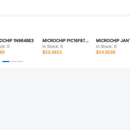
OCHIP 1N964BE3
MICROCHIP PIC16F876AT-E/ML
ock:
0
In Stock:
0
In Stock:
0
189
$23.3823
$24.5038