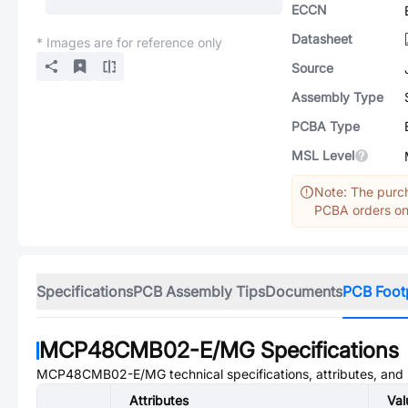
ECCN
Datasheet
* Images are for reference only
Source
Assembly Type
PCBA Type
MSL Level
Note: The purch
PCBA orders onl
Specifications
PCB Assembly Tips
Documents
PCB Foot
MCP48CMB02-E/MG
Specifications
MCP48CMB02-E/MG
technical specifications, attributes, an
Attributes
Val