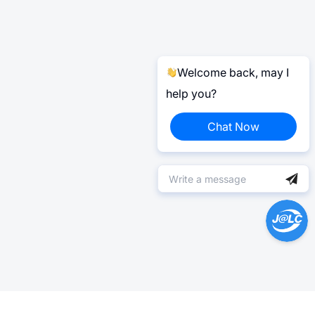
Welcome back, may I
help you?
Chat Now