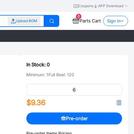
Coupons
APP Download
0
Parts Cart
Sign In
Upload BOM
In Stock:
0
Minimum:
1
Full Reel:
120
$9.36
Pre-order
Pre-order Items Pricing