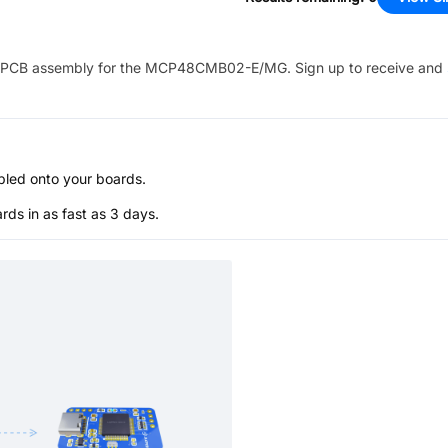
PCB assembly for the
MCP48CMB02-E/MG
. Sign up to receive and
bled onto your boards.
s in as fast as 3 days.