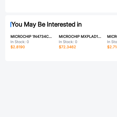
You May Be Interested in
MICROCHIP 1N4734CPE3/TR8
MICROCHIP MXPLAD18KP13AE3
MICR
In Stock:
0
In Stock:
0
In St
$2.8190
$72.3462
$2.7