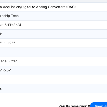
a Acquisition/Digital to Analog Converters (DAC)
rochip Tech
N-16-EP(3x3)
SB
0℃~+125℃
tage Buffer
V~5.5V
s
Results remaining
:
0
View Si