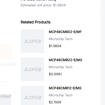
Estimated unit price:
$1.5604
Related Products
MCP48CMB02-E/MF
Microchip Tech
$1.5604
MCP48CMB22-E/MG
Microchip Tech
$3.0061
MCP48CMB12-E/MG
Microchip Tech
n Error?
$2.1509