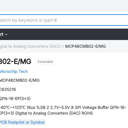
rt
gital to Analog Converters (DAC)
MCP48CMB02-E/MG
02-E/MG
Extended
Microchip Tech
MCP48CMB02-E/MG
C635216
QFN-16-EP(3x3)
-40℃~+125℃ 16us 1LSB 2 2.7V~5.5V 8 SPI Voltage Buffer QFN-16-
EP(3x3) Digital to Analog Converters (DAC) ROHS
PCB Footprint or Symbol