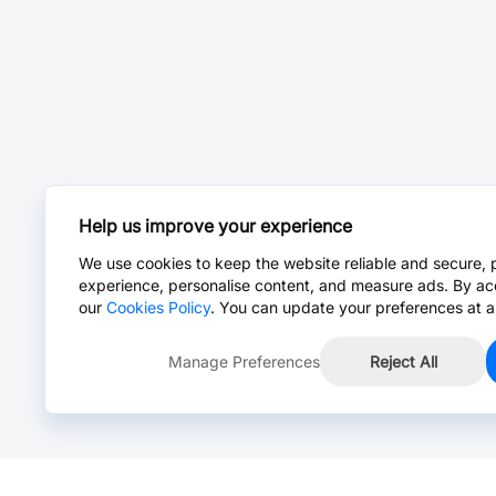
Help us improve your experience
We use cookies to keep the website reliable and secure, 
experience, personalise content, and measure ads. By ac
our
Cookies Policy
. You can update your preferences at a
Manage Preferences
Reject All