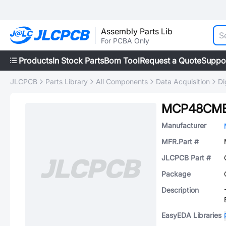
Assembly Parts Lib
For PCBA Only
Products
In Stock Parts
Bom Tool
Request a Quote
Suppo
JLCPCB
Parts Library
All Components
Data Acquisition
Di
MCP48CMB
Manufacturer
MFR.Part #
JLCPCB Part #
Package
Description
EasyEDA Libraries