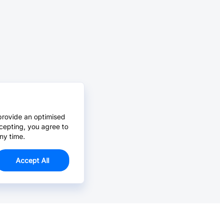
provide an optimised
cepting, you agree to
ny time.
Accept All