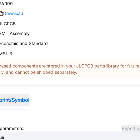
EAR99
Download
JLCPCB
SMT Assembly
Economic and Standard
MSL 3
ased components are stored in your JLCPCB parts library for future
y, and cannot be shipped separately.
print/Symbol
d parameters.
Report a
ue