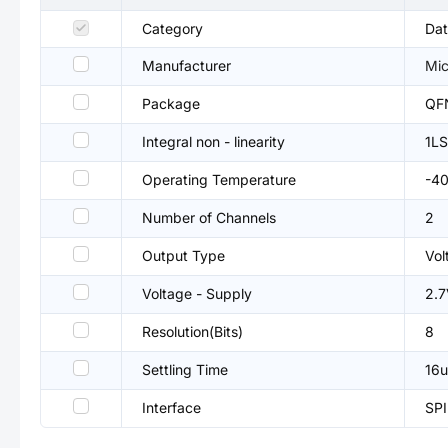
Category
Dat
Manufacturer
Mic
Package
QF
Integral non - linearity
1L
Operating Temperature
-4
Number of Channels
2
Output Type
Vol
Voltage - Supply
2.7
Resolution(Bits)
8
Settling Time
16u
Interface
SPI