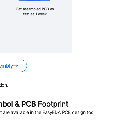
embly
ion.
bol & PCB Footprint
 are available in the EasyEDA PCB design tool.