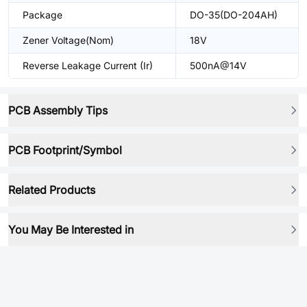
Package
DO-35(DO-204AH)
Zener Voltage(Nom)
18V
Reverse Leakage Current (Ir)
500nA@14V
PCB Assembly Tips
PCB Footprint/Symbol
Related Products
You May Be Interested in