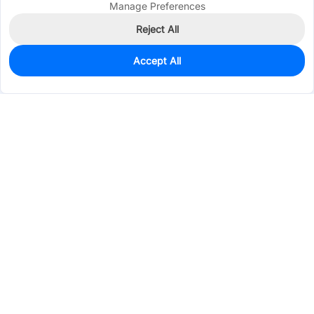
Manage Preferences
Reject All
Accept All
0
In Stock
Consign Part
Est. unit price:
$4.0428
Services & Tools
Support
Company
Electronics