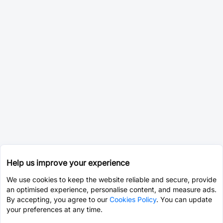
Help us improve your experience
We use cookies to keep the website reliable and secure, provide
an optimised experience, personalise content, and measure ads.
By accepting, you agree to our
Cookies Policy
. You can update
your preferences at any time.