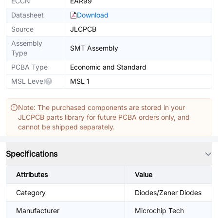
ECCN
EAR99
Datasheet
Download
Source
JLCPCB
Assembly
SMT Assembly
Type
PCBA Type
Economic and Standard
MSL Level
MSL 1
Note: The purchased components are stored in your
JLCPCB parts library for future PCBA orders only, and
cannot be shipped separately.
Specifications
Attributes
Value
Category
Diodes/Zener Diodes
Manufacturer
Microchip Tech