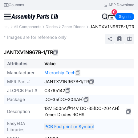
Coupons
APP Download
0
Sign In
JANTXV1N967B-1/TR
ibrary
All Components
Diodes
Zener Diodes
Extended
* Images are for reference only
JANTXV1N967B-1/TR
Attributes
Value
Manufacturer
Microchip Tech
MFR.Part #
JANTXV1N967B-1/TR
JLCPCB Part #
C3765142
Package
DO-35(DO-204AH)
18V 500nA@14V DO-35(DO-204AH)
Description
Zener Diodes ROHS
EasyEDA
PCB Footprint or Symbol
Libraries