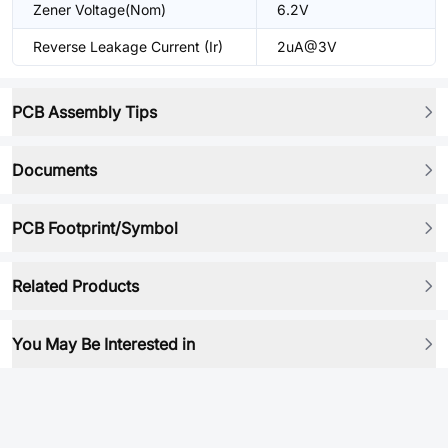
Zener Voltage(Nom)
6.2V
Reverse Leakage Current (Ir)
2uA@3V
PCB Assembly Tips
Documents
PCB Footprint/Symbol
Related Products
You May Be Interested in