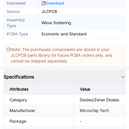
Datasheet
Download
Source
JLCPCB
Assembly
Wave Soldering
Type
PCBA Type
Economic and Standard
Note: The purchased components are stored in your
JLCPCB parts library for future PCBA orders only, and
cannot be shipped separately.
Specifications
Attributes
Value
Category
Diodes/Zener Diodes
Manufacturer
Microchip Tech
Package
-