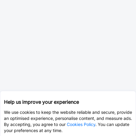
Help us improve your experience
We use cookies to keep the website reliable and secure, provide
an optimised experience, personalise content, and measure ads.
By accepting, you agree to our
Cookies Policy
. You can update
your preferences at any time.