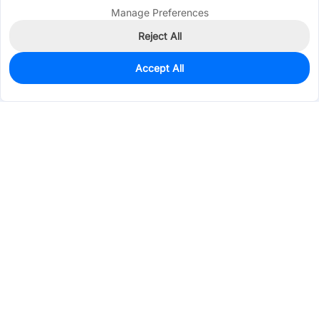
Manage Preferences
Reject All
Accept All
0
In Stock
Pre-order
$6.7149
Services & Tools
Support
Company
Electronics