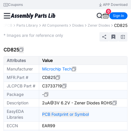
Coupons
APP Download
0
Sign In
CD825
JLCPCB
Parts Library
All Components
Diodes
Zener Diodes
Extended
* Images are for reference only
CD825
Attributes
Value
Manufacturer
Microchip Tech
MFR.Part #
CD825
JLCPCB Part #
C3733719
Package
-
Description
2uA@3V 6.2V - Zener Diodes ROHS
EasyEDA
PCB Footprint or Symbol
Libraries
ECCN
EAR99