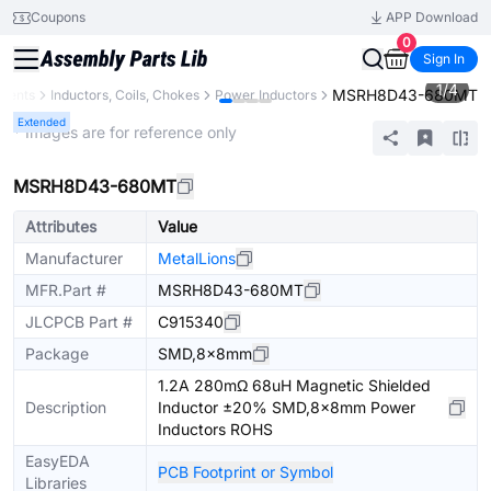
Coupons
APP Download
0
Sign In
1
/
4
MSRH8D43-680MT
onents
Inductors, Coils, Chokes
Power Inductors
Extended
* Images are for reference only
MSRH8D43-680MT
Attributes
Value
Manufacturer
MetalLions
MFR.Part #
MSRH8D43-680MT
JLCPCB Part #
C915340
Package
SMD,8x8mm
1.2A 280mΩ 68uH Magnetic Shielded
Description
Inductor ±20% SMD,8x8mm Power
Inductors ROHS
EasyEDA
PCB Footprint or Symbol
Libraries