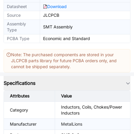
Datasheet
Download
Source
JLCPCB
Assembly
SMT Assembly
Type
PCBA Type
Economic and Standard
Note: The purchased components are stored in your
JLCPCB parts library for future PCBA orders only, and
cannot be shipped separately.
Specifications
Attributes
Value
Inductors, Coils, Chokes/Power
Category
Inductors
Manufacturer
MetalLions