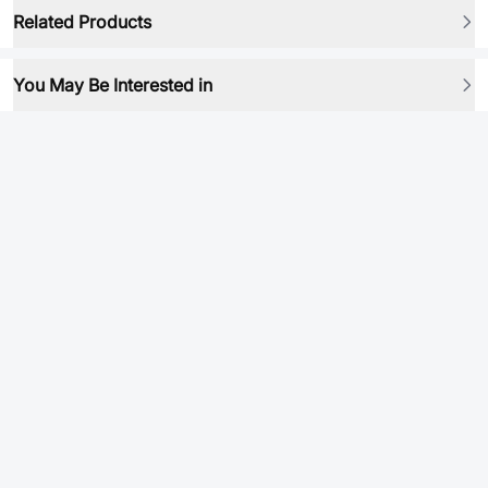
Related Products
You May Be Interested in