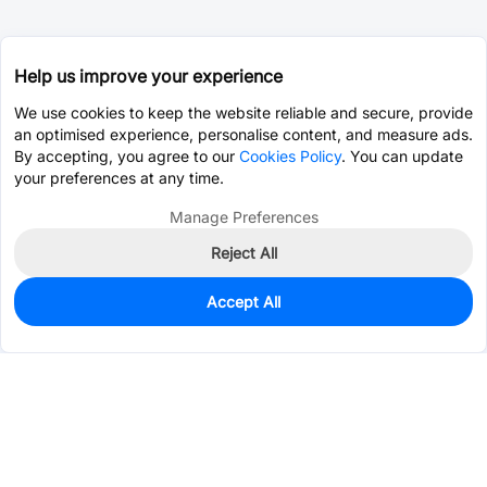
Help us improve your experience
We use cookies to keep the website reliable and secure, provide
an optimised experience, personalise content, and measure ads.
By accepting, you agree to our
Cookies Policy
. You can update
your preferences at any time.
Manage Preferences
Reject All
Accept All
133
In Stock
Add to my parts lib
$0.2424