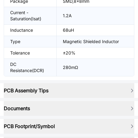
Package
SMD,8x8mm
Current -
1.2A
Saturation(Isat)
Inductance
68uH
Type
Magnetic Shielded Inductor
Tolerance
±20%
DC
280mΩ
Resistance(DCR)
PCB Assembly Tips
Documents
PCB Footprint/Symbol